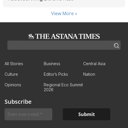
View More »
All Stories
Business
Central Asia
Culture
Editor’s Picks
Nation
Opinions
Regional Eco Summit
2026
Subscribe