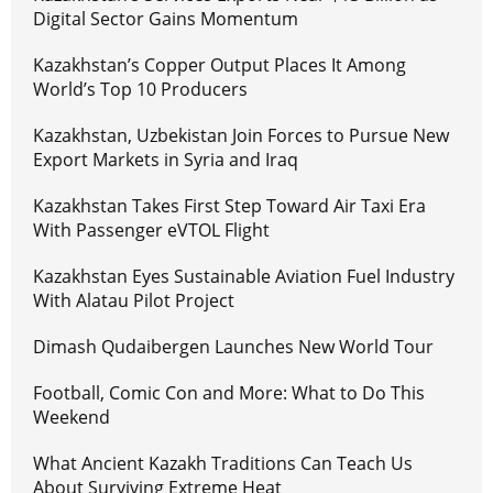
Digital Sector Gains Momentum
Kazakhstan’s Copper Output Places It Among
World’s Top 10 Producers
Kazakhstan, Uzbekistan Join Forces to Pursue New
Export Markets in Syria and Iraq
Kazakhstan Takes First Step Toward Air Taxi Era
With Passenger eVTOL Flight
Kazakhstan Eyes Sustainable Aviation Fuel Industry
With Alatau Pilot Project
Dimash Qudaibergen Launches New World Tour
Football, Comic Con and More: What to Do This
Weekend
What Ancient Kazakh Traditions Can Teach Us
About Surviving Extreme Heat