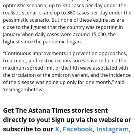
optimistic scenario, up to 310 cases per day under the
realistic scenario, and up to 360 cases per day under the
pessimistic scenario. But none of these estimates are
close to the figures that the country was reporting in
January when daily cases were around 15,000, the
highest since the pandemic began.
“Continuous improvements in prevention approaches,
treatment, and restrictive measures have reduced the
maximum spread limit of the fifth wave associated with
the circulation of the omicron variant, and the incidence
of the disease was going up only for one month,” said
Yesmagambetova.
Get The Astana Times stories sent
directly to you! Sign up via the website or
subscribe to our
X
,
Facebook
,
Instagram
,