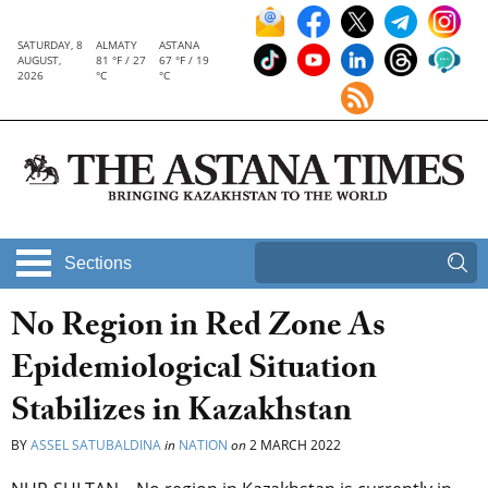
SATURDAY, 8
ALMATY
ASTANA
AUGUST,
81 °F / 27
67 °F / 19
2026
°C
°C
Sections
No Region in Red Zone As
Epidemiological Situation
Stabilizes in Kazakhstan
BY
ASSEL SATUBALDINA
in
NATION
on
2 MARCH 2022