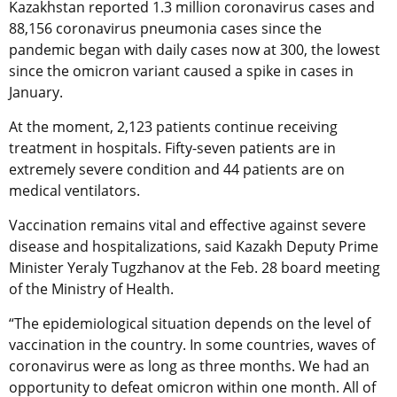
Kazakhstan reported 1.3 million coronavirus cases and
88,156 coronavirus pneumonia cases since the
pandemic began with daily cases now at 300, the lowest
since the omicron variant caused a spike in cases in
January.
At the moment, 2,123 patients continue receiving
treatment in hospitals. Fifty-seven patients are in
extremely severe condition and 44 patients are on
medical ventilators.
Vaccination remains vital and effective against severe
disease and hospitalizations, said Kazakh Deputy Prime
Minister Yeraly Tugzhanov at the Feb. 28 board meeting
of the Ministry of Health.
“The epidemiological situation depends on the level of
vaccination in the country. In some countries, waves of
coronavirus were as long as three months. We had an
opportunity to defeat omicron within one month. All of