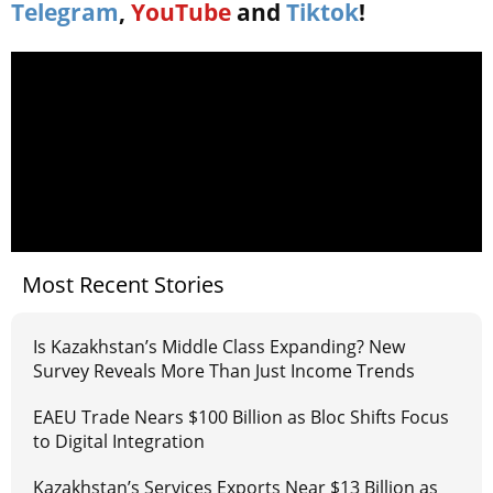
Telegram
,
YouTube
and
Tiktok
!
Most Recent Stories
Is Kazakhstan’s Middle Class Expanding? New
Survey Reveals More Than Just Income Trends
EAEU Trade Nears $100 Billion as Bloc Shifts Focus
to Digital Integration
Kazakhstan’s Services Exports Near $13 Billion as