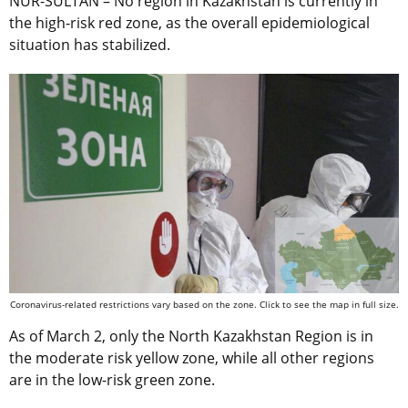
NUR-SULTAN – No region in Kazakhstan is currently in
the high-risk red zone, as the overall epidemiological
situation has stabilized.
Coronavirus-related restrictions vary based on the zone. Click to see the map in full size.
As of March 2, only the North Kazakhstan Region is in
the moderate risk yellow zone, while all other regions
are in the low-risk green zone.