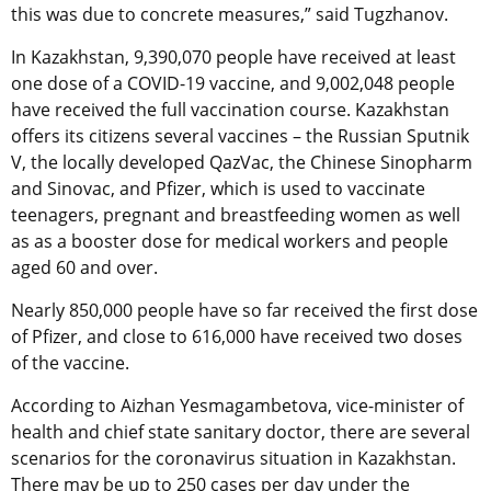
this was due to concrete measures,” said Tugzhanov.
In Kazakhstan, 9,390,070 people have received at least
one dose of a COVID-19 vaccine, and 9,002,048 people
have received the full vaccination course. Kazakhstan
offers its citizens several vaccines – the Russian Sputnik
V, the locally developed QazVac, the Chinese Sinopharm
and Sinovac, and Pfizer, which is used to vaccinate
teenagers, pregnant and breastfeeding women as well
as as a booster dose for medical workers and people
aged 60 and over.
Nearly 850,000 people have so far received the first dose
of Pfizer, and close to 616,000 have received two doses
of the vaccine.
According to Aizhan Yesmagambetova, vice-minister of
health and chief state sanitary doctor, there are several
scenarios for the coronavirus situation in Kazakhstan.
There may be up to 250 cases per day under the