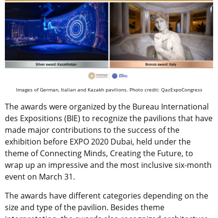
Images of German, Italian and Kazakh pavilions. Photo credit: QazExpoCongress
The awards were organized by the Bureau International
des Expositions (BIE) to recognize the pavilions that have
made major contributions to the success of the
exhibition before EXPO 2020 Dubai, held under the
theme of Connecting Minds, Creating the Future, to
wrap up an impressive and the most inclusive six-month
event on March 31.
The awards have different categories depending on the
size and type of the pavilion. Besides theme