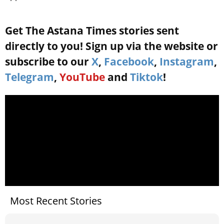
Get The Astana Times stories sent
directly to you! Sign up via the website or
subscribe to our
X
,
Facebook
,
Instagram
,
Telegram
,
YouTube
and
Tiktok
!
Most Recent Stories