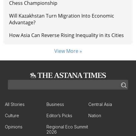
Chess Championship
Will Kazakhstan Turn Migration Into Economic
Advantage?
How Asia Can Reverse Rising Inequality in its Cities
View More »
All Stories
Business
Central Asia
Culture
Editor’s Picks
Nation
Opinions
Regional Eco Summit
2026