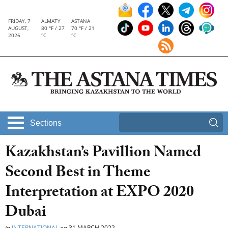
FRIDAY, 7
ALMATY
ASTANA
AUGUST,
80 °F / 27
70 °F / 21
2026
°C
°C
Sections
Kazakhstan’s Pavillion Named
Second Best in Theme
Interpretation at EXPO 2020
Dubai
in
INTERNATIONAL
on
31 MARCH 2022