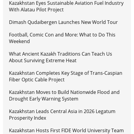
Kazakhstan Eyes Sustainable Aviation Fuel Industry
With Alatau Pilot Project
Dimash Qudaibergen Launches New World Tour
Football, Comic Con and More: What to Do This
Weekend
What Ancient Kazakh Traditions Can Teach Us
About Surviving Extreme Heat
Kazakhstan Completes Key Stage of Trans-Caspian
Fiber Optic Cable Project
Kazakhstan Moves to Build Nationwide Flood and
Drought Early Warning System
Kazakhstan Leads Central Asia in 2026 Legatum
Prosperity Index
Kazakhstan Hosts First FIDE World University Team