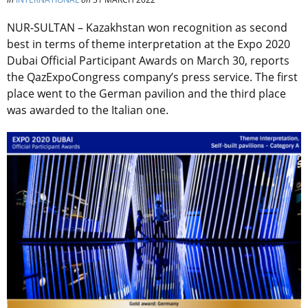
NUR-SULTAN – Kazakhstan won recognition as second
best in terms of theme interpretation at the Expo 2020
Dubai Official Participant Awards on March 30, reports
the QazExpoCongress company’s press service. The first
place went to the German pavilion and the third place
was awarded to the Italian one.