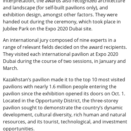
interpretation, the awards also recognized architecture
and landscape (for self-built pavilions only), and
exhibition design, amongst other factors. They were
handed out during the ceremony, which took place in
Jubilee Park on the Expo 2020 Dubai site.
An international jury composed of nine experts in a
range of relevant fields decided on the award recipients.
They visited each international pavilion at Expo 2020
Dubai during the course of two sessions, in January and
March.
Kazakhstan’s pavilion made it to the top 10 most visited
pavilions with nearly 1.6 million people entering the
pavilion since the exhibition opened its doors on Oct. 1.
Located in the Opportunity District, the three-storey
pavilion sought to demonstrate the country’s dynamic
development, cultural diversity, rich human and natural
resources, and its tourist, technological, and investment
opportunities.