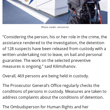
Photo credit: ortcom.kz
“Considering the person, his or her role in the crime, the
assistance rendered to the investigation, the detention
of 128 suspects have been released from custody with a
written undertaking not to leave, on bail and personal
guarantee. The work on the selected preventive
measures is ongoing,” said Kilimzhanov.
Overall, 469 persons are being held in custody.
The Prosecutor General’s Office regularly checks the
conditions of persons in custody. Measures are taken to
address complaints about the conditions of detention.
The Ombudsperson for Human Rights and her