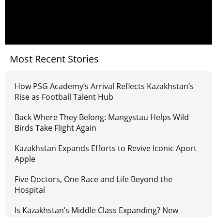
Most Recent Stories
How PSG Academy’s Arrival Reflects Kazakhstan’s
Rise as Football Talent Hub
Back Where They Belong: Mangystau Helps Wild
Birds Take Flight Again
Kazakhstan Expands Efforts to Revive Iconic Aport
Apple
Five Doctors, One Race and Life Beyond the
Hospital
Is Kazakhstan’s Middle Class Expanding? New