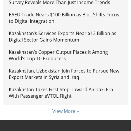
Survey Reveals More Than Just Income Trends
EAEU Trade Nears $100 Billion as Bloc Shifts Focus
to Digital Integration
Kazakhstan’s Services Exports Near $13 Billion as
Digital Sector Gains Momentum
Kazakhstan’s Copper Output Places It Among
World’s Top 10 Producers
Kazakhstan, Uzbekistan Join Forces to Pursue New
Export Markets in Syria and Iraq
Kazakhstan Takes First Step Toward Air Taxi Era
With Passenger eVTOL Flight
View More »