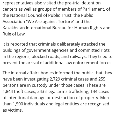
representatives also visited the pre-trial detention
centers as well as groups of members of Parliament, of
the National Council of Public Trust, the Public
Association “We Are against Torture” and the
Kazakhstan International Bureau for Human Rights and
Rule of Law.
It is reported that criminals deliberately attacked the
buildings of government agencies and committed riots
in the regions, blocked roads, and railways. They tried to
prevent the arrival of additional law enforcement forces.
The internal affairs bodies informed the public that they
have been investigating 2,729 criminal cases and 255
persons are in custody under those cases. These are
1,844 theft cases, 343 illegal arms trafficking, 144 cases
of intentional damage or destruction of property. More
than 1,500 individuals and legal entities are recognized
as victims.