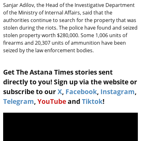
Sanjar Adilov, the Head of the Investigative Department
of the Ministry of Internal Affairs, said that the
authorities continue to search for the property that was
stolen during the riots. The police have found and seized
stolen property worth $280,000. Some 1,006 units of
firearms and 20,307 units of ammunition have been
seized by the law enforcement bodies.
Get The Astana Times stories sent
directly to you! Sign up via the website or
subscribe to our
X
,
Facebook
,
Instagram
,
Telegram
,
YouTube
and
Tiktok
!