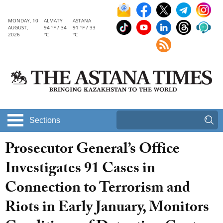
MONDAY, 10
ALMATY
ASTANA
AUGUST,
94 °F / 34
91 °F / 33
2026
°C
°C
Sections
Prosecutor General’s Office
Investigates 91 Cases in
Connection to Terrorism and
Riots in Early January, Monitors