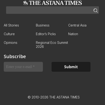
All Stories
Business
Central Asia
Culture
Editor’s Picks
Nation
Opinions
Regional Eco Summit
2026
Subscribe
© 2010-2026 THE ASTANA TIMES