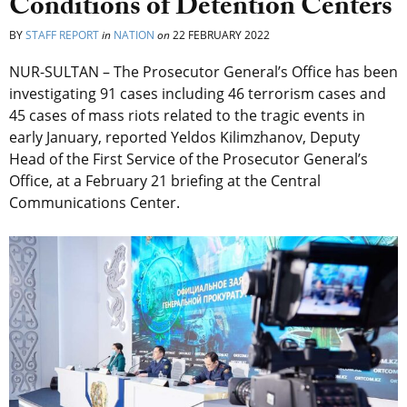
Conditions of Detention Centers
BY
STAFF REPORT
in
NATION
on
22 FEBRUARY 2022
NUR-SULTAN – The Prosecutor General’s Office has been
investigating 91 cases including 46 terrorism cases and
45 cases of mass riots related to the tragic events in
early January, reported Yeldos Kilimzhanov, Deputy
Head of the First Service of the Prosecutor General’s
Office, at a February 21 briefing at the Central
Communications Center.