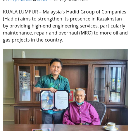
KUALA LUMPUR – Malaysia’s Hadid Group of Companies
(Hadid) aims to strengthen its presence in Kazakhstan
by providing high-end engineering services, particularly
maintenance, repair and overhaul (MRO) to more oil and
gas projects in the country.