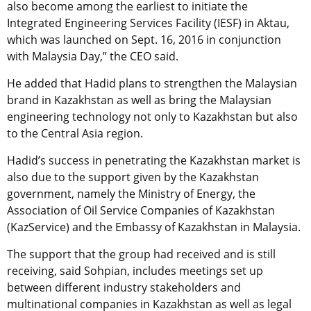
also become among the earliest to initiate the
Integrated Engineering Services Facility (IESF) in Aktau,
which was launched on Sept. 16, 2016 in conjunction
with Malaysia Day,” the CEO said.
He added that Hadid plans to strengthen the Malaysian
brand in Kazakhstan as well as bring the Malaysian
engineering technology not only to Kazakhstan but also
to the Central Asia region.
Hadid’s success in penetrating the Kazakhstan market is
also due to the support given by the Kazakhstan
government, namely the Ministry of Energy, the
Association of Oil Service Companies of Kazakhstan
(KazService) and the Embassy of Kazakhstan in Malaysia.
The support that the group had received and is still
receiving, said Sohpian, includes meetings set up
between different industry stakeholders and
multinational companies in Kazakhstan as well as legal