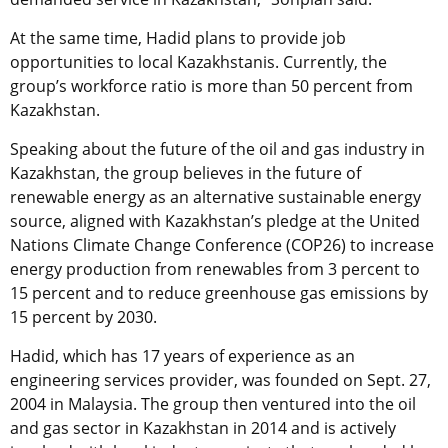
At the same time, Hadid plans to provide job
opportunities to local Kazakhstanis. Currently, the
group’s workforce ratio is more than 50 percent from
Kazakhstan.
Speaking about the future of the oil and gas industry in
Kazakhstan, the group believes in the future of
renewable energy as an alternative sustainable energy
source, aligned with Kazakhstan’s pledge at the United
Nations Climate Change Conference (COP26) to increase
energy production from renewables from 3 percent to
15 percent and to reduce greenhouse gas emissions by
15 percent by 2030.
Hadid, which has 17 years of experience as an
engineering services provider, was founded on Sept. 27,
2004 in Malaysia. The group then ventured into the oil
and gas sector in Kazakhstan in 2014 and is actively