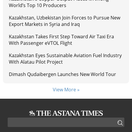
World’s Top 10 Producers
Kazakhstan, Uzbekistan Join Forces to Pursue New
Export Markets in Syria and Iraq
Kazakhstan Takes First Step Toward Air Taxi Era
With Passenger eVTOL Flight
Kazakhstan Eyes Sustainable Aviation Fuel Industry
With Alatau Pilot Project
Dimash Qudaibergen Launches New World Tour
View More »