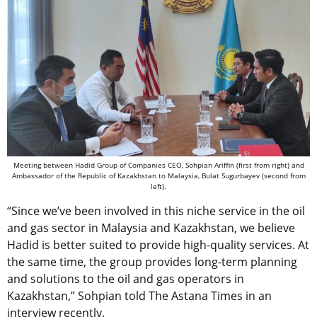
Meeting between Hadid Group of Companies CEO, Sohpian Ariffin (first from right) and
Ambassador of the Republic of Kazakhstan to Malaysia, Bulat Sugurbayev (second from
left).
“Since we’ve been involved in this niche service in the oil
and gas sector in Malaysia and Kazakhstan, we believe
Hadid is better suited to provide high-quality services. At
the same time, the group provides long-term planning
and solutions to the oil and gas operators in
Kazakhstan,” Sohpian told The Astana Times in an
interview recently.