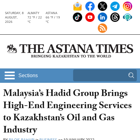
SATURDAY, 8
ALMATY
ASTANA
AUGUST,
72 °F / 22
66 °F / 19
2026
°C
°C
Sections
Malaysia’s Hadid Group Brings
High-End Engineering Services
to Kazakhstan’s Oil and Gas
Industry
BY
BILQIS BAHARI
in
BUSINESS
on
19 JANUARY 2022