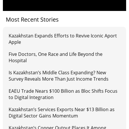
Most Recent Stories
Kazakhstan Expands Efforts to Revive Iconic Aport
Apple
Five Doctors, One Race and Life Beyond the
Hospital
Is Kazakhstan’s Middle Class Expanding? New
Survey Reveals More Than Just Income Trends
EAEU Trade Nears $100 Billion as Bloc Shifts Focus
to Digital Integration
Kazakhstan’s Services Exports Near $13 Billion as
Digital Sector Gains Momentum
Kazakhstan’s Copper Output Places It Among