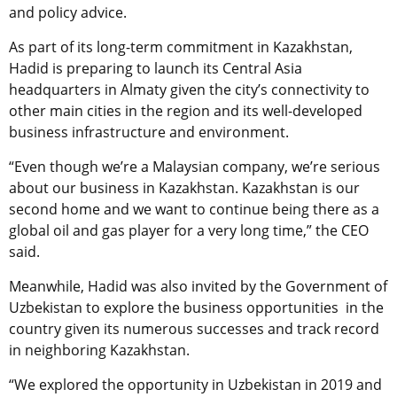
and policy advice.
As part of its long-term commitment in Kazakhstan,
Hadid is preparing to launch its Central Asia
headquarters in Almaty given the city’s connectivity to
other main cities in the region and its well-developed
business infrastructure and environment.
“Even though we’re a Malaysian company, we’re serious
about our business in Kazakhstan. Kazakhstan is our
second home and we want to continue being there as a
global oil and gas player for a very long time,” the CEO
said.
Meanwhile, Hadid was also invited by the Government of
Uzbekistan to explore the business opportunities in the
country given its numerous successes and track record
in neighboring Kazakhstan.
“We explored the opportunity in Uzbekistan in 2019 and