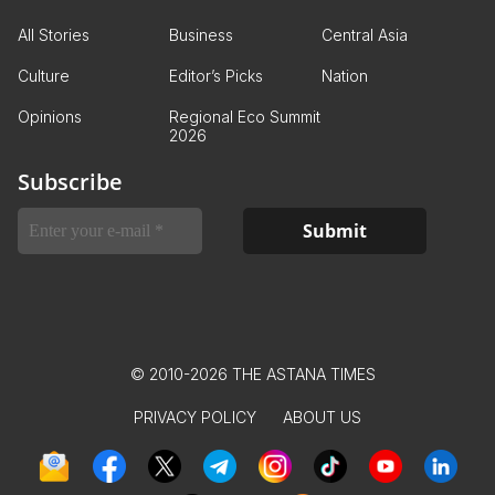
All Stories
Business
Central Asia
Culture
Editor’s Picks
Nation
Opinions
Regional Eco Summit
2026
Subscribe
© 2010-2026 THE ASTANA TIMES
PRIVACY POLICY
ABOUT US