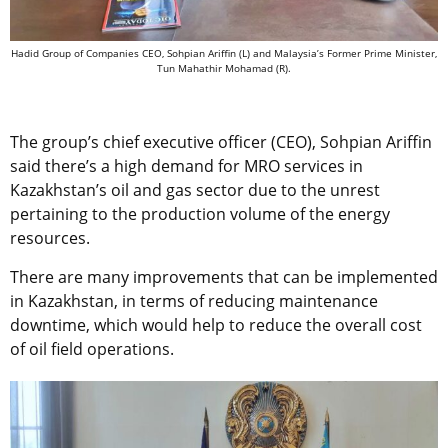
Hadid Group of Companies CEO, Sohpian Ariffin (L) and Malaysia’s Former Prime Minister,
Tun Mahathir Mohamad (R).
The group’s chief executive officer (CEO), Sohpian Ariffin
said there’s a high demand for MRO services in
Kazakhstan’s oil and gas sector due to the unrest
pertaining to the production volume of the energy
resources.
There are many improvements that can be implemented
in Kazakhstan, in terms of reducing maintenance
downtime, which would help to reduce the overall cost
of oil field operations.