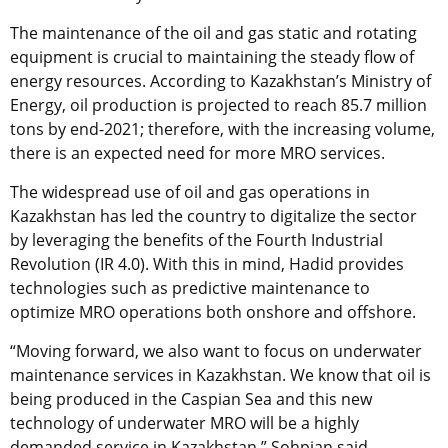
The maintenance of the oil and gas static and rotating
equipment is crucial to maintaining the steady flow of
energy resources. According to Kazakhstan’s Ministry of
Energy, oil production is projected to reach 85.7 million
tons by end-2021; therefore, with the increasing volume,
there is an expected need for more MRO services.
The widespread use of oil and gas operations in
Kazakhstan has led the country to digitalize the sector
by leveraging the benefits of the Fourth Industrial
Revolution (IR 4.0). With this in mind, Hadid provides
technologies such as predictive maintenance to
optimize MRO operations both onshore and offshore.
“Moving forward, we also want to focus on underwater
maintenance services in Kazakhstan. We know that oil is
being produced in the Caspian Sea and this new
technology of underwater MRO will be a highly
demanded service in Kazakhstan,” Sohpian said.