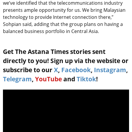
we’ve identified that the telecommunications industry
presents ample opportunity for us. We bring Malaysian
technology to provide Internet connection there,”
Sohpian said, adding that the group plans on having a
balanced business portfolio in Central Asia.
Get The Astana Times stories sent
directly to you! Sign up via the website or
subscribe to our
X
,
Facebook
,
Instagram
,
Telegram
,
YouTube
and
Tiktok
!