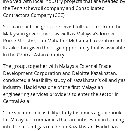
involved with local industry projects that are headed by
the Tengizchevroil company and Consolidated
Contractors Company (CCC).
Sohpian said the group received full support from the
Malaysian government as well as Malaysia’s former
Prime Minister, Tun Mahathir Mohamad to venture into
Kazakhstan given the huge opportunity that is available
in the Central Asian country.
The group, together with Malaysia External Trade
Development Corporation and Deloitte Kazakhstan,
conducted a feasibility study of Kazakhstan’s oil and gas
industry. Hadid was one of the first Malaysian
engineering services providers to enter the sector in
Central Asia.
“The six-month feasibility study becomes a guidebook
for Malaysian companies that are interested in tapping
into the oil and gas market in Kazakhstan. Hadid has