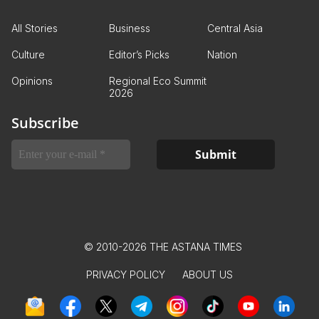
All Stories
Business
Central Asia
Culture
Editor’s Picks
Nation
Opinions
Regional Eco Summit
2026
Subscribe
© 2010-2026 THE ASTANA TIMES
PRIVACY POLICY
ABOUT US