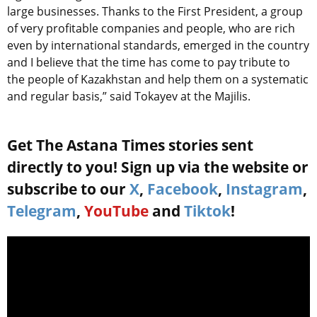
large businesses. Thanks to the First President, a group
of very profitable companies and people, who are rich
even by international standards, emerged in the country
and I believe that the time has come to pay tribute to
the people of Kazakhstan and help them on a systematic
and regular basis,” said Tokayev at the Majilis.
Get The Astana Times stories sent
directly to you! Sign up via the website or
subscribe to our
X
,
Facebook
,
Instagram
,
Telegram
,
YouTube
and
Tiktok
!