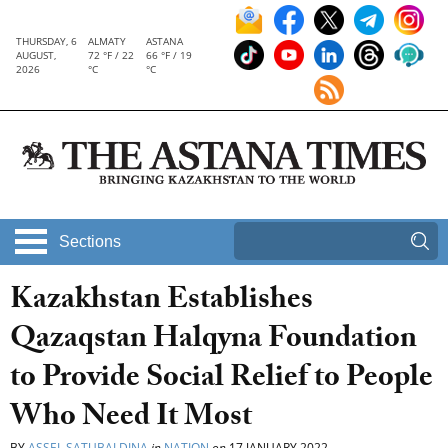
THURSDAY, 6
ALMATY
ASTANA
AUGUST,
72 °F / 22
66 °F / 19
2026
°C
°C
Sections
Kazakhstan Establishes
Qazaqstan Halqyna Foundation
to Provide Social Relief to People
Who Need It Most
BY
ASSEL SATUBALDINA
in
NATION
on
17 JANUARY 2022