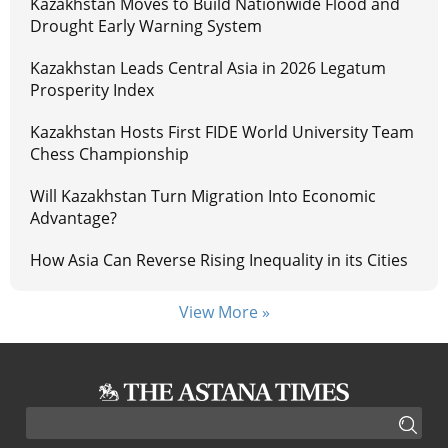
Kazakhstan Moves to Build Nationwide Flood and
Drought Early Warning System
Kazakhstan Leads Central Asia in 2026 Legatum
Prosperity Index
Kazakhstan Hosts First FIDE World University Team
Chess Championship
Will Kazakhstan Turn Migration Into Economic
Advantage?
How Asia Can Reverse Rising Inequality in its Cities
View More »