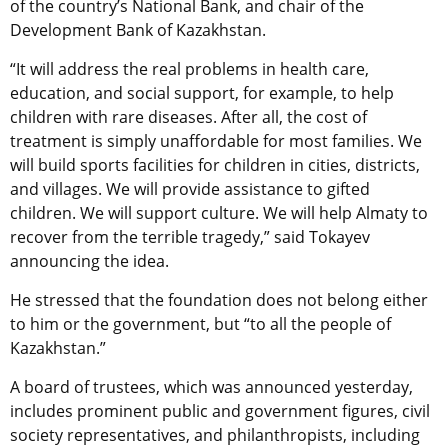
of the country’s National Bank, and chair of the
Development Bank of Kazakhstan.
“It will address the real problems in health care,
education, and social support, for example, to help
children with rare diseases. After all, the cost of
treatment is simply unaffordable for most families. We
will build sports facilities for children in cities, districts,
and villages. We will provide assistance to gifted
children. We will support culture. We will help Almaty to
recover from the terrible tragedy,” said Tokayev
announcing the idea.
He stressed that the foundation does not belong either
to him or the government, but “to all the people of
Kazakhstan.”
A board of trustees, which was announced yesterday,
includes prominent public and government figures, civil
society representatives, and philanthropists, including