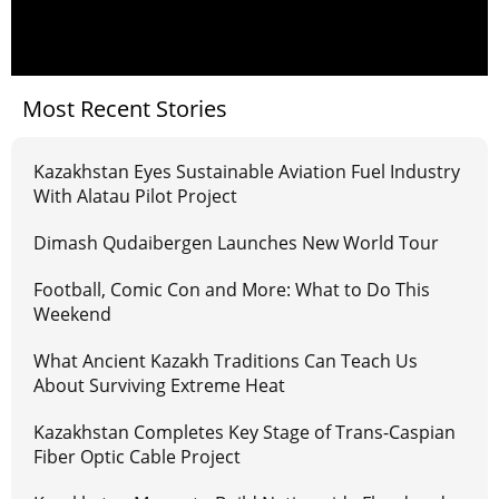
Most Recent Stories
Kazakhstan Eyes Sustainable Aviation Fuel Industry
With Alatau Pilot Project
Dimash Qudaibergen Launches New World Tour
Football, Comic Con and More: What to Do This
Weekend
What Ancient Kazakh Traditions Can Teach Us
About Surviving Extreme Heat
Kazakhstan Completes Key Stage of Trans-Caspian
Fiber Optic Cable Project