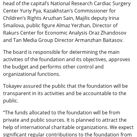
head of the capital’s National Research Cardiac Surgery
Center Yuriy Pya, Kazakhstan’s Commissioner for
Children’s Rights Aruzhan Sain, Majilis deputy Irina
Smailova, public figure Almaz Yerzhan, Director of
Rakurs Center for Economic Analysis Oraz Zhandosov
and Tan Media Group Director Armanzhan Baitasov.
The board is responsible for determining the main
activities of the foundation and its objectives, approves
the budget and performs other control and
organizational functions.
Tokayev assured the public that the foundation will be
transparent in its activities and be accountable to the
public.
“The funds allocated to the foundation will be from
private and public sources. It is planned to attract the
help of international charitable organizations. We expect
significant regular contributions to the foundation from