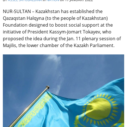
NUR-SULTAN – Kazakhstan has established the
Qazaqstan Halqyna (to the people of Kazakhstan)
Foundation designed to boost social support at the
initiative of President Kassym-Jomart Tokayev, who
proposed the idea during the Jan. 11 plenary session of
Majilis, the lower chamber of the Kazakh Parliament.