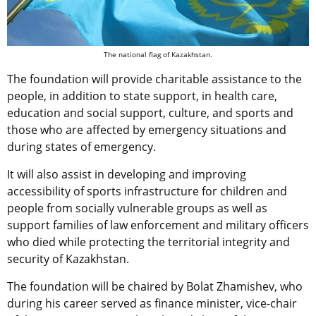
The national flag of Kazakhstan.
The foundation will provide charitable assistance to the
people, in addition to state support, in health care,
education and social support, culture, and sports and
those who are affected by emergency situations and
during states of emergency.
It will also assist in developing and improving
accessibility of sports infrastructure for children and
people from socially vulnerable groups as well as
support families of law enforcement and military officers
who died while protecting the territorial integrity and
security of Kazakhstan.
The foundation will be chaired by Bolat Zhamishev, who
during his career served as finance minister, vice-chair