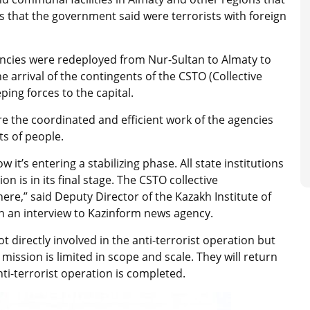
that the government said were terrorists with foreign
ncies were redeployed from Nur-Sultan to Almaty to
he arrival of the contingents of the CSTO (Collective
ping forces to the capital.
e the coordinated and efficient work of the agencies
sts of people.
 it’s entering a stabilizing phase. All state institutions
n is in its final stage. The CSTO collective
re,” said Deputy Director of the Kazakh Institute of
n an interview to Kazinform news agency.
t directly involved in the anti-terrorist operation but
mission is limited in scope and scale. They will return
nti-terrorist operation is completed.