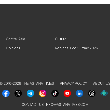
Central Asia
Culture
Opinions
Regional Eco Summit 2026
© 2010-2026 THE ASTANA TIMES
PRIVACY POLICY
ABOUT U
CONTACT US:
INFO@ASTANATIMES.COM