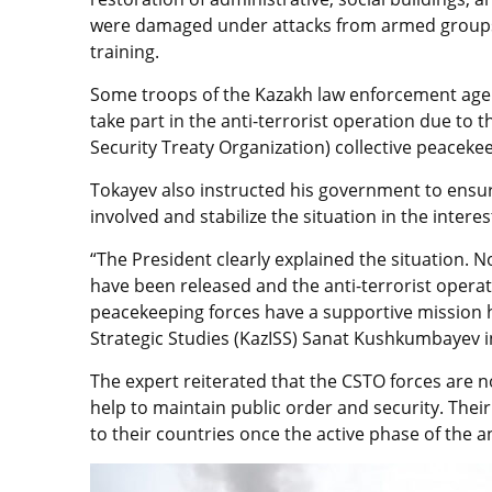
were damaged under attacks from armed groups 
training.
Some troops of the Kazakh law enforcement age
take part in the anti-terrorist operation due to t
Security Treaty Organization) collective peacekee
Tokayev also instructed his government to ensur
involved and stabilize the situation in the intere
“The President clearly explained the situation. Now
have been released and the anti-terrorist operatio
peacekeeping forces have a supportive mission he
Strategic Studies (KazISS) Sanat Kushkumbayev i
The expert reiterated that the CSTO forces are no
help to maintain public order and security. Their 
to their countries once the active phase of the a