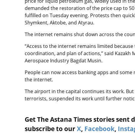
price for liquid petroleum gas, widely used in the
demanded the restoration of the price cap to 5
fulfilled on Tuesday evening. Protests then quick
Shymkent, Aktobe, and Atyrau.
The internet remains shut down across the coun
“Access to the internet remains limited because 
coordination, and plan of actions,” said Kazakh 
Aerospace Industry Bagdat Musin.
People can now access banking apps and some n
the internet.
The airport in the capital continues its work. B
terrorists, suspended its work until further noti
Get The Astana Times stories sent di
subscribe to our
X
,
Facebook
,
Inst