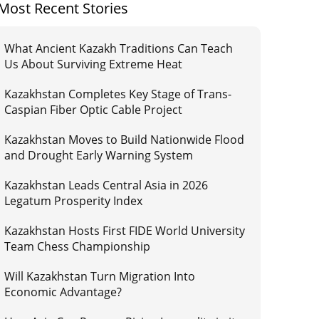
Most Recent Stories
What Ancient Kazakh Traditions Can Teach
Us About Surviving Extreme Heat
Kazakhstan Completes Key Stage of Trans-
Caspian Fiber Optic Cable Project
Kazakhstan Moves to Build Nationwide Flood
and Drought Early Warning System
Kazakhstan Leads Central Asia in 2026
Legatum Prosperity Index
Kazakhstan Hosts First FIDE World University
Team Chess Championship
Will Kazakhstan Turn Migration Into
Economic Advantage?