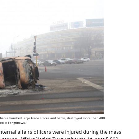
e than a hundred large trade stores and banks, destroyed more than 400
redit: Tengrinews.
internal affairs officers were injured during the mass