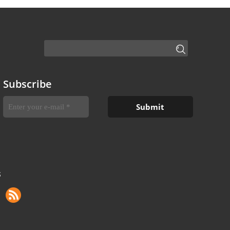
Subscribe
S