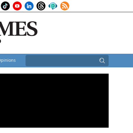
pinions