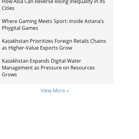
How Asia Can Reverse Rising Inequality in its
Cities
Where Gaming Meets Sport: Inside Astana’s
Phygital Games
Kazakhstan Prioritizes Foreign Retails Chains
as Higher-Value Exports Grow
Kazakhstan Expands Digital Water
Management as Pressure on Resources
Grows
View More »