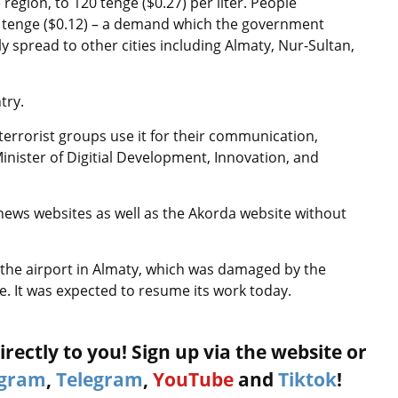
 region, to 120 tenge ($0.27) per liter. People
0 tenge ($0.12) – a demand which the government
ly spread to other cities including Almaty, Nur-Sultan,
try.
terrorist groups use it for their communication,
Minister of Digitial Development, Innovation, and
ews websites as well as the Akorda website without
ut the airport in Almaty, which was damaged by the
ce. It was expected to resume its work today.
rectly to you! Sign up via the website or
agram
,
Telegram
,
YouTube
and
Tiktok
!