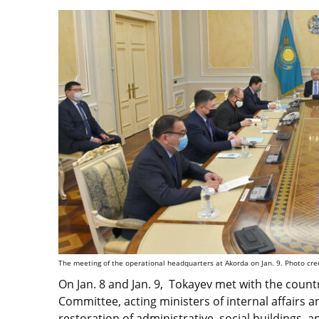
The meeting of the operational headquarters at Akorda on Jan. 9. Photo cred
On Jan. 8 and Jan. 9, Tokayev met with the count
Committee, acting ministers of internal affairs 
restoration of administrative, social buildings, 