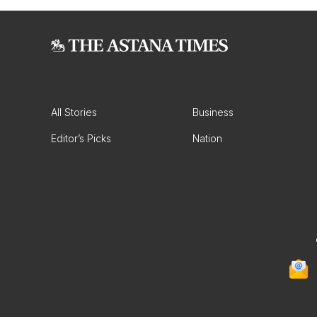
All Stories
Business
Editor’s Picks
Nation