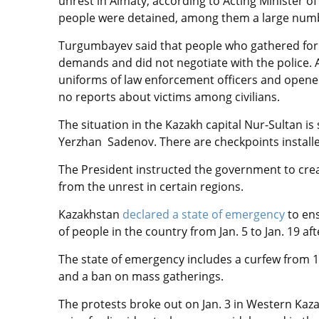
unrest in Almaty, according to Acting Minister of
people
were detained,
among them a large numbe
Turgumbayev said that people who gathered for 
demands and did not negotiate with the police.
uniforms of law enforcement officers and opened 
no reports about victims among civilians.
The situation in the Kazakh capital Nur-Sultan is
Yerzhan Sadenov. There are checkpoints installe
The President instructed the government to cre
from the unrest in certain regions.
Kazakhstan
declared a state of emergency
to ens
of people in the country from Jan. 5 to Jan. 19 a
The state of emergency includes a curfew from 1
and a ban on mass gatherings.
The protests broke out on Jan. 3 in Western Kaz