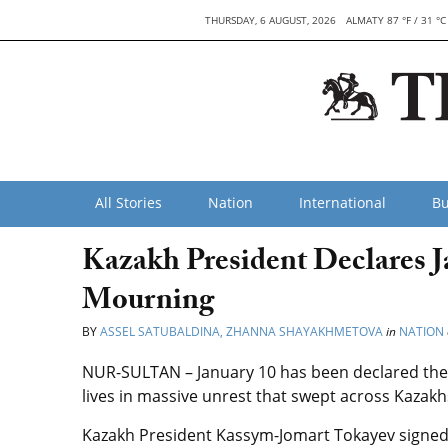
THURSDAY, 6 AUGUST, 2026
ALMATY 87 °F / 31 °C
All Stories
Nation
International
Bu
Kazakh President Declares J
Mourning
BY
ASSEL SATUBALDINA, ZHANNA SHAYAKHMETOVA
in
NATION
NUR-SULTAN – January 10 has been declared the 
lives in massive unrest that swept across Kazakh
Kazakh President Kassym-Jomart Tokayev signed t