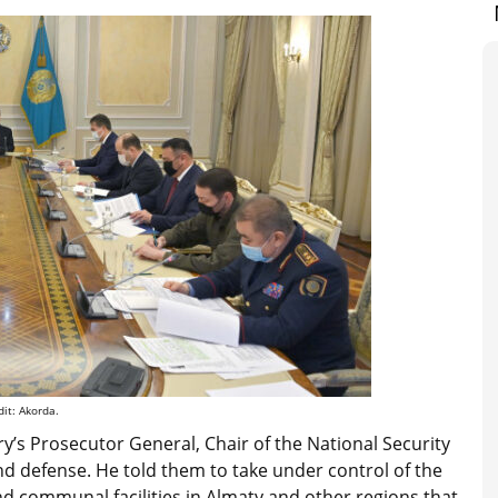
it: Akorda.
ry’s Prosecutor General, Chair of the National Security
and defense. He told them to take under control of the
and communal facilities in Almaty and other regions that