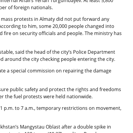
 Internal Affairs Yerlan Turgumbayev. At least
5,800
r of foreign nationals.
mass protests in Almaty did not put forward any
 According to him, some 20,000 people changed into
fire on security officials and people. The ministry has
 stable, said the head of the city’s Police Department
d around the city checking people entering the city.
ate a special commission on repairing the damage
ure public safety and protect the rights and freedoms
fter the fuel protests were held nationwide.
1 p.m. to 7 a.m., temporary restrictions on movement,
akhstan’s Mangystau Oblast after a double spike in