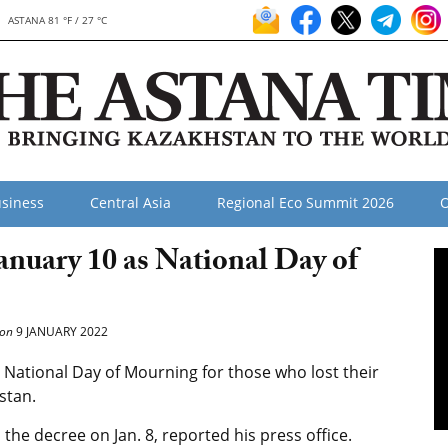
ASTANA 81 °F / 27 °C
siness
Central Asia
Regional Eco Summit 2026
O
anuary 10 as National Day of
on
9 JANUARY 2022
National Day of Mourning for those who lost their
stan.
he decree on Jan. 8, reported his press office.