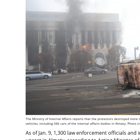
The Ministry of Internal Affairs reports that the protestors destroyed mor
vehicles, including 346 cars of the internal affairs bodies in Almaty. Photo c
As of Jan. 9, 1,300 law enforcement officials and 