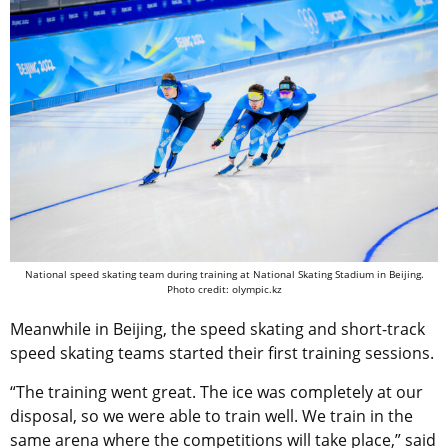
National speed skating team during training at National Skating Stadium in Beijing.
Photo credit: olympic.kz
Meanwhile in Beijing, the speed skating and short-track
speed skating teams started their first training sessions.
“The training went great. The ice was completely at our
disposal, so we were able to train well. We train in the
same arena where the competitions will take place,” said