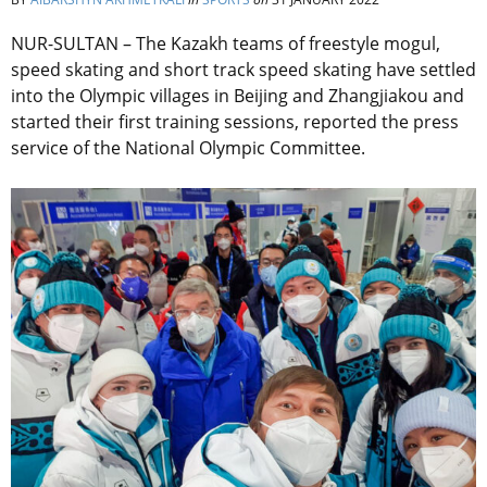
NUR-SULTAN – The Kazakh teams of freestyle mogul,
speed skating and short track speed skating have settled
into the Olympic villages in Beijing and Zhangjiakou and
started their first training sessions, reported the press
service of the National Olympic Committee.