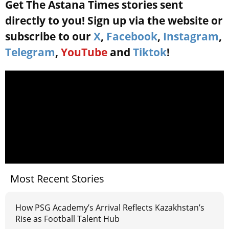
Get The Astana Times stories sent
directly to you! Sign up via the website or
subscribe to our
X
,
Facebook
,
Instagram
,
Telegram
,
YouTube
and
Tiktok
!
Most Recent Stories
How PSG Academy’s Arrival Reflects Kazakhstan’s
Rise as Football Talent Hub