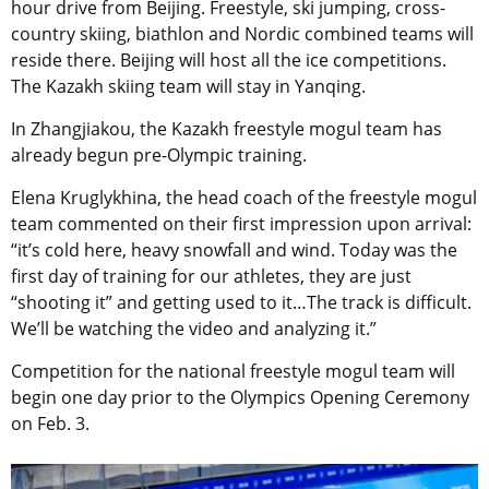
hour drive from Beijing. Freestyle, ski jumping, cross-
country skiing, biathlon and Nordic combined teams will
reside there. Beijing will host all the ice competitions.
The Kazakh skiing team will stay in Yanqing.
In Zhangjiakou, the Kazakh freestyle mogul team has
already begun pre-Olympic training.
Elena Kruglykhina, the head coach of the freestyle mogul
team commented on their first impression upon arrival:
“it’s cold here, heavy snowfall and wind. Today was the
first day of training for our athletes, they are just
“shooting it” and getting used to it…The track is difficult.
We’ll be watching the video and analyzing it.”
Competition for the national freestyle mogul team will
begin one day prior to the Olympics Opening Ceremony
on Feb. 3.