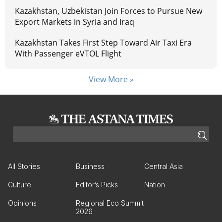
Kazakhstan, Uzbekistan Join Forces to Pursue New
Export Markets in Syria and Iraq
Kazakhstan Takes First Step Toward Air Taxi Era
With Passenger eVTOL Flight
View More »
All Stories
Business
Central Asia
Culture
Editor’s Picks
Nation
Opinions
Regional Eco Summit
2026