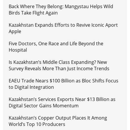
Back Where They Belong: Mangystau Helps Wild
Birds Take Flight Again
Kazakhstan Expands Efforts to Revive Iconic Aport
Apple
Five Doctors, One Race and Life Beyond the
Hospital
Is Kazakhstan’s Middle Class Expanding? New
Survey Reveals More Than Just Income Trends
EAEU Trade Nears $100 Billion as Bloc Shifts Focus
to Digital Integration
Kazakhstan’s Services Exports Near $13 Billion as
Digital Sector Gains Momentum
Kazakhstan’s Copper Output Places It Among
World’s Top 10 Producers