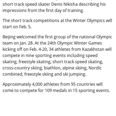
short track speed skater Denis Nikisha describing his
impressions from the first day of training.
The short track competitions at the Winter Olympics will
start on Feb. 5.
Beijing welcomed the first group of the national Olympic
team on Jan. 28. At the 24th Olympic Winter Games
kicking off on Feb. 4-20, 34 athletes from Kazakhstan will
compete in nine sporting events including speed
skating, freestyle skating, short track speed skating,
cross-country skiing, biathlon, alpine skiing, Nordic
combined, freestyle skiing and ski jumping.
Approximately 4,000 athletes from 95 countries will
come to compete for 109 medals in 15 sporting events.