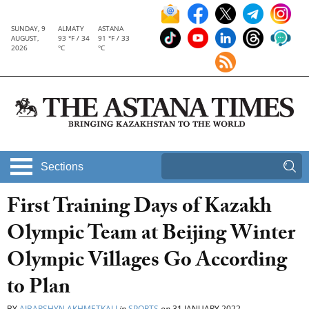
SUNDAY, 9
ALMATY
ASTANA
AUGUST,
93 °F / 34
91 °F / 33
2026
°C
°C
Sections
First Training Days of Kazakh
Olympic Team at Beijing Winter
Olympic Villages Go According
to Plan
BY
AIBARSHYN AKHMETKALI
in
SPORTS
on
31 JANUARY 2022