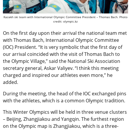
Kazakh ski team with International Olympic Committee President – Thomas Bach. Photo
credit: olympic.kz
On the first day upon their arrival the national team met
with Thomas Bach, International Olympic Committee
(IOC) President. “It is very symbolic that the first day of
our arrival coincided with the visit of Thomas Bach to
the Olympic Village,” said the National Ski Association
secretary general, Askar Valiyev. “I think this meeting
charged and inspired our athletes even more,” he
added.
During the meeting, the head of the IOC exchanged pins
with the athletes, which is a common Olympic tradition.
This Winter Olympics will be held in three venue clusters
– Beijing, Zhangjiakou and Yangqin. The furthest region
on the Olympic map is Zhangjiakou, which is a three-