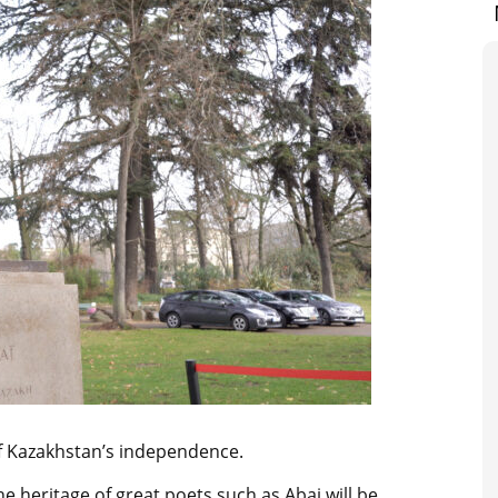
of Kazakhstan’s independence.
he heritage of great poets such as Abai will be