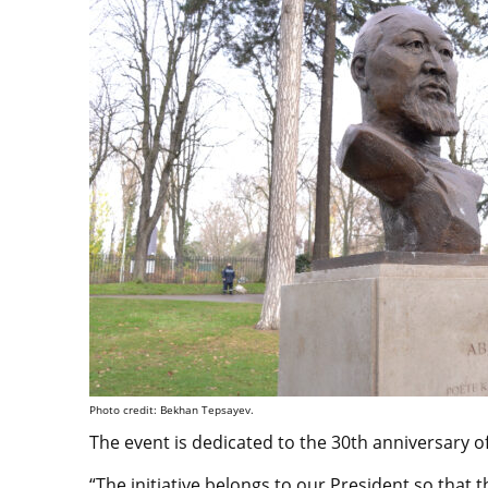
Photo credit: Bekhan Tepsayev.
The event is dedicated to the 30th anniversary 
“The initiative belongs to our President so that t