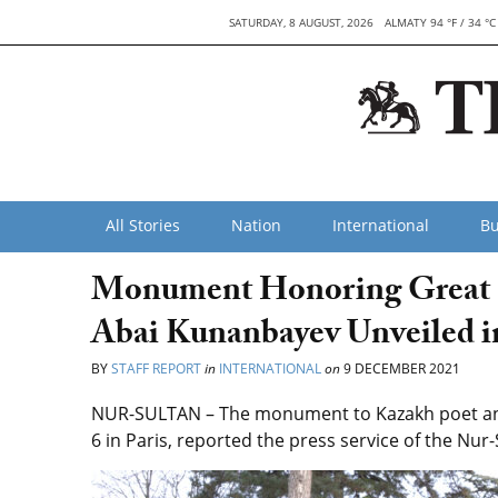
SATURDAY, 8 AUGUST, 2026
ALMATY 94 °F / 34 °C
All Stories
Nation
International
Bu
Monument Honoring Great K
Abai Kunanbayev Unveiled i
BY
STAFF REPORT
in
INTERNATIONAL
on
9 DECEMBER 2021
NUR-SULTAN – The monument to Kazakh poet and
6 in Paris, reported the press service of the Nur