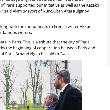
 of Paris supported our initiative as well as the Kazakh
” said Akim (Mayor) of Nur-Sultan Altai Kulginov
along with the monuments to French writer Victor
r famous writers.
s in Paris. This is a tribute that the city of Paris
marks the beginning of cooperation between Paris and
 of Paris Arnaud Ngatcha said to 24.kz.