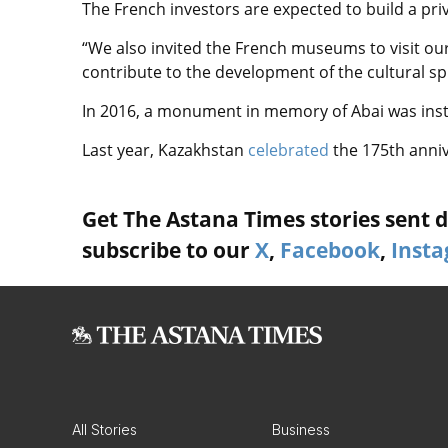
The French investors are expected to build a pri
“We also invited the French museums to visit our c
contribute to the development of the cultural sph
In 2016, a monument in memory of Abai was instal
Last year, Kazakhstan
celebrated
the 175th anniv
Get The Astana Times stories sent di
subscribe to our
X
,
Facebook
,
Inst
All Stories
Business