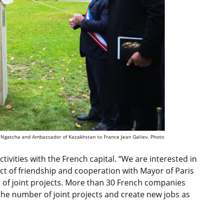
ud Ngatcha and Ambassador of Kazakhstan to France Jean Galiev. Photo
ivities with the French capital. “We are interested in
act of friendship and cooperation with Mayor of Paris
of joint projects. More than 30 French companies
the number of joint projects and create new jobs as