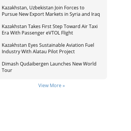
Kazakhstan, Uzbekistan Join Forces to
Pursue New Export Markets in Syria and Iraq
Kazakhstan Takes First Step Toward Air Taxi
Era With Passenger eVTOL Flight
Kazakhstan Eyes Sustainable Aviation Fuel
Industry With Alatau Pilot Project
Dimash Qudaibergen Launches New World
Tour
View More »