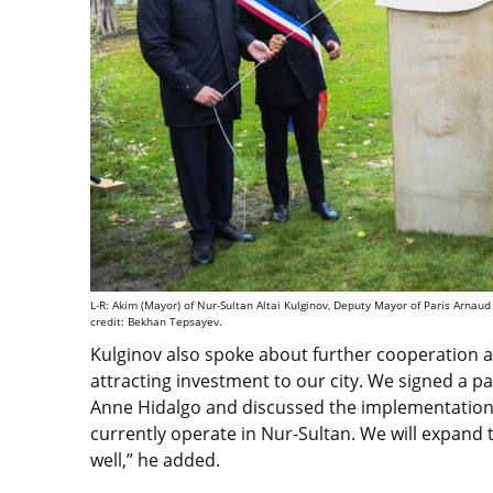
L-R: Akim (Mayor) of Nur-Sultan Altai Kulginov, Deputy Mayor of Paris Arna
credit: Bekhan Tepsayev.
Kulginov also spoke about further cooperation act
attracting investment to our city. We signed a p
Anne Hidalgo and discussed the implementation 
currently operate in Nur-Sultan. We will expand 
well,” he added.