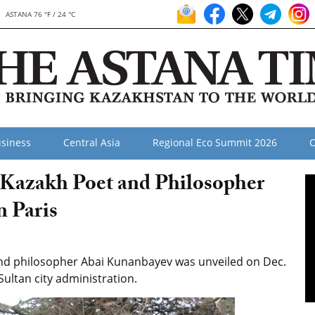
ASTANA 76 °F / 24 °C
siness
Central Asia
Regional Eco Summit 2026
O
azakh Poet and Philosopher
n Paris
 philosopher Abai Kunanbayev was unveiled on Dec.
-Sultan city administration.