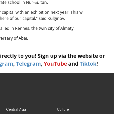
vate school in Nur-Sultan.
apital with an exhibition next year. This will
ere of our capital,” said Kulginov.
led in Rennes, the twin city of Almaty.
ersary of Abai.
rectly to you! Sign up via the website or
agram
,
Telegram
,
YouTube
and
Tiktok
!
Central Asia
Culture