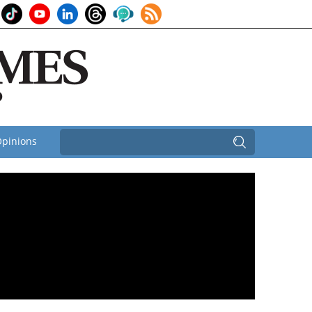
pinions