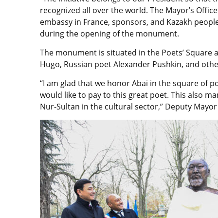
recognized all over the world. The Mayor’s Office
embassy in France, sponsors, and Kazakh people,
during the opening of the monument.
The monument is situated in the Poets’ Square 
Hugo, Russian poet Alexander Pushkin, and othe
“I am glad that we honor Abai in the square of poet
would like to pay to this great poet. This also 
Nur-Sultan in the cultural sector,” Deputy Mayor