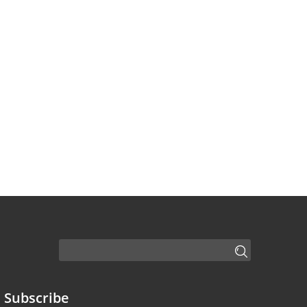
Subscribe