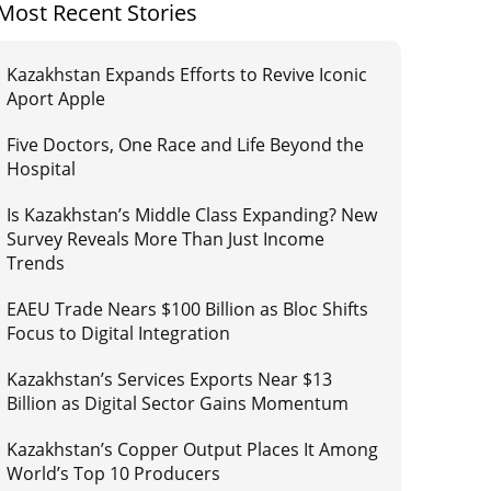
Most Recent Stories
Kazakhstan Expands Efforts to Revive Iconic
Aport Apple
Five Doctors, One Race and Life Beyond the
Hospital
Is Kazakhstan’s Middle Class Expanding? New
Survey Reveals More Than Just Income
Trends
EAEU Trade Nears $100 Billion as Bloc Shifts
Focus to Digital Integration
Kazakhstan’s Services Exports Near $13
Billion as Digital Sector Gains Momentum
Kazakhstan’s Copper Output Places It Among
World’s Top 10 Producers