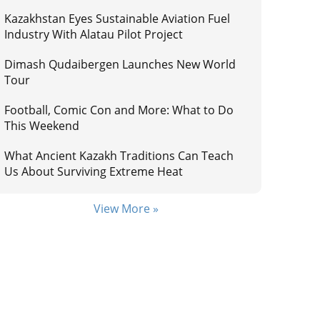
Kazakhstan Eyes Sustainable Aviation Fuel
Industry With Alatau Pilot Project
Dimash Qudaibergen Launches New World
Tour
Football, Comic Con and More: What to Do
This Weekend
What Ancient Kazakh Traditions Can Teach
Us About Surviving Extreme Heat
View More »