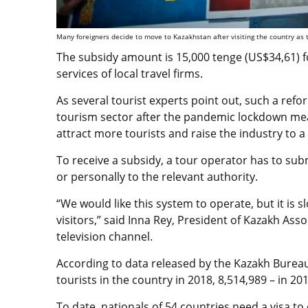
Many foreigners decide to move to Kazakhstan after visiting the country as t
The subsidy amount is 15,000 tenge (US$34,61) f
services of local travel firms.
As several tourist experts point out, such a ref
tourism sector after the pandemic lockdown me
attract more tourists and raise the industry to a 
To receive a subsidy, a tour operator has to sub
or personally to the relevant authority.
“We would like this system to operate, but it is s
visitors,” said Inna Rey, President of Kazakh Ass
television channel
.
According to
data released by the Kazakh Bureau 
tourists in the country in 2018, 8,514,989 – in 201
To date, nationals of 54 countries need a visa to