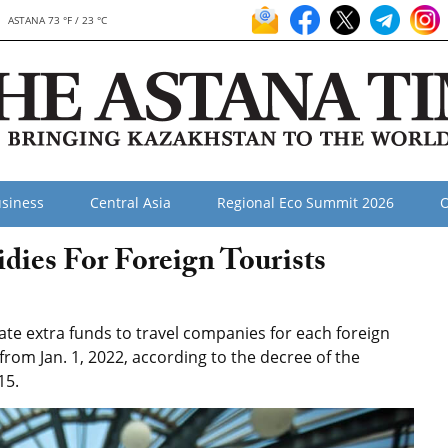
ASTANA 73 °F / 23 °C
siness
Central Asia
Regional Eco Summit 2026
O
dies For Foreign Tourists
te extra funds to travel companies for each foreign
 from Jan. 1, 2022, according to the decree of the
15.