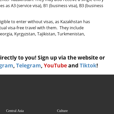
ies as A3 (service visa), B1 (business visa), B3 (business
igible to enter without visas, as Kazakhstan has
al visa-free travel with them. They include
eorgia, Kyrgyzstan, Tajikistan, Turkmenistan,
rectly to you! Sign up via the website or
agram
,
Telegram
,
YouTube
and
Tiktok
!
Central Asia
Culture