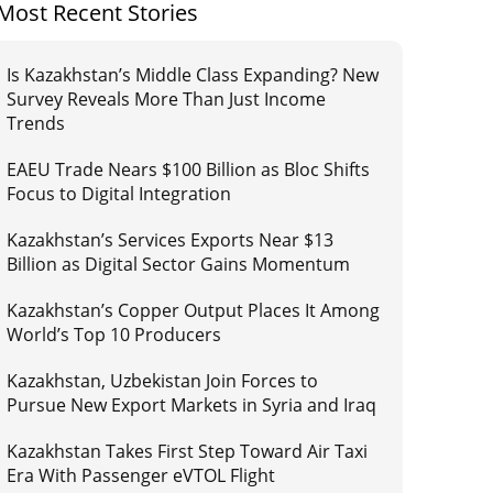
Most Recent Stories
Is Kazakhstan’s Middle Class Expanding? New
Survey Reveals More Than Just Income
Trends
EAEU Trade Nears $100 Billion as Bloc Shifts
Focus to Digital Integration
Kazakhstan’s Services Exports Near $13
Billion as Digital Sector Gains Momentum
Kazakhstan’s Copper Output Places It Among
World’s Top 10 Producers
Kazakhstan, Uzbekistan Join Forces to
Pursue New Export Markets in Syria and Iraq
Kazakhstan Takes First Step Toward Air Taxi
Era With Passenger eVTOL Flight