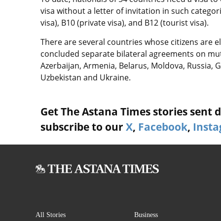
visa without a letter of invitation in such categor
visa), B10 (private visa), and B12 (tourist visa).
There are several countries whose citizens are el
concluded separate bilateral agreements on mutu
Azerbaijan, Armenia, Belarus, Moldova, Russia, G
Uzbekistan and Ukraine.
Get The Astana Times stories sent di
subscribe to our
X
,
Facebook
,
Inst
All Stories
Business