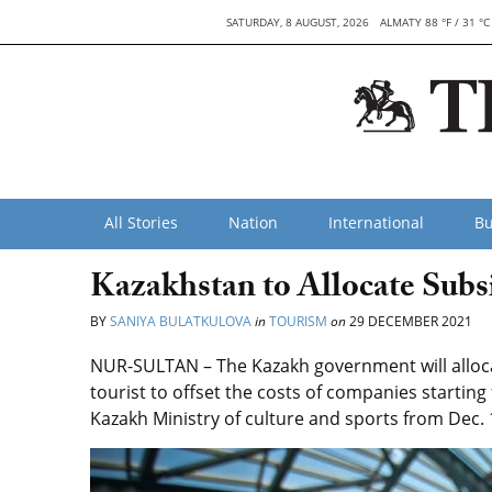
SATURDAY, 8 AUGUST, 2026
ALMATY 88 °F / 31 °C
All Stories
Nation
International
Bu
Kazakhstan to Allocate Subsi
BY
SANIYA BULATKULOVA
in
TOURISM
on
29 DECEMBER 2021
NUR-SULTAN – The Kazakh government will alloca
tourist to offset the costs of companies starting
Kazakh Ministry of culture and sports from Dec. 