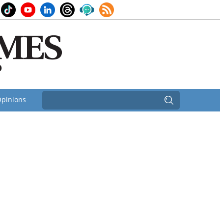
pinions