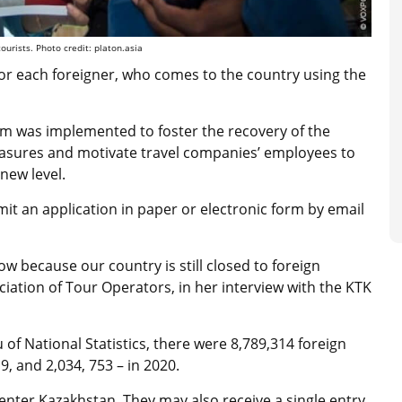
ourists. Photo credit: platon.asia
or each foreigner, who comes to the country using the
orm was implemented to foster the recovery of the
asures and motivate travel companies’ employees to
new level.
mit an application
in paper or electronic form by email
low because our country is still closed to foreign
ociation of Tour Operators, in her interview with the
KTK
of National Statistics, there were 8,789,314 foreign
9, and 2,034, 753 – in 2020.
 enter Kazakhstan. They may also receive a single entry