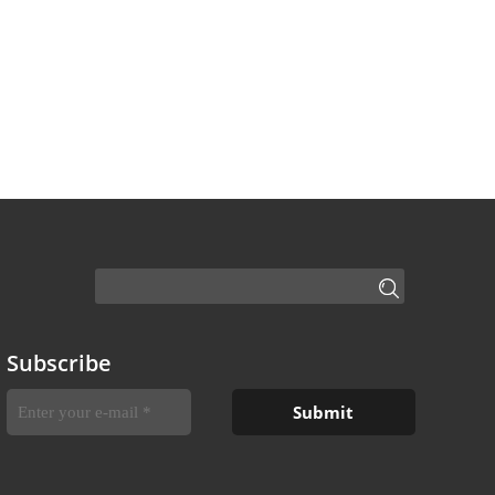
Subscribe