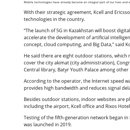
Mobile technologies have already become an integral part of our lives and w
With their strategic agreement,
Kcell and Ericss
technologies in the country.
“The launch of 5G in Kazakhstan will boost digi
accelerate the development of artificial intelligen
concept, cloud computing, and Big Data,” said K
He said there are eight outdoor stations, which n
cover t
he city akimat (city administration), Cong
Central library, Batyr Youth Palace among other 
According to the operator, the Internet speed wa
provides high bandwidth and reduces signal del
Besides outdoor stations, indoor websites are pl
including the airport, Kcell office and Rixos Hote
Testing of the fifth-generation network began in 
was launched in 2019.