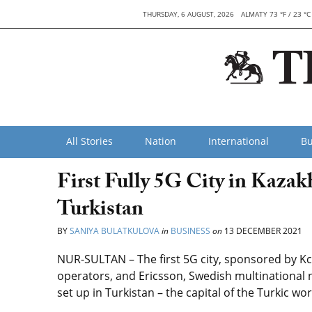
THURSDAY, 6 AUGUST, 2026
ALMATY 73 °F / 23 °C
All Stories
Nation
International
Bu
First Fully 5G City in Kazak
Turkistan
BY
SANIYA BULATKULOVA
in
BUSINESS
on
13 DECEMBER 2021
NUR-SULTAN – The first 5G city, sponsored by Kce
operators, and Ericsson, Swedish multinational
set up in Turkistan – the capital of the Turkic wo