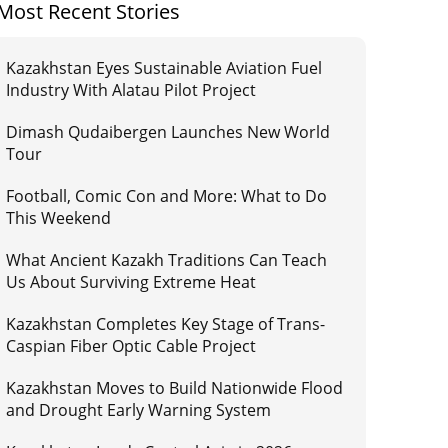
Most Recent Stories
Kazakhstan Eyes Sustainable Aviation Fuel
Industry With Alatau Pilot Project
Dimash Qudaibergen Launches New World
Tour
Football, Comic Con and More: What to Do
This Weekend
What Ancient Kazakh Traditions Can Teach
Us About Surviving Extreme Heat
Kazakhstan Completes Key Stage of Trans-
Caspian Fiber Optic Cable Project
Kazakhstan Moves to Build Nationwide Flood
and Drought Early Warning System