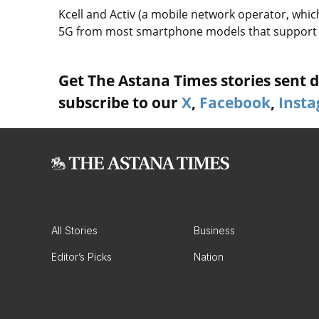
Kcell and Activ (a mobile network operator, which
5G from most smartphone models that support th
Get The Astana Times stories sent di
subscribe to our
X
,
Facebook
,
Inst
All Stories
Business
Editor’s Picks
Nation