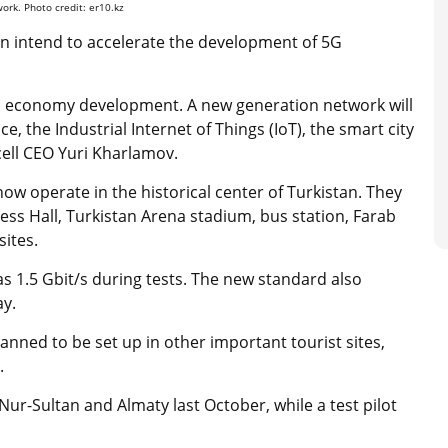
ork. Photo credit: er10.kz
on intend to accelerate the development of 5G
tal economy development. A new generation network will
ce, the Industrial Internet of Things (IoT), the smart city
cell CEO Yuri Kharlamov.
ow operate in the historical center of Turkistan. They
ress Hall, Turkistan Arena stadium, bus station, Farab
sites.
s 1.5 Gbit/s during tests. The new standard also
ay.
anned to be set up in other important tourist sites,
l.
Nur-Sultan and Almaty last October, while a test pilot