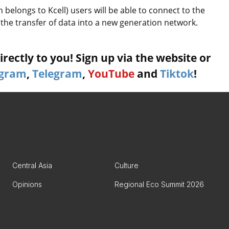
 belongs to Kcell) users will be able to connect to the
e transfer of data into a new generation network.
rectly to you! Sign up via the website or
agram
,
Telegram
,
YouTube
and
Tiktok
!
Central Asia
Culture
Opinions
Regional Eco Summit 2026