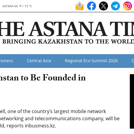
ASTANA 66 °F / 19 °C
siness
Central Asia
Regional Eco Summit 2026
O
hstan to Be Founded in
ll, one of the country’s largest mobile network
 networking and telecommunications company, will be
rld, reports inbusiness.kz.