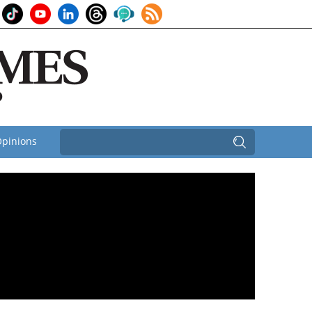
pinions