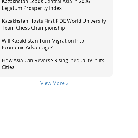
Kazakhstan Leads Central Asia in 2026
Legatum Prosperity Index
Kazakhstan Hosts First FIDE World University
Team Chess Championship
Will Kazakhstan Turn Migration Into
Economic Advantage?
How Asia Can Reverse Rising Inequality in its
Cities
View More »