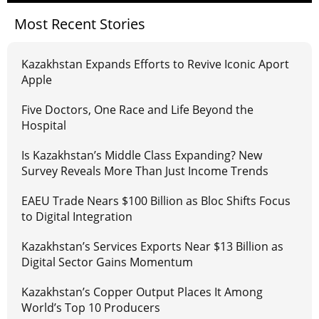
Most Recent Stories
Kazakhstan Expands Efforts to Revive Iconic Aport
Apple
Five Doctors, One Race and Life Beyond the
Hospital
Is Kazakhstan’s Middle Class Expanding? New
Survey Reveals More Than Just Income Trends
EAEU Trade Nears $100 Billion as Bloc Shifts Focus
to Digital Integration
Kazakhstan’s Services Exports Near $13 Billion as
Digital Sector Gains Momentum
Kazakhstan’s Copper Output Places It Among
World’s Top 10 Producers