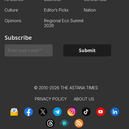
Culture
Editor’s Picks
Nation
Opinions
Regional Eco Summit
2026
Subscribe
© 2010-2026 THE ASTANA TIMES
PRIVACY POLICY
ABOUT US