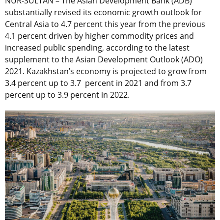
NUR-SULTAN – The Asian Development Bank (ADB)
substantially revised its economic growth outlook for
Central Asia to 4.7 percent this year from the previous
4.1 percent driven by higher commodity prices and
increased public spending, according to the latest
supplement to the Asian Development Outlook (ADO)
2021. Kazakhstan’s economy is projected to grow from
3.4 percent up to 3.7 percent in 2021 and from 3.7
percent up to 3.9 percent in 2022.