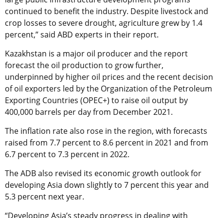
continued to benefit the industry. Despite livestock and
crop losses to severe drought, agriculture grew by 1.4
percent,” said ABD experts in their report.
Kazakhstan is a major oil producer and the report
forecast the oil production to grow further,
underpinned by higher oil prices and the recent decision
of oil exporters led by the Organization of the Petroleum
Exporting Countries (OPEC+) to raise oil output by
400,000 barrels per day from December 2021.
The inflation rate also rose in the region, with forecasts
raised from 7.7 percent to 8.6 percent in 2021 and from
6.7 percent to 7.3 percent in 2022.
The ADB also revised its economic growth outlook for
developing Asia down slightly to 7 percent this year and
5.3 percent next year.
“Developing Asia’s steady progress in dealing with