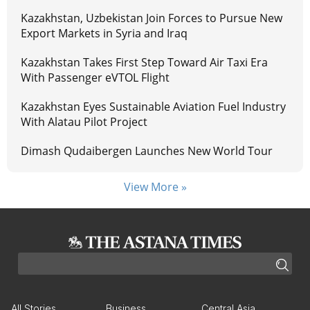
Kazakhstan, Uzbekistan Join Forces to Pursue New
Export Markets in Syria and Iraq
Kazakhstan Takes First Step Toward Air Taxi Era
With Passenger eVTOL Flight
Kazakhstan Eyes Sustainable Aviation Fuel Industry
With Alatau Pilot Project
Dimash Qudaibergen Launches New World Tour
View More »
All Stories
Business
Central Asia