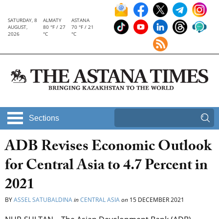
SATURDAY, 8
ALMATY
ASTANA
AUGUST,
80 °F / 27
70 °F / 21
2026
°C
°C
Sections
ADB Revises Economic Outlook
for Central Asia to 4.7 Percent in
2021
BY
ASSEL SATUBALDINA
in
CENTRAL ASIA
on
15 DECEMBER 2021