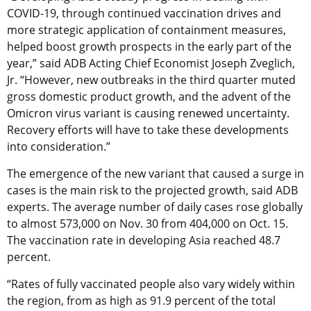
COVID-19, through continued vaccination drives and
more strategic application of containment measures,
helped boost growth prospects in the early part of the
year,” said ADB Acting Chief Economist Joseph Zveglich,
Jr. “However, new outbreaks in the third quarter muted
gross domestic product growth, and the advent of the
Omicron virus variant is causing renewed uncertainty.
Recovery efforts will have to take these developments
into consideration.”
The emergence of the new variant that caused a surge in
cases is the main risk to the projected growth, said ADB
experts. The average number of daily cases rose globally
to almost 573,000 on Nov. 30 from 404,000 on Oct. 15.
The vaccination rate in developing Asia reached 48.7
percent.
“Rates of fully vaccinated people also vary widely within
the region, from as high as 91.9 percent of the total