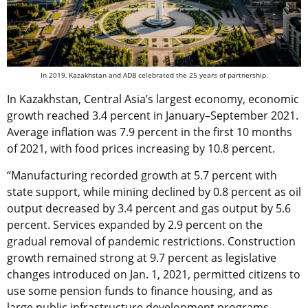
In 2019, Kazakhstan and ADB celebrated the 25 years of partnership.
In Kazakhstan, Central Asia’s largest economy, economic
growth reached 3.4 percent in January–September 2021.
Average inflation was 7.9 percent in the first 10 months
of 2021, with food prices increasing by 10.8 percent.
“Manufacturing recorded growth at 5.7 percent with
state support, while mining declined by 0.8 percent as oil
output decreased by 3.4 percent and gas output by 5.6
percent. Services expanded by 2.9 percent on the
gradual removal of pandemic restrictions. Construction
growth remained strong at 9.7 percent as legislative
changes introduced on Jan. 1, 2021, permitted citizens to
use some pension funds to finance housing, and as
large public infrastructure development programs