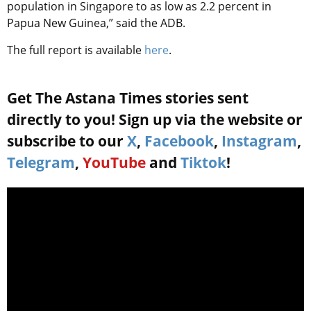
population in Singapore to as low as 2.2 percent in
Papua New Guinea,” said the ADB.
The full report is available
here
.
Get The Astana Times stories sent
directly to you! Sign up via the website or
subscribe to our
X
,
Facebook
,
Instagram
,
Telegram
,
YouTube
and
Tiktok
!