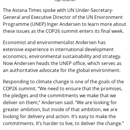
Inger Andersen
The Astana Times spoke with UN Under-Secretary-
General and Executive Director of the UN Environment
Programme (UNEP) Inger Andersen to learn more about
these issues as the COP26 summit enters its final week.
Economist and environmentalist Andersen has
extensive experience in international development
economics, environmental sustainability and strategy.
Now Andersen heads the UNEP office, which serves as
an authoritative advocate for the global environment.
Responding to climate change is one of the goals of the
COP26 summit. “We need to ensure that the promises,
the pledges and the commitments we make that we
deliver on them,” Andersen said. “We are looking for
greater ambition, but inside of that ambition, we are
looking for delivery and action. It’s easy to make the
commitments. It’s harder to live, to deliver the change.”