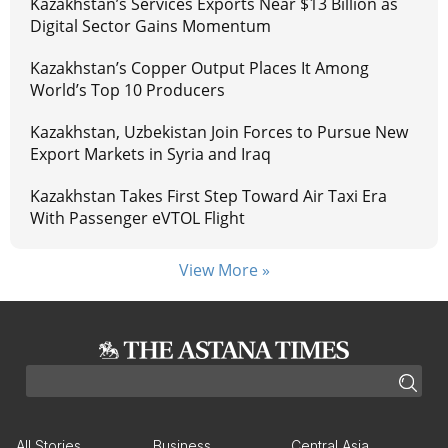
Kazakhstan’s Services Exports Near $13 Billion as
Digital Sector Gains Momentum
Kazakhstan’s Copper Output Places It Among
World’s Top 10 Producers
Kazakhstan, Uzbekistan Join Forces to Pursue New
Export Markets in Syria and Iraq
Kazakhstan Takes First Step Toward Air Taxi Era
With Passenger eVTOL Flight
View More »
All Stories
Business
Central Asia