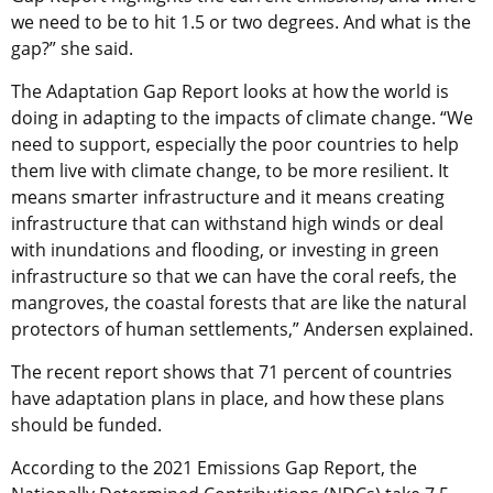
we need to be to hit 1.5 or two degrees. And what is the
gap?” she said.
The Adaptation Gap Report looks at how the world is
doing in adapting to the impacts of climate change. “We
need to support, especially the poor countries to help
them live with climate change, to be more resilient. It
means smarter infrastructure and it means creating
infrastructure that can withstand high winds or deal
with inundations and flooding, or investing in green
infrastructure so that we can have the coral reefs, the
mangroves, the coastal forests that are like the natural
protectors of human settlements,” Andersen explained.
The recent report shows that 71 percent of countries
have adaptation plans in place, and how these plans
should be funded.
According to the 2021 Emissions Gap Report, the