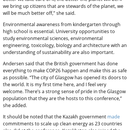
we bring up citizens that are stewards of the planet, we
will be much better off,” she said.
Environmental awareness from kindergarten through
high school is essential. University opportunities to
study environmental sciences, environmental
engineering, toxicology, biology and architecture with an
understanding of sustainability are also important.
Andersen said that the British government has done
everything to make COP26 happen and make this as safe
as possible. “The city of Glasgow has opened its doors to
the world. It is my first time here, and I feel very
welcome. There’s a strong sense of pride in the Glasgow
population that they are the hosts to this conference,”
she added.
It should be noted that the Kazakh government
made
commitments to scale up clean energy as 23 countries