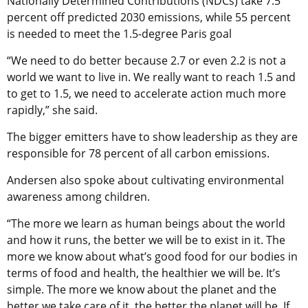
Nationally Determined Contributions (NDCs) take 7.5
percent off predicted 2030 emissions, while 55 percent
is needed to meet the 1.5-degree Paris goal
“We need to do better because 2.7 or even 2.2 is not a
world we want to live in. We really want to reach 1.5 and
to get to 1.5, we need to accelerate action much more
rapidly,” she said.
The bigger emitters have to show leadership as they are
responsible for 78 percent of all carbon emissions.
Andersen also spoke about cultivating environmental
awareness among children.
“The more we learn as human beings about the world
and how it runs, the better we will be to exist in it. The
more we know about what’s good food for our bodies in
terms of food and health, the healthier we will be. It’s
simple. The more we know about the planet and the
better we take care of it, the better the planet will be. If