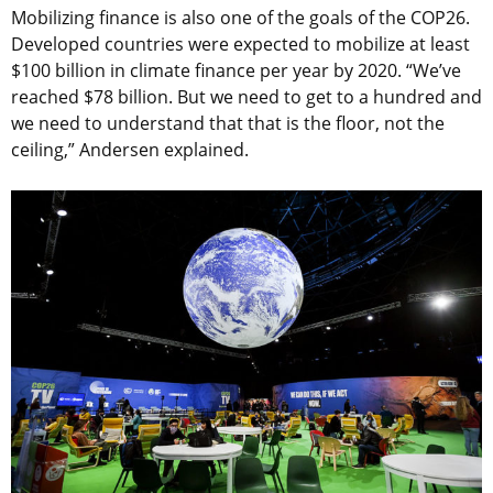
Mobilizing finance is also one of the goals of the COP26.
Developed countries were expected to mobilize at least
$100 billion in climate finance per year by 2020. “We’ve
reached $78 billion. But we need to get to a hundred and
we need to understand that that is the floor, not the
ceiling,” Andersen explained.