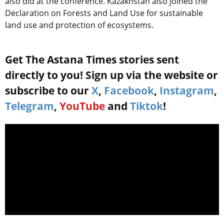
also did at the conference. Kazakhstan also joined the
Declaration on Forests and Land Use for sustainable
land use and protection of ecosystems.
Get The Astana Times stories sent
directly to you! Sign up via the website or
subscribe to our
X
,
Facebook
,
Instagram
,
Telegram
,
YouTube
and
Tiktok
!