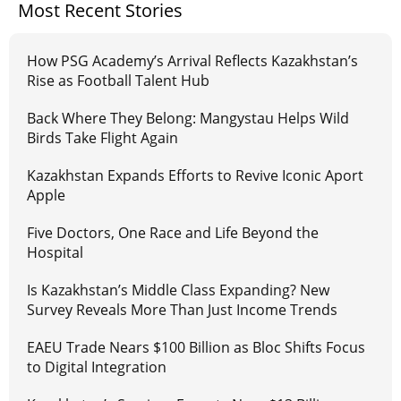
Most Recent Stories
How PSG Academy’s Arrival Reflects Kazakhstan’s
Rise as Football Talent Hub
Back Where They Belong: Mangystau Helps Wild
Birds Take Flight Again
Kazakhstan Expands Efforts to Revive Iconic Aport
Apple
Five Doctors, One Race and Life Beyond the
Hospital
Is Kazakhstan’s Middle Class Expanding? New
Survey Reveals More Than Just Income Trends
EAEU Trade Nears $100 Billion as Bloc Shifts Focus
to Digital Integration