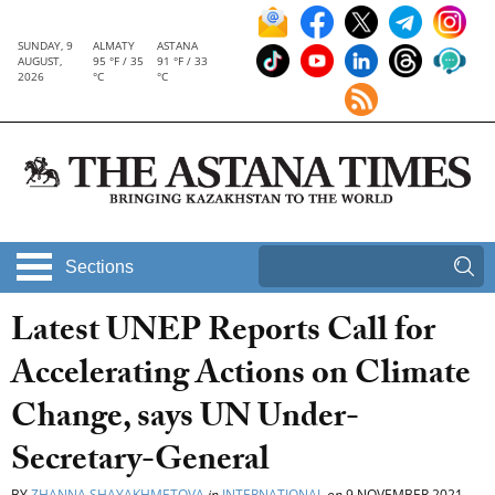
SUNDAY, 9
ALMATY
ASTANA
AUGUST,
95 °F / 35
91 °F / 33
2026
°C
°C
Sections
Latest UNEP Reports Call for
Accelerating Actions on Climate
Change, says UN Under-
Secretary-General
BY
ZHANNA SHAYAKHMETOVA
in
INTERNATIONAL
on
9 NOVEMBER 2021