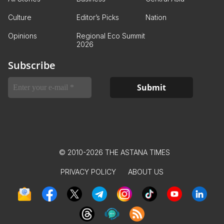
Culture
Editor’s Picks
Nation
Opinions
Regional Eco Summit
2026
Subscribe
© 2010-2026 THE ASTANA TIMES
PRIVACY POLICY
ABOUT US