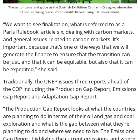
The action zone and globe at the Scottish Exhibition Centre in Glasgow, where the
COP26 is taking place. Photo credit: Karwai Tang/ UK Government.
“We want to see finalization, what is referred to as a
Paris Rulebook, article six, dealing with carbon markets,
and general issues related to carbon markets. It’s
important because that’s one of the ways that we will
generate the finance to ensure that the transition can
be just, and that it can be equitable, but also that it can
be expedited,” she said.
Traditionally, the UNEP issues three reports ahead of
the COP including the Production Gap Report, Emissions
Gap Report and Adaptation Gap Report.
“The Production Gap Report looks at what the countries
are planning to do in terms of their oil and gas and coal
exploration and what is the gap between what they’re
planning to do and where we need to be. The Emissions
Gap Report highlights the current emissions, and where