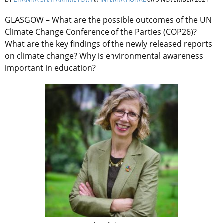
GLASGOW – What are the possible outcomes of the UN
Climate Change Conference of the Parties (COP26)?
What are the key findings of the newly released reports
on climate change? Why is environmental awareness
important in education?