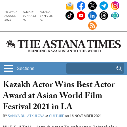
FRIDAY, 7
ALMATY
ASTANA
AUGUST,
90 °F / 32
77 °F / 25
2026
°C
°C
Sections
Kazakh Actor Wins Best Actor
Award at Asian World Film
Festival 2021 in LA
BY
SANIYA BULATKULOVA
in
CULTURE
on
16 NOVEMBER 2021