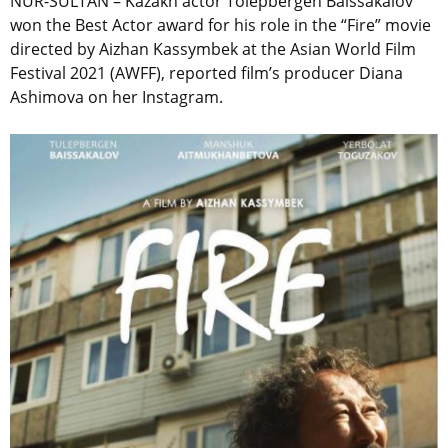
NUR-SULTAN – Kazakh actor Tolepbergen Baissakalov
won the Best Actor award for his role in the “Fire” movie
directed by Aizhan Kassymbek at the Asian World Film
Festival 2021 (AWFF), reported film’s producer Diana
Ashimova on her Instagram.