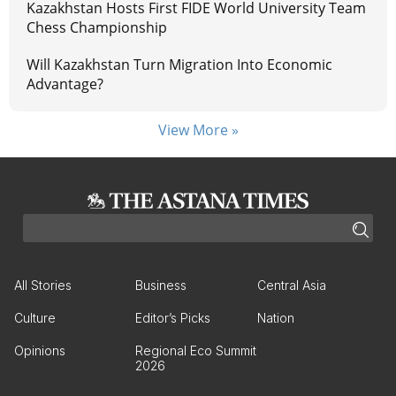
Kazakhstan Hosts First FIDE World University Team
Chess Championship
Will Kazakhstan Turn Migration Into Economic
Advantage?
View More »
All Stories
Business
Central Asia
Culture
Editor’s Picks
Nation
Opinions
Regional Eco Summit
2026