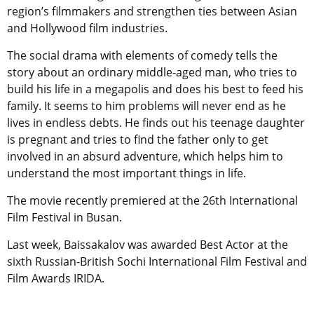
region’s filmmakers and strengthen ties between Asian
and Hollywood film industries.
The social drama with elements of comedy tells the
story about an ordinary middle-aged man, who tries to
build his life in a megapolis and does his best to feed his
family. It seems to him problems will never end as he
lives in endless debts. He finds out his teenage daughter
is pregnant and tries to find the father only to get
involved in an absurd adventure, which helps him to
understand the most important things in life.
The movie recently premiered at the 26th International
Film Festival in Busan.
Last week, Baissakalov was awarded Best Actor at the
sixth Russian-British Sochi International Film Festival and
Film Awards IRIDA.