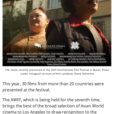
The movie recently premiered at the 26th International Film Festival in Busan.
Photo
credit: Instagram account of film’s producer Diana Ashimova
This year, 30 films from more than 20 countries were
presented at the festival.
The AWFF, which is being held for the seventh time,
brings the best of the broad selection of Asian World
cinema to Los Angeles to draw recognition to the