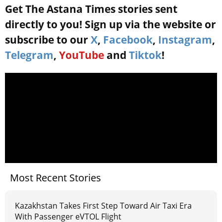
Get The Astana Times stories sent
directly to you! Sign up via the website or
subscribe to our
X
,
Facebook
,
Instagram
,
Telegram
,
YouTube
and
Tiktok
!
Most Recent Stories
Kazakhstan Takes First Step Toward Air Taxi Era
With Passenger eVTOL Flight