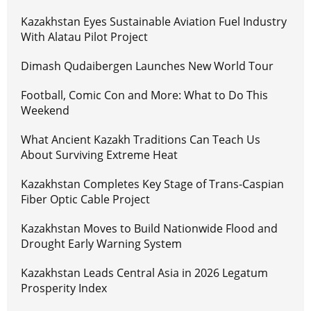
Kazakhstan Eyes Sustainable Aviation Fuel Industry
With Alatau Pilot Project
Dimash Qudaibergen Launches New World Tour
Football, Comic Con and More: What to Do This
Weekend
What Ancient Kazakh Traditions Can Teach Us
About Surviving Extreme Heat
Kazakhstan Completes Key Stage of Trans-Caspian
Fiber Optic Cable Project
Kazakhstan Moves to Build Nationwide Flood and
Drought Early Warning System
Kazakhstan Leads Central Asia in 2026 Legatum
Prosperity Index