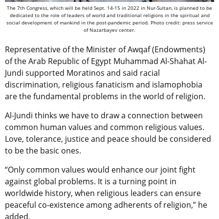
The 7th Congress, which will be held Sept. 14-15 in 2022 in Nur-Sultan, is planned to be
dedicated to the role of leaders of world and traditional religions in the spiritual and
social development of mankind in the post-pandemic period. Photo credit: press service
of Nazarbayev center.
Representative of the Minister of Awqaf (Endowments)
of the Arab Republic of Egypt Muhammad Al-Shahat Al-
Jundi supported Moratinos and said racial
discrimination, religious fanaticism and islamophobia
are the fundamental problems in the world of religion.
Al-Jundi thinks we have to draw a connection between
common human values and common religious values.
Love, tolerance, justice and peace should be considered
to be the basic ones.
“Only common values would enhance our joint fight
against global problems. It is a turning point in
worldwide history, when religious leaders can ensure
peaceful co-existence among adherents of religion,” he
added.