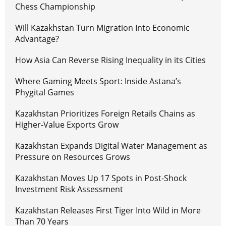
Chess Championship
Will Kazakhstan Turn Migration Into Economic
Advantage?
How Asia Can Reverse Rising Inequality in its Cities
Where Gaming Meets Sport: Inside Astana’s
Phygital Games
Kazakhstan Prioritizes Foreign Retails Chains as
Higher-Value Exports Grow
Kazakhstan Expands Digital Water Management as
Pressure on Resources Grows
Kazakhstan Moves Up 17 Spots in Post-Shock
Investment Risk Assessment
Kazakhstan Releases First Tiger Into Wild in More
Than 70 Years