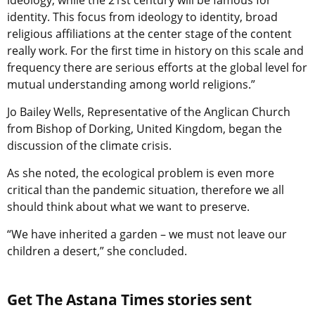
ideology, while the 21st century will be famous for
identity. This focus from ideology to identity, broad
religious affiliations at the center stage of the content
really work. For the first time in history on this scale and
frequency there are serious efforts at the global level for
mutual understanding among world religions.”
Jo Bailey Wells, Representative of the Anglican Church
from Bishop of Dorking, United Kingdom, began the
discussion of the climate crisis.
As she noted, the ecological problem is even more
critical than the pandemic situation, therefore we all
should think about what we want to preserve.
“We have inherited a garden – we must not leave our
children a desert,” she concluded.
Get The Astana Times stories sent