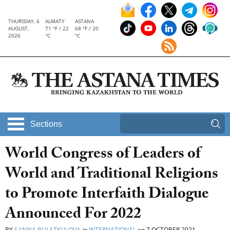
THURSDAY, 6
ALMATY
ASTANA
AUGUST,
71 °F / 22
68 °F / 20
2026
°C
°C
Sections
World Congress of Leaders of
World and Traditional Religions
to Promote Interfaith Dialogue
Announced For 2022
BY
SANIYA BULATKULOVA
in
INTERNATIONAL
on
7 OCTOBER 2021