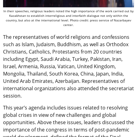
In their speeches, religious leaders noted the high importance of the work carried out by
Kazakhstan to establish interreligious and interfaith dialogue not only within the
country, but also at the international level. Photo credit: press service of Nazarbayev
center.
The representatives of world religions and confessions
such as Islam, Judaism, Buddhism, as well as Orthodox
Christians, Catholics, Protestants from 20 countries
including Egypt, Saudi Arabia, Turkey, Pakistan, Iran,
Israel, Armenia, Russia, Vatican, United Kingdom,
Mongolia, Thailand, South Korea, China, Japan, India,
United Arab Emirates, Azerbaijan. Representatives of
international organizations also attended the secretariat
session.
This year’s agenda includes issues related to resolving
global crises in view of new challenges and global
opportunities. Above these issues, leaders discussed the
importance of the congress in terms of post-pandemic