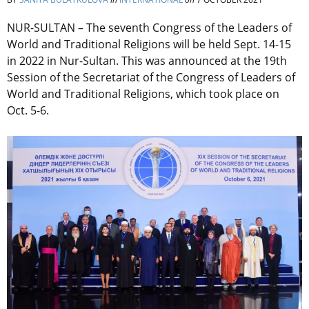
NUR-SULTAN – The seventh Congress of the Leaders of
World and Traditional Religions will be held Sept. 14-15
in 2022 in Nur-Sultan. This was announced at the 19th
Session of the Secretariat of the Congress of Leaders of
World and Traditional Religions, which took place on
Oct. 5-6.