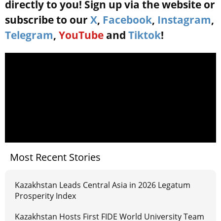
directly to you! Sign up via the website or
subscribe to our
X
,
Facebook
,
Instagram
,
Telegram
,
YouTube
and
Tiktok
!
Most Recent Stories
Kazakhstan Leads Central Asia in 2026 Legatum
Prosperity Index
Kazakhstan Hosts First FIDE World University Team