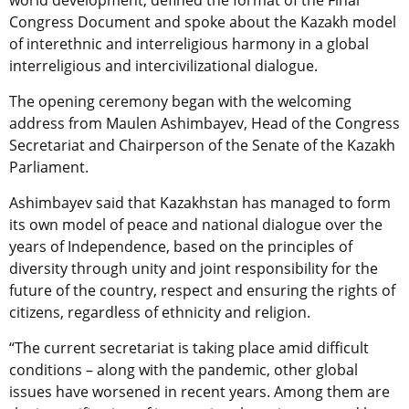
world development, defined the format of the Final
Congress Document and spoke about the Kazakh model
of interethnic and interreligious harmony in a global
interreligious and intercivilizational dialogue.
The opening ceremony began with the welcoming
address from Maulen Ashimbayev, Head of the Congress
Secretariat and Chairperson of the Senate of the Kazakh
Parliament.
Ashimbayev said that Kazakhstan has managed to form
its own model of peace and national dialogue over the
years of Independence, based on the principles of
diversity through unity and joint responsibility for the
future of the country, respect and ensuring the rights of
citizens, regardless of ethnicity and religion.
“The current secretariat is taking place amid difficult
conditions – along with the pandemic, other global
issues have worsened in recent years. Among them are