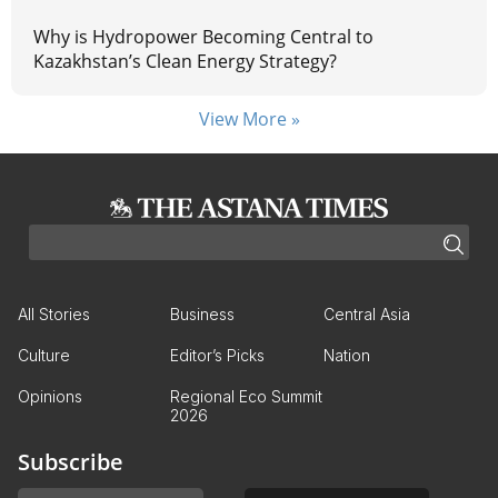
Why is Hydropower Becoming Central to
Kazakhstan’s Clean Energy Strategy?
View More »
All Stories
Business
Central Asia
Culture
Editor’s Picks
Nation
Opinions
Regional Eco Summit
2026
Subscribe