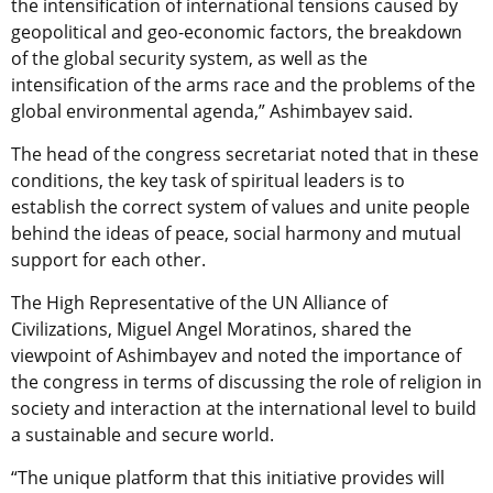
the intensification of international tensions caused by
geopolitical and geo-economic factors, the breakdown
of the global security system, as well as the
intensification of the arms race and the problems of the
global environmental agenda,” Ashimbayev said.
The head of the congress secretariat noted that in these
conditions, the key task of spiritual leaders is to
establish the correct system of values and unite people
behind the ideas of peace, social harmony and mutual
support for each other.
The High Representative of the UN Alliance of
Civilizations, Miguel Angel Moratinos, shared the
viewpoint of Ashimbayev and noted the importance of
the congress in terms of discussing the role of religion in
society and interaction at the international level to build
a sustainable and secure world.
“The unique platform that this initiative provides will