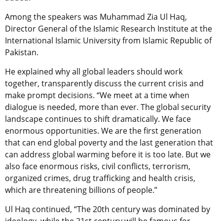
Among the speakers was Muhammad Zia Ul Haq,
Director General of the Islamic Research Institute at the
International Islamic University from Islamic Republic of
Pakistan.
He explained why all global leaders should work
together, transparently discuss the current crisis and
make prompt decisions. “We meet at a time when
dialogue is needed, more than ever. The global security
landscape continues to shift dramatically. We face
enormous opportunities. We are the first generation
that can end global poverty and the last generation that
can address global warming before it is too late. But we
also face enormous risks, civil conflicts, terrorism,
organized crimes, drug trafficking and health crisis,
which are threatening billions of people.”
Ul Haq continued, “The 20th
century was dominated by