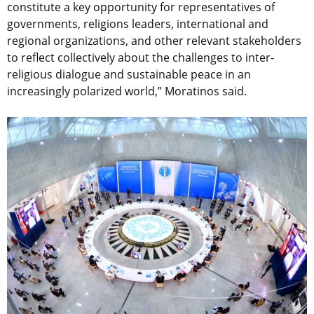
constitute a key opportunity for representatives of
governments, religions leaders, international and
regional organizations, and other relevant stakeholders
to reflect collectively about the challenges to inter-
religious dialogue and sustainable peace in an
increasingly polarized world,” Moratinos said.