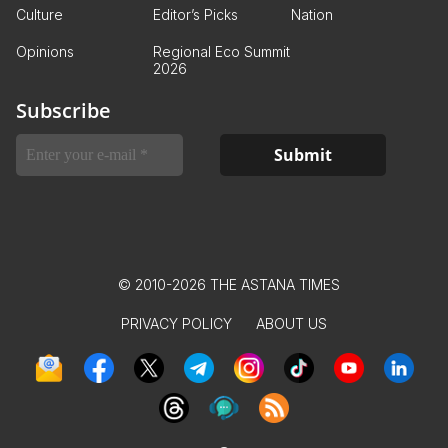
Culture
Editor’s Picks
Nation
Opinions
Regional Eco Summit
2026
Subscribe
© 2010-2026 THE ASTANA TIMES
PRIVACY POLICY
ABOUT US