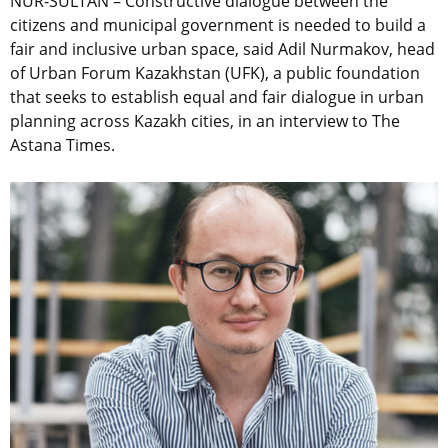
NUR-SULTAN – Constructive dialogue between the
citizens and municipal government is needed to build a
fair and inclusive urban space, said Adil Nurmakov, head
of Urban Forum Kazakhstan (UFK), a public foundation
that seeks to establish equal and fair dialogue in urban
planning across Kazakh cities, in an interview to The
Astana Times.