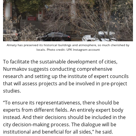
Almaty has preserved its historical buildings and atmosphere, so much cherished by
locals. Photo credit: UFK Instagram account
To facilitate the sustainable development of cities,
Nurmakov suggests conducting comprehensive
research and setting up the institute of expert councils
that will assess projects and be involved in pre-project
studies.
“To ensure its representativeness, there should be
experts from different fields. An entirely expert body
instead. And their decisions should be included in the
city decision-making process. The dialogue will be
institutional and beneficial for all sides,” he said.