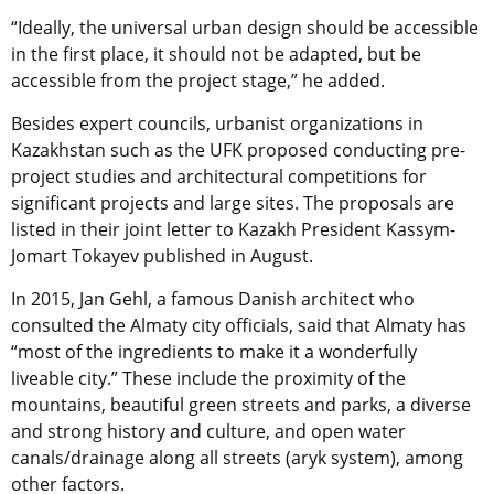
“Ideally, the universal urban design should be accessible
in the first place, it should not be adapted, but be
accessible from the project stage,” he added.
Besides expert councils, urbanist organizations in
Kazakhstan such as the UFK proposed conducting pre-
project studies and architectural competitions for
significant projects and large sites. The proposals are
listed in their joint letter to Kazakh President Kassym-
Jomart Tokayev published in August.
In 2015, Jan Gehl, a famous Danish architect who
consulted the Almaty city officials, said that Almaty has
“most of the ingredients to make it a wonderfully
liveable city.” These include the proximity of the
mountains, beautiful green streets and parks, a diverse
and strong history and culture, and open water
canals/drainage along all streets (aryk system), among
other factors.