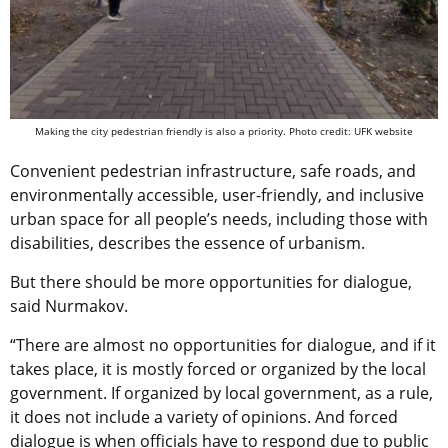
Making the city pedestrian friendly is also a priority. Photo credit: UFK website
Convenient pedestrian infrastructure, safe roads, and
environmentally accessible, user-friendly, and inclusive
urban space for all people’s needs, including those with
disabilities, describes the essence of urbanism.
But there should be more opportunities for dialogue,
said Nurmakov.
“There are almost no opportunities for dialogue, and if it
takes place, it is mostly forced or organized by the local
government. If organized by local government, as a rule,
it does not include a variety of opinions. And forced
dialogue is when officials have to respond due to public