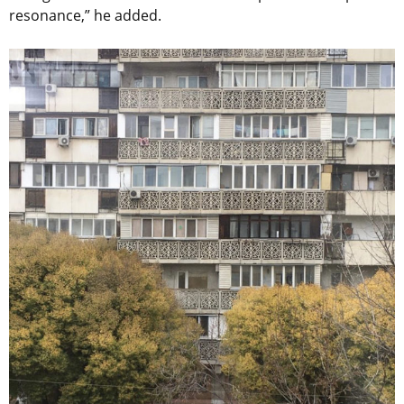
resonance,” he added.