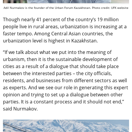
Adil Nurmakov is the founder of the Urban Forum Kazakhstan. Photo credit: UFK website
Though nearly 41 percent of the country’s 19 million
people live in rural areas, urbanization is increasing at a
faster tempo. Among Central Asian countries, the
urbanization level is highest in Kazakhstan.
“If we talk about what we put into the meaning of
urbanism, then it is the sustainable development of
cities as a result of a dialogue that should take place
between the interested parties – the city officials,
residents, and businesses from different sectors as well
as experts. And we see our role in generating this expert
opinion and trying to set up a dialogue between other
parties. It is a constant process and it should not end,”
said Nurmakov.