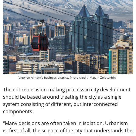
View on Almaty’s business district. Photo credit: Maxim Zolotukhin.
The entire decision-making process in city development
should be based around treating the city as a single
system consisting of different, but interconnected
components.
“Many decisions are often taken in isolation. Urbanism
is, first of all, the science of the city that understands the