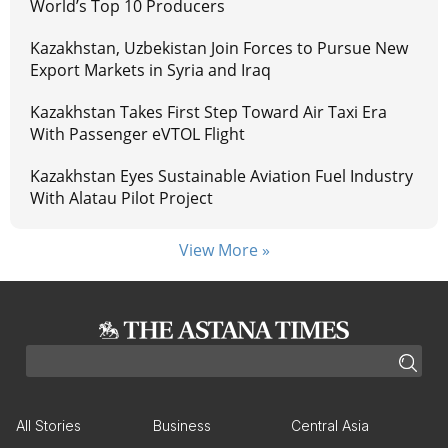
World’s Top 10 Producers
Kazakhstan, Uzbekistan Join Forces to Pursue New
Export Markets in Syria and Iraq
Kazakhstan Takes First Step Toward Air Taxi Era
With Passenger eVTOL Flight
Kazakhstan Eyes Sustainable Aviation Fuel Industry
With Alatau Pilot Project
View More »
All Stories
Business
Central Asia