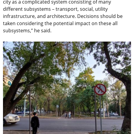
city as a complicated system consisting of many
different subsystems – transport, social, utility
infrastructure, and architecture. Decisions should be
taken considering the potential impact on these all
subsystems,” he said.