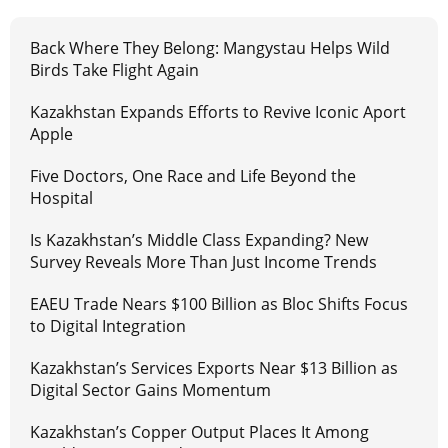
Back Where They Belong: Mangystau Helps Wild
Birds Take Flight Again
Kazakhstan Expands Efforts to Revive Iconic Aport
Apple
Five Doctors, One Race and Life Beyond the
Hospital
Is Kazakhstan’s Middle Class Expanding? New
Survey Reveals More Than Just Income Trends
EAEU Trade Nears $100 Billion as Bloc Shifts Focus
to Digital Integration
Kazakhstan’s Services Exports Near $13 Billion as
Digital Sector Gains Momentum
Kazakhstan’s Copper Output Places It Among