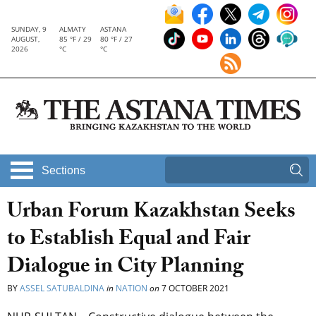
SUNDAY, 9
ALMATY
ASTANA
AUGUST,
85 °F / 29
80 °F / 27
2026
°C
°C
Sections
Urban Forum Kazakhstan Seeks
to Establish Equal and Fair
Dialogue in City Planning
BY
ASSEL SATUBALDINA
in
NATION
on
7 OCTOBER 2021