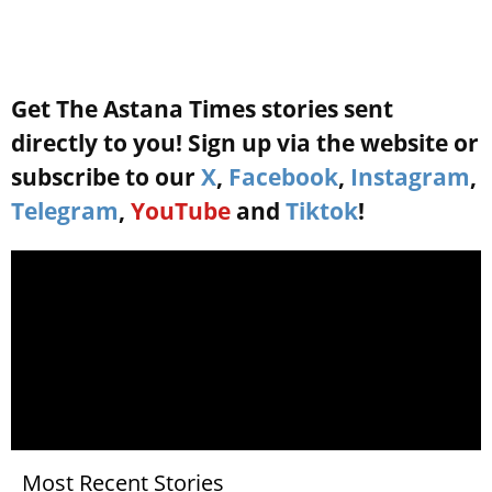
Get The Astana Times stories sent
directly to you! Sign up via the website or
subscribe to our
X
,
Facebook
,
Instagram
,
Telegram
,
YouTube
and
Tiktok
!
Most Recent Stories