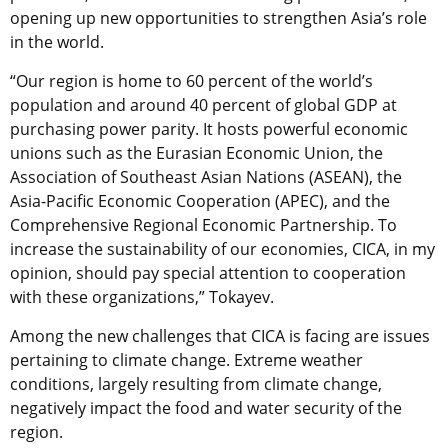
opening up new opportunities to strengthen Asia’s role
in the world.
“Our region is home to 60 percent of the world’s
population and around 40 percent of global GDP at
purchasing power parity. It hosts powerful economic
unions such as the Eurasian Economic Union, the
Association of Southeast Asian Nations (ASEAN), the
Asia-Pacific Economic Cooperation (APEC), and the
Comprehensive Regional Economic Partnership. To
increase the sustainability of our economies, CICA, in my
opinion, should pay special attention to cooperation
with these organizations,” Tokayev.
Among the new challenges that CICA is facing are issues
pertaining to climate change. Extreme weather
conditions, largely resulting from climate change,
negatively impact the food and water security of the
region.