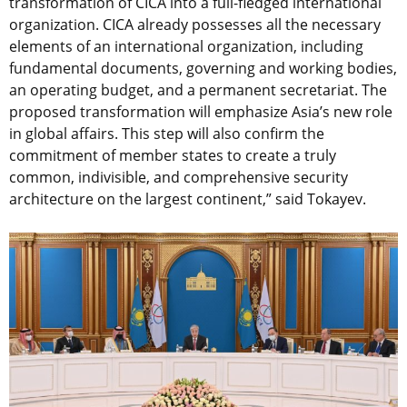
transformation of CICA into a full-fledged international
organization. CICA already possesses all the necessary
elements of an international organization, including
fundamental documents, governing and working bodies,
an operating budget, and a permanent secretariat. The
proposed transformation will emphasize Asia’s new role
in global affairs. This step will also confirm the
commitment of member states to create a truly
common, indivisible, and comprehensive security
architecture on the largest continent,” said Tokayev.