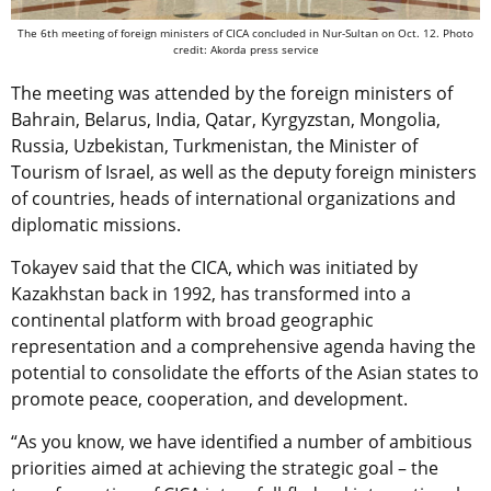
The 6th meeting of foreign ministers of CICA concluded in Nur-Sultan on Oct. 12. Photo
credit: Akorda press service
The meeting was attended by the foreign ministers of
Bahrain, Belarus, India, Qatar, Kyrgyzstan, Mongolia,
Russia, Uzbekistan, Turkmenistan, the Minister of
Tourism of Israel, as well as the deputy foreign ministers
of countries, heads of international organizations and
diplomatic missions.
Tokayev said that the CICA, which was initiated by
Kazakhstan back in 1992, has transformed into a
continental platform with broad geographic
representation and a comprehensive agenda having the
potential to consolidate the efforts of the Asian states to
promote peace, cooperation, and development.
“As you know, we have identified a number of ambitious
priorities aimed at achieving the strategic goal – the