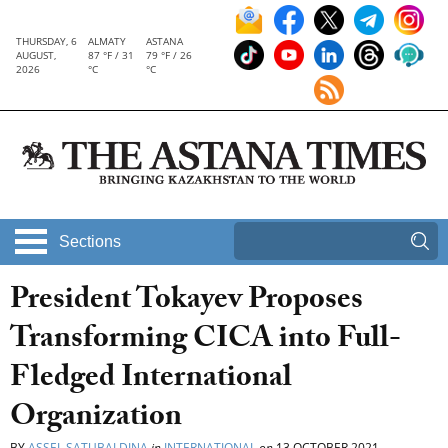
THURSDAY, 6
ALMATY
ASTANA
AUGUST,
87 °F / 31
79 °F / 26
2026
°C
°C
Sections
President Tokayev Proposes
Transforming CICA into Full-
Fledged International
Organization
BY
ASSEL SATUBALDINA
in
INTERNATIONAL
on
13 OCTOBER 2021