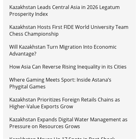
Kazakhstan Leads Central Asia in 2026 Legatum
Prosperity Index
Kazakhstan Hosts First FIDE World University Team
Chess Championship
Will Kazakhstan Turn Migration Into Economic
Advantage?
How Asia Can Reverse Rising Inequality in its Cities
Where Gaming Meets Sport: Inside Astana’s
Phygital Games
Kazakhstan Prioritizes Foreign Retails Chains as
Higher-Value Exports Grow
Kazakhstan Expands Digital Water Management as
Pressure on Resources Grows