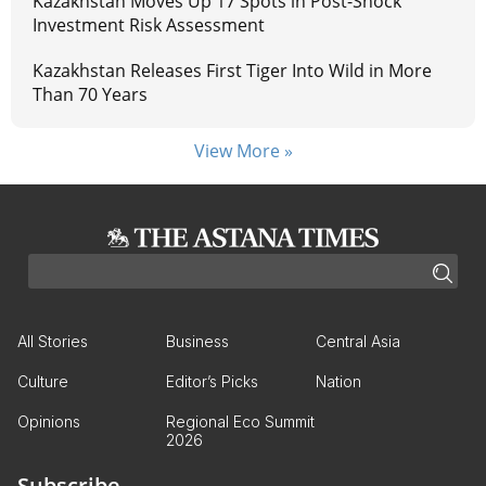
Kazakhstan Moves Up 17 Spots in Post-Shock
Investment Risk Assessment
Kazakhstan Releases First Tiger Into Wild in More
Than 70 Years
View More »
All Stories
Business
Central Asia
Culture
Editor’s Picks
Nation
Opinions
Regional Eco Summit
2026
Subscribe