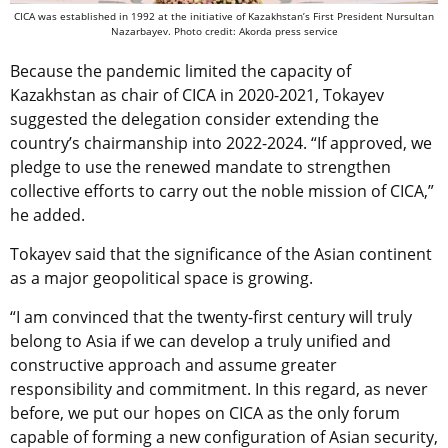
CICA was established in 1992 at the initiative of Kazakhstan’s First President Nursultan
Nazarbayev. Photo credit: Akorda press service
Because the pandemic limited the capacity of
Kazakhstan as chair of CICA in 2020-2021, Tokayev
suggested the delegation consider extending the
country’s chairmanship into 2022-2024. “If approved, we
pledge to use the renewed mandate to strengthen
collective efforts to carry out the noble mission of CICA,”
he added.
Tokayev said that the significance of the Asian continent
as a major geopolitical space is growing.
“I am convinced that the twenty-first century will truly
belong to Asia if we can develop a truly unified and
constructive approach and assume greater
responsibility and commitment. In this regard, as never
before, we put our hopes on CICA as the only forum
capable of forming a new configuration of Asian security,