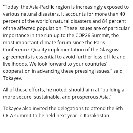
“Today, the Asia-Pacific region is increasingly exposed to
various natural disasters. It accounts for more than 40
percent of the world’s natural disasters and 84 percent
of the affected population. These issues are of particular
importance in the run-up to the COP26 Summit, the
most important climate forum since the Paris
Conference. Quality implementation of the Glasgow
agreements is essential to avoid further loss of life and
livelihoods. We look forward to your countries’
cooperation in advancing these pressing issues,” said
Tokayev.
All of these efforts, he noted, should aim at “building a
more secure, sustainable, and prosperous Asia.”
Tokayev also invited the delegations to attend the 6th
CICA summit to be held next year in Kazakhstan.