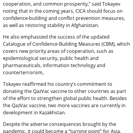
cooperation, and common prosperity,” said Tokayev
noting that in the coming years, CICA should focus on
confidence-building and conflict prevention measures,
as well as restoring stability in Afghanistan.
He also emphasized the success of the updated
Catalogue of Confidence-Building Measures (CBM), which
covers new priority areas of cooperation, such as
epidemiological security, public health and
pharmaceuticals, information technology and
counterterrorism,
Tokayev reaffirmed his country’s commitment to
donating the QazVac vaccine to other countries as part
of the effort to strengthen global public health. Besides
the QazVac vaccine, two more vaccines are currently in
development in Kazakhstan.
Despite the adverse consequences brought by the
pandemic, it could become a “turning point” for Asia,