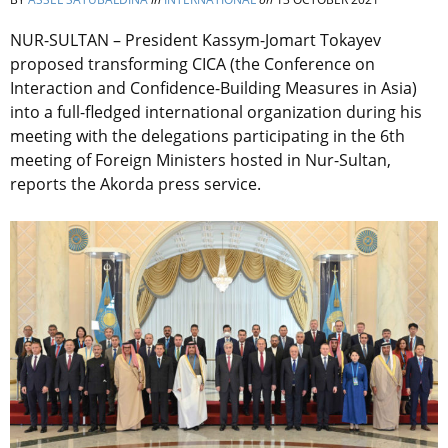
NUR-SULTAN – President Kassym-Jomart Tokayev
proposed transforming CICA (the Conference on
Interaction and Confidence-Building Measures in Asia)
into a full-fledged international organization during his
meeting with the delegations participating in the 6th
meeting of Foreign Ministers hosted in Nur-Sultan,
reports the Akorda press service.