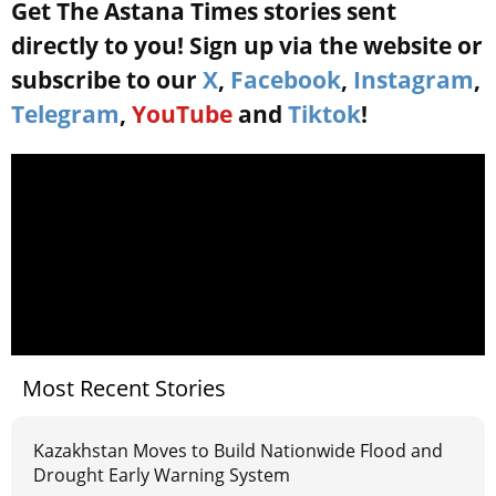
Get The Astana Times stories sent
directly to you! Sign up via the website or
subscribe to our
X
,
Facebook
,
Instagram
,
Telegram
,
YouTube
and
Tiktok
!
Most Recent Stories
Kazakhstan Moves to Build Nationwide Flood and
Drought Early Warning System