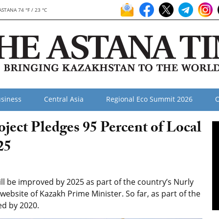
ASTANA 74 °F / 23 °C
siness
Central Asia
Regional Eco Summit 2026
O
oject Pledges 95 Percent of Local
25
l be improved by 2025 as part of the country’s Nurly
 website of Kazakh Prime Minister. So far, as part of the
ed by 2020.