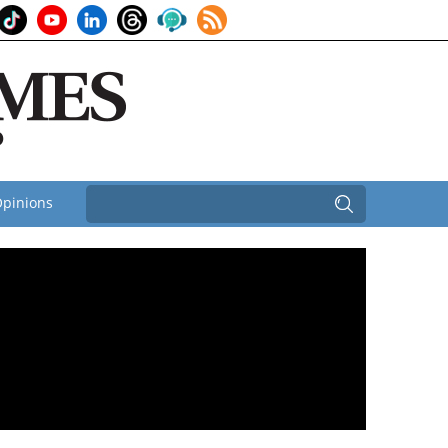
pinions