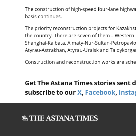
The construction of high-speed four-lane highway
basis continues.
The priority reconstruction projects for Kazakhs
the country. There are seven of them – Western
Shanghai-Kalbata, Almaty-Nur-Sultan-Petropavlo
Atyrau-Astrakhan, Atyrau-Uralsk and Taldykorg
Construction and reconstruction works are sched
Get The Astana Times stories sent di
subscribe to our
X
,
Facebook
,
Inst