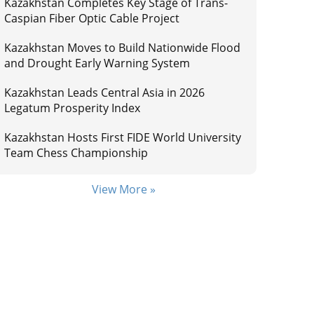
Kazakhstan Completes Key Stage of Trans-
Caspian Fiber Optic Cable Project
Kazakhstan Moves to Build Nationwide Flood
and Drought Early Warning System
Kazakhstan Leads Central Asia in 2026
Legatum Prosperity Index
Kazakhstan Hosts First FIDE World University
Team Chess Championship
View More »