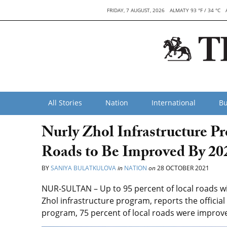
FRIDAY, 7 AUGUST, 2026
ALMATY 93 °F / 34 °C
All Stories
Nation
International
Bu
Nurly Zhol Infrastructure Pr
Roads to Be Improved By 20
BY
SANIYA BULATKULOVA
in
NATION
on
28 OCTOBER 2021
NUR-SULTAN – Up to 95 percent of local roads wil
Zhol infrastructure program, reports the official
program, 75 percent of local roads were improv