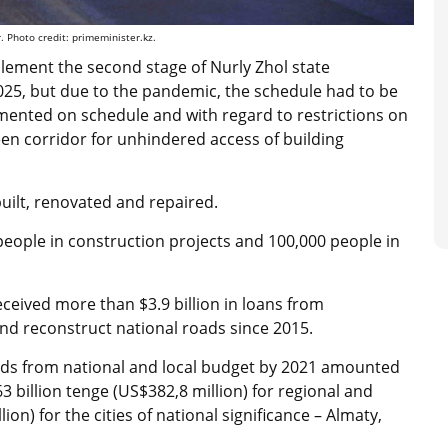
. Photo credit: primeminister.kz.
lement the second stage of Nurly Zhol state
25, but due to the pandemic, the schedule had to be
mented on schedule and with regard to restrictions on
en corridor for unhindered access of building
built, renovated and repaired.
people in construction projects and 100,000 people in
ceived more than $3.9 billion in loans from
 and reconstruct national roads since 2015.
roads from national and local budget by 2021 amounted
63 billion tenge (US$382,8 million)
for regional and
ion) for the cities of national significance – Almaty,