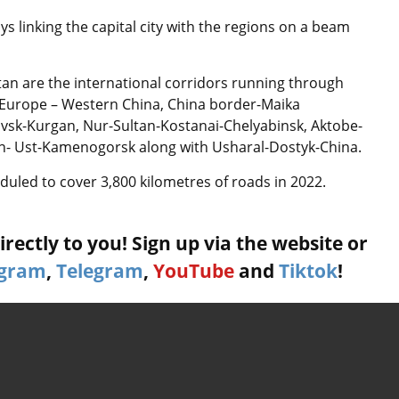
s linking the capital city with the regions on a beam
tan are the international corridors running through
 Europe – Western China, China border-Maika
vsk-Kurgan, Nur-Sultan-Kostanai-Chelyabinsk, Aktobe-
an- Ust-Kamenogorsk along with Usharal-Dostyk-China.
uled to cover 3,800 kilometres of roads in 2022.
rectly to you! Sign up via the website or
agram
,
Telegram
,
YouTube
and
Tiktok
!