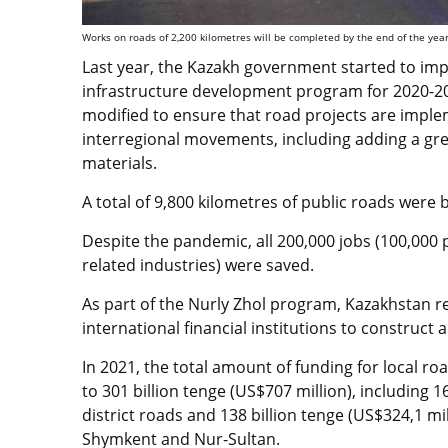
Works on roads of 2,200 kilometres will be completed by the end of the year
Last year, the Kazakh government started to imp
infrastructure development program for 2020-20
modified to ensure that road projects are imple
interregional movements, including adding a gre
materials.
A total of 9,800 kilometres of public roads were 
Despite the pandemic, all 200,000 jobs (100,000 
related industries) were saved.
As part of the Nurly Zhol program, Kazakhstan re
international financial institutions to construct
In 2021, the total amount of funding for local 
to 301 billion tenge (US$707 million), including 1
district roads and 138 billion tenge (US$324,1 mill
Shymkent and Nur-Sultan.