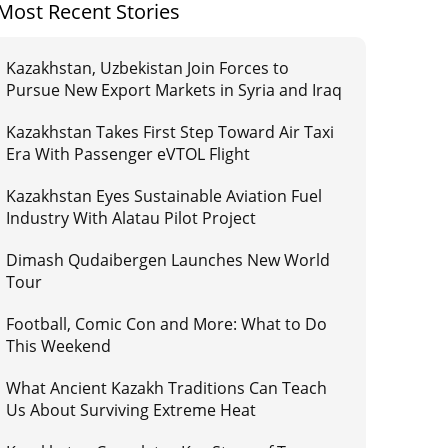
Most Recent Stories
Kazakhstan, Uzbekistan Join Forces to
Pursue New Export Markets in Syria and Iraq
Kazakhstan Takes First Step Toward Air Taxi
Era With Passenger eVTOL Flight
Kazakhstan Eyes Sustainable Aviation Fuel
Industry With Alatau Pilot Project
Dimash Qudaibergen Launches New World
Tour
Football, Comic Con and More: What to Do
This Weekend
What Ancient Kazakh Traditions Can Teach
Us About Surviving Extreme Heat