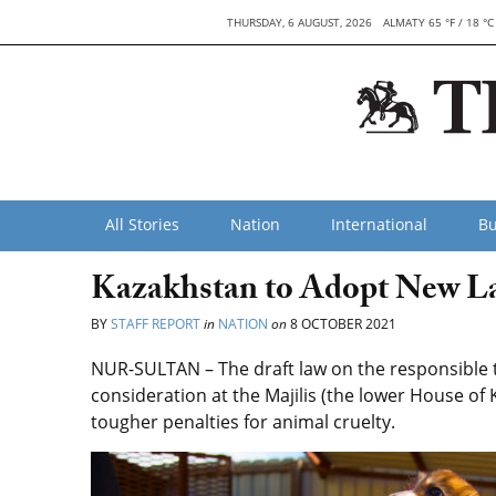
THURSDAY, 6 AUGUST, 2026
ALMATY 65 °F / 18 °C
All Stories
Nation
International
Bu
Kazakhstan to Adopt New La
BY
STAFF REPORT
in
NATION
on
8 OCTOBER 2021
NUR-SULTAN – The draft law on the responsible 
consideration at the Majilis (the lower House of K
tougher penalties for animal cruelty.