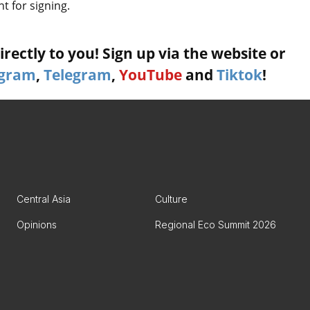
nt for signing.
rectly to you! Sign up via the website or
agram
,
Telegram
,
YouTube
and
Tiktok
!
Central Asia
Culture
Opinions
Regional Eco Summit 2026