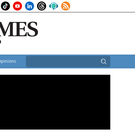
pinions