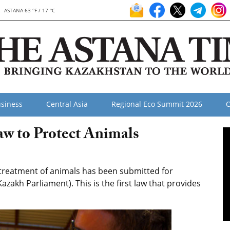
ASTANA 63 °F / 17 °C
siness
Central Asia
Regional Eco Summit 2026
O
w to Protect Animals
treatment of animals has been submitted for
azakh Parliament). This is the first law that provides