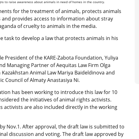
igns to raise awareness about animals in need of homes in the country.
ments for the treatment of animals, protects animals
ls and provides access to information about stray
ganda of cruelty to animals in the media.
task to develop a law that protects animals in his
lude President of the KARE-Zabota Foundation, Yuliya
nd Managing Partner of Aequitas Law Firm Olga
 in Kazakhstan Animal Law Mariya Baideldinova and
ic Council of Almaty Anastasiya Ni.
ion has been working to introduce this law for 10
sidered the initiatives of animal rights activists.
s activists are also included directly in the working
 by Nov.1. After approval, the draft law is submitted to
inal discussion and voting. The draft law approved by