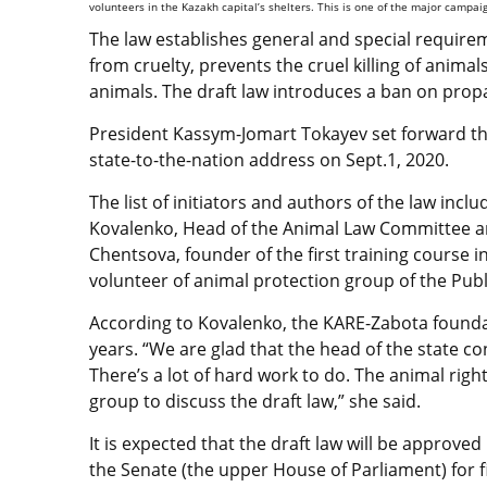
volunteers in the Kazakh capital’s shelters. This is one of the major campa
The law establishes general and special require
from cruelty, prevents the cruel killing of anima
animals. The draft law introduces a ban on propa
President Kassym-Jomart Tokayev set forward the 
state-to-the-nation address on Sept.1, 2020.
The list of initiators and authors of the law inc
Kovalenko, Head of the Animal Law Committee a
Chentsova, founder of the first training course
volunteer of animal protection group of the Publ
According to Kovalenko, the KARE-Zabota foundat
years. “We are glad that the head of the state con
There’s a lot of hard work to do. The animal right
group to discuss the draft law,” she said.
It is expected that the draft law will be approved
the Senate (the upper House of Parliament) for f