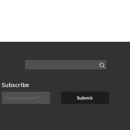
Subscribe