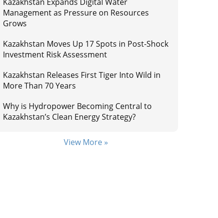
Kazakhstan Expands Digital Water
Management as Pressure on Resources
Grows
Kazakhstan Moves Up 17 Spots in Post-Shock
Investment Risk Assessment
Kazakhstan Releases First Tiger Into Wild in
More Than 70 Years
Why is Hydropower Becoming Central to
Kazakhstan’s Clean Energy Strategy?
View More »