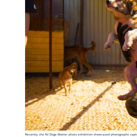
Recently, the All Dogs Matter photo exhibition showcased photographs captu