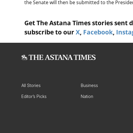
the Senate will then be submitted to the Preside
Get The Astana Times stories sent di
subscribe to our
X
,
Facebook
,
Inst
All Stories
Business
Editor’s Picks
Nation