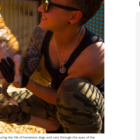
ring the life of homeless dogs and cats through the eyes of the