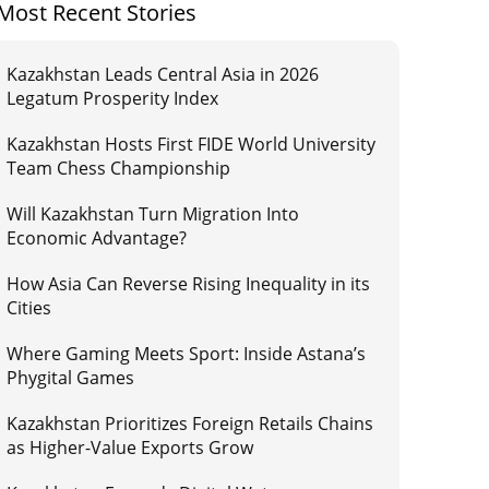
Most Recent Stories
Kazakhstan Leads Central Asia in 2026
Legatum Prosperity Index
Kazakhstan Hosts First FIDE World University
Team Chess Championship
Will Kazakhstan Turn Migration Into
Economic Advantage?
How Asia Can Reverse Rising Inequality in its
Cities
Where Gaming Meets Sport: Inside Astana’s
Phygital Games
Kazakhstan Prioritizes Foreign Retails Chains
as Higher-Value Exports Grow