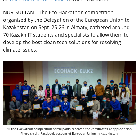
NUR-SULTAN – The Eco Hackathon competition,
organized by the Delegation of the European Union to
Kazakhstan on Sept. 25-26 in Almaty, gathered around
70 Kazakh IT students and specialists to allow them to
develop the best clean tech solutions for resolving
climate issues.
All the Hackathon competition participants received the certificates of appreciation.
Photo credit: Facebook account of European Union in Kazakhstan.