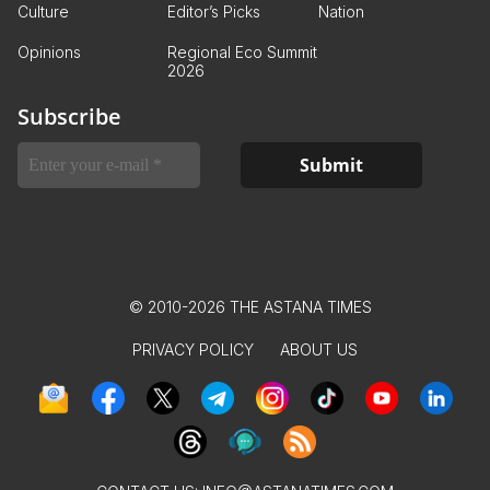
Culture
Editor’s Picks
Nation
Opinions
Regional Eco Summit
2026
Subscribe
© 2010-2026 THE ASTANA TIMES
PRIVACY POLICY
ABOUT US