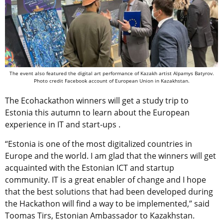
The event also featured the digital art performance of Kazakh artist Alpamys Batyrov.
Photo credit Facebook account of European Union in Kazakhstan.
The Ecohackathon winners will get a study trip to
Estonia this autumn to learn about the European
experience in IT and start-ups .
“Estonia is one of the most digitalized countries in
Europe and the world. I am glad that the winners will get
acquainted with the Estonian ICT and startup
community. IT is a great enabler of change and I hope
that the best solutions that had been developed during
the Hackathon will find a way to be implemented,” said
Toomas Tirs, Estonian Ambassador to Kazakhstan.