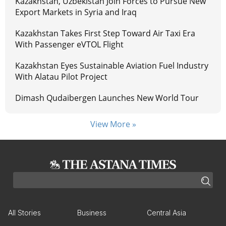
Kazakhstan, Uzbekistan Join Forces to Pursue New
Export Markets in Syria and Iraq
Kazakhstan Takes First Step Toward Air Taxi Era
With Passenger eVTOL Flight
Kazakhstan Eyes Sustainable Aviation Fuel Industry
With Alatau Pilot Project
Dimash Qudaibergen Launches New World Tour
View More »
All Stories
Business
Central Asia