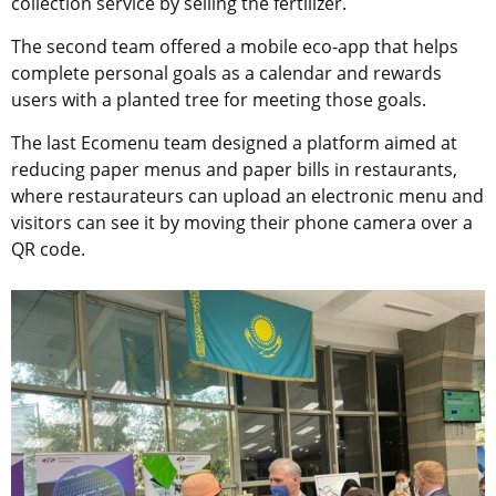
collection service by selling the fertilizer.
The second team offered a mobile eco-app that helps
complete personal goals as a calendar and rewards
users with a planted tree for meeting those goals.
The last Ecomenu team designed a platform aimed at
reducing paper menus and paper bills in restaurants,
where restaurateurs can upload an electronic menu and
visitors can see it by moving their phone camera over a
QR code.