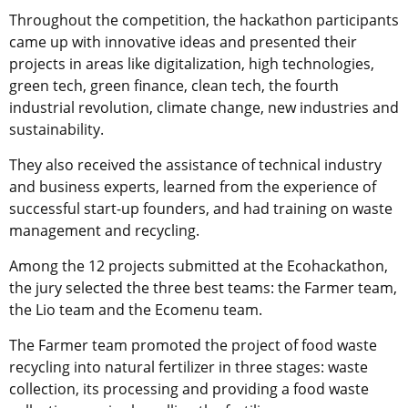
Throughout the competition, the hackathon participants
came up with innovative ideas and presented their
projects in areas like digitalization, high technologies,
green tech, green finance, clean tech, the fourth
industrial revolution, climate change, new industries and
sustainability.
They also received the assistance of technical industry
and business experts, learned from the experience of
successful start-up founders, and had training on waste
management and recycling.
Among the 12 projects submitted at the Ecohackathon,
the jury selected the three best teams: the Farmer team,
the Lio team and the Ecomenu team.
The Farmer team promoted the project of food waste
recycling into natural fertilizer in three stages: waste
collection, its processing and providing a food waste