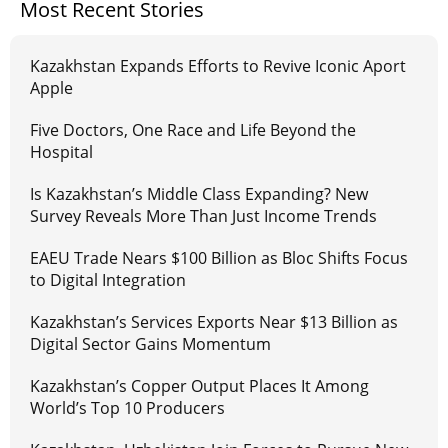
Most Recent Stories
Kazakhstan Expands Efforts to Revive Iconic Aport
Apple
Five Doctors, One Race and Life Beyond the
Hospital
Is Kazakhstan’s Middle Class Expanding? New
Survey Reveals More Than Just Income Trends
EAEU Trade Nears $100 Billion as Bloc Shifts Focus
to Digital Integration
Kazakhstan’s Services Exports Near $13 Billion as
Digital Sector Gains Momentum
Kazakhstan’s Copper Output Places It Among
World’s Top 10 Producers