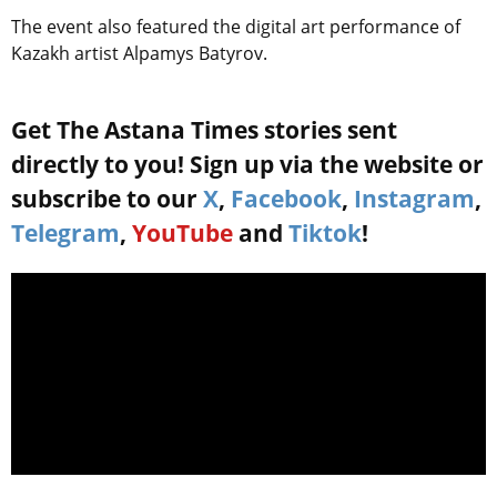
The event also featured the digital art performance of
Kazakh artist Alpamys Batyrov.
Get The Astana Times stories sent
directly to you! Sign up via the website or
subscribe to our
X
,
Facebook
,
Instagram
,
Telegram
,
YouTube
and
Tiktok
!