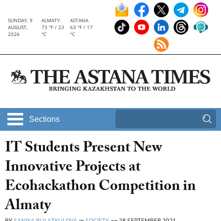
SUNDAY, 9
ALMATY
ASTANA
AUGUST,
73 °F / 23
63 °F / 17
2026
°C
°C
Sections
IT Students Present New
Innovative Projects at
Ecohackathon Competition in
Almaty
BY
SANIYA BULATKULOVA
in
SOCIETY
on
28 SEPTEMBER 2021