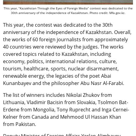
This year, “Kazakhstan Through the Eyes of Foreign Media” contest was dedicated to the
30th anniversary of the independence of Kazakhstan. Photo credit: Mfa.gov.kz.
This year, the contest was dedicated to the 30th
anniversary of the independence of Kazakhstan. Overall,
the works of 60 foreign journalists from approximately
40 countries were reviewed by the judges. The works
covered topics related to Kazakhstan, including
economy, politics, international relations, culture,
tourism, healthcare, sports, nuclear disarmament,
renewable energy, the legacies of the poet Abai
Kunanbayev and the philosopher Abu Nasr Al-Farabi.
The list of winners includes Nikolai Zhukov from
Lithuania, Vladimir Bacisin from Slovakia, Tsolmon Bat-
Erdene from Mongolia, Tony Ruprecht and Inga Cernei-
Kelner from Canada and Mehmood Ul Hassan Khan
from Pakistan.