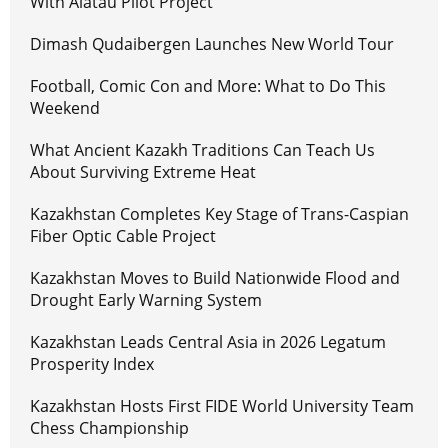
With Alatau Pilot Project
Dimash Qudaibergen Launches New World Tour
Football, Comic Con and More: What to Do This
Weekend
What Ancient Kazakh Traditions Can Teach Us
About Surviving Extreme Heat
Kazakhstan Completes Key Stage of Trans-Caspian
Fiber Optic Cable Project
Kazakhstan Moves to Build Nationwide Flood and
Drought Early Warning System
Kazakhstan Leads Central Asia in 2026 Legatum
Prosperity Index
Kazakhstan Hosts First FIDE World University Team
Chess Championship