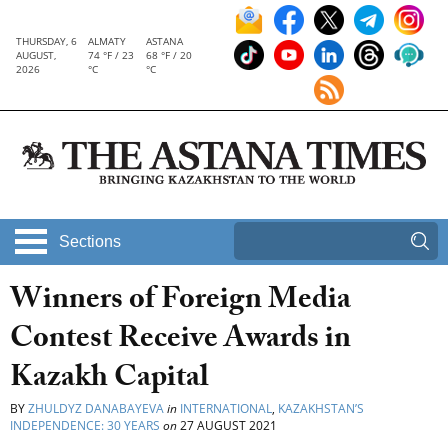
THURSDAY, 6
ALMATY
ASTANA
AUGUST,
74 °F / 23
68 °F / 20
2026
°C
°C
Sections
Winners of Foreign Media
Contest Receive Awards in
Kazakh Capital
BY
ZHULDYZ DANABAYEVA
in
INTERNATIONAL
,
KAZAKHSTAN’S
INDEPENDENCE: 30 YEARS
on
27 AUGUST 2021