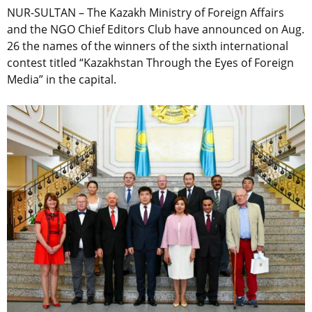
NUR-SULTAN – The Kazakh Ministry of Foreign Affairs
and the NGO Chief Editors Club have announced on Aug.
26 the names of the winners of the sixth international
contest titled “Kazakhstan Through the Eyes of Foreign
Media” in the capital.