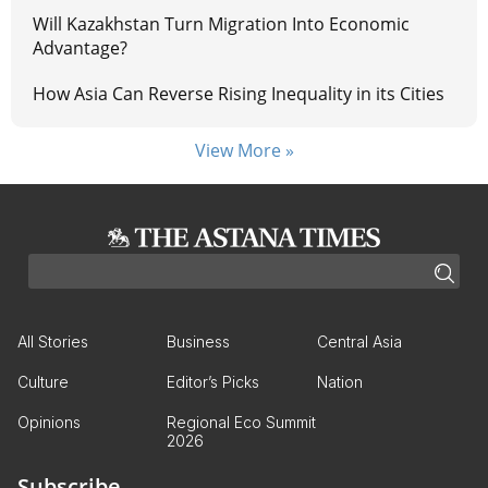
Will Kazakhstan Turn Migration Into Economic
Advantage?
How Asia Can Reverse Rising Inequality in its Cities
View More »
All Stories
Business
Central Asia
Culture
Editor’s Picks
Nation
Opinions
Regional Eco Summit
2026
Subscribe