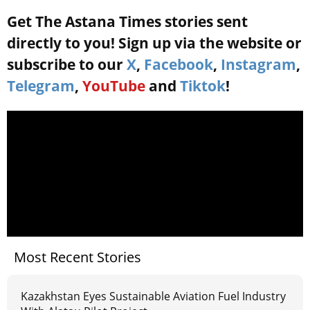
Get The Astana Times stories sent
directly to you! Sign up via the website or
subscribe to our
X
,
Facebook
,
Instagram
,
Telegram
,
YouTube
and
Tiktok
!
Most Recent Stories
Kazakhstan Eyes Sustainable Aviation Fuel Industry