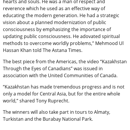
hearts and souls. He was a man of respect and
reverence which he used as an effective way of
educating the modern generation. He had a strategic
vision about a planned modernization of public
consciousness by emphasizing the importance of
updating public consciousness. He adovated spiritual
methods to overcome worldly problems,” Mehmood Ul
Hassan Khan told The Astana Times.
The best piece from the Americas, the video “Kazakhstan
Through the Eyes of Canadians” was issued in
association with the United Communities of Canada.
“Kazakhstan has made tremendous progress and is not
only a model for Central Asia, but for the entire whole
world,” shared Tony Ruprecht.
The winners will also take part in tours to Almaty,
Turkistan and the Burabay National Park.