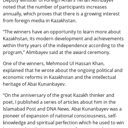
Deputy Minister of Foreign Affairs Yerlan Alimbayev
noted that the number of participants increases
annually, which proves that there is a growing interest
from foreign media in Kazakhstan.
“The winners have an opportunity to learn more about
Kazakhstan, its modern development and achievements
within thirty years of the independence according to the
program,” Alimbayev said at the award ceremony.
One of the winners, Mehmood Ul Hassan Khan,
explained that he wrote about the ongoing political and
economic reforms in Kazakhstan and the intellectual
heritage of Abai Kunanbayev.
“On the anniversary of the great Kazakh thinker and
poet, I published a series of articles about him in the
Islamabad Post and DNA News. Abai Kunanbayev was a
pioneer of expansion of national consciousness, self-
knowledge and spiritual perfection which he used to win