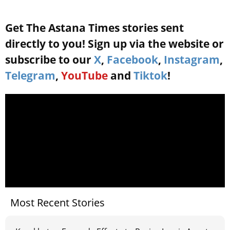
Get The Astana Times stories sent
directly to you! Sign up via the website or
subscribe to our
X
,
Facebook
,
Instagram
,
Telegram
,
YouTube
and
Tiktok
!
Most Recent Stories