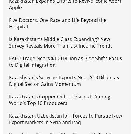
Kazakhstan Expands Efforts to Revive Iconic Aport
Apple
Five Doctors, One Race and Life Beyond the
Hospital
Is Kazakhstan’s Middle Class Expanding? New
Survey Reveals More Than Just Income Trends
EAEU Trade Nears $100 Billion as Bloc Shifts Focus
to Digital Integration
Kazakhstan’s Services Exports Near $13 Billion as
Digital Sector Gains Momentum
Kazakhstan’s Copper Output Places It Among
World’s Top 10 Producers
Kazakhstan, Uzbekistan Join Forces to Pursue New
Export Markets in Syria and Iraq