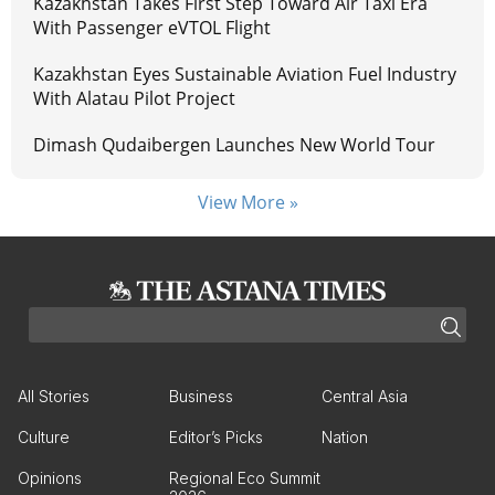
Kazakhstan Takes First Step Toward Air Taxi Era
With Passenger eVTOL Flight
Kazakhstan Eyes Sustainable Aviation Fuel Industry
With Alatau Pilot Project
Dimash Qudaibergen Launches New World Tour
View More »
All Stories
Business
Central Asia
Culture
Editor’s Picks
Nation
Opinions
Regional Eco Summit