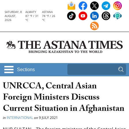
SATURDAY, 8
ALMATY
ASTANA
AUGUST,
87 °F / 31
78 °F / 26
2026
°C
°C
Sections
UNRCCA, Central Asian
Foreign Ministers Discuss
Current Situation in Afghanistan
in
INTERNATIONAL
on
9 JULY 2021