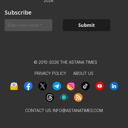
2026
Subscribe
© 2010-2026 THE ASTANA TIMES
PRIVACY POLICY
ABOUT US
CONTACT US:
INFO@ASTANATIMES.COM