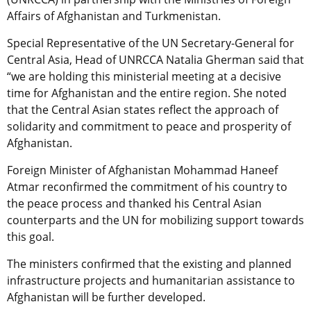
Affairs of Afghanistan and Turkmenistan.
Special Representative of the UN Secretary-General for
Central Asia, Head of UNRCCA Natalia Gherman said that
“we are holding this ministerial meeting at a decisive
time for Afghanistan and the entire region. She noted
that the Central Asian states reflect the approach of
solidarity and commitment to peace and prosperity of
Afghanistan.
Foreign Minister of Afghanistan Mohammad Haneef
Atmar reconfirmed the commitment of his country to
the peace process and thanked his Central Asian
counterparts and the UN for mobilizing support towards
this goal.
The ministers confirmed that the existing and planned
infrastructure projects and humanitarian assistance to
Afghanistan will be further developed.