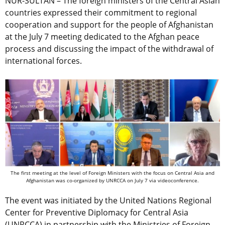
NUR-SULTAN – The foreign ministers of the Central Asian
countries expressed their commitment to regional
cooperation and support for the people of Afghanistan
at the July 7 meeting dedicated to the Afghan peace
process and discussing the impact of the withdrawal of
international forces.
The first meeting at the level of Foreign Ministers with the focus on Central Asia and
Afghanistan was co-organized by UNRCCA on July 7 via videoconference.
The event was initiated by the United Nations Regional
Center for Preventive Diplomacy for Central Asia
(UNRCCA) in partnership with the Ministries of Foreign