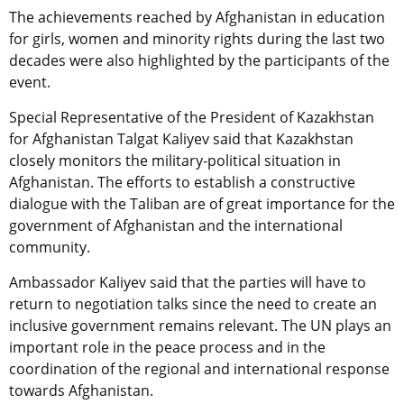
The achievements reached by Afghanistan in education
for girls, women and minority rights during the last two
decades were also highlighted by the participants of the
event.
Special Representative of the President of Kazakhstan
for Afghanistan Talgat Kaliyev said that Kazakhstan
closely monitors the military-political situation in
Afghanistan. The efforts to establish a constructive
dialogue with the Taliban are of great importance for the
government of Afghanistan and the international
community.
Ambassador Kaliyev said that the parties will have to
return to negotiation talks since the need to create an
inclusive government remains relevant. The UN plays an
important role in the peace process and in the
coordination of the regional and international response
towards Afghanistan.