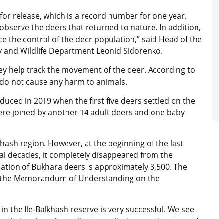
or release, which is a record number for one year.
observe the deers that returned to nature. In addition,
nce the control of the deer population,” said Head of the
try and Wildlife Department Leonid Sidorenko.
hey help track the movement of the deer. According to
d do not cause any harm to animals.
duced in 2019 when the first five deers settled on the
were joined by another 14 adult deers and one baby
ash region. However, at the beginning of the last
ral decades, it completely disappeared from the
ation of Bukhara deers is approximately 3,500. The
 by the Memorandum of Understanding on the
in the Ile-Balkhash reserve is very successful. We see