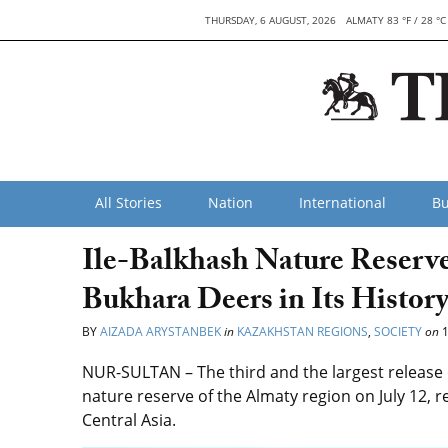
THURSDAY, 6 AUGUST, 2026
ALMATY 83 °F / 28 °C
All Stories
Nation
International
Bu
Ile-Balkhash Nature Reserve
Bukhara Deers in Its Histor
BY
AIZADA ARYSTANBEK
in
KAZAKHSTAN REGIONS
,
SOCIETY
on
1
NUR-SULTAN – The third and the largest release o
nature reserve of the Almaty region on July 12,
Central Asia.