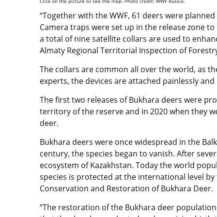
Click on the picture to see the map. Photo credit: WWF Russia.
“Together with the WWF, 61 deers were planned f
Camera traps were set up in the release zone to 
a total of nine satellite collars are used to enha
Almaty Regional Territorial Inspection of Fores
The collars are common all over the world, as t
experts, the devices are attached painlessly an
The first two releases of Bukhara deers were pro
territory of the reserve and in 2020 when they 
deer.
Bukhara deers were once widespread in the Balkh
century, the species began to vanish. After seve
ecosystem of Kazakhstan. Today the world popul
species is protected at the international level
Conservation and Restoration of Bukhara Deer.
“The restoration of the Bukhara deer population 