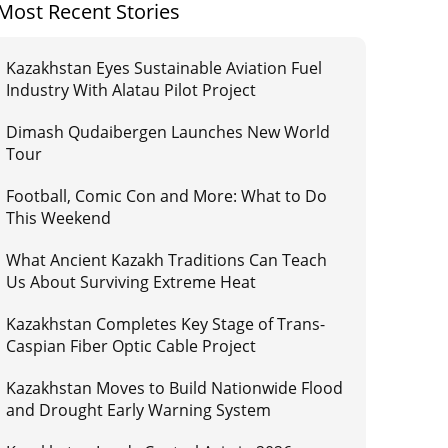
Most Recent Stories
Kazakhstan Eyes Sustainable Aviation Fuel
Industry With Alatau Pilot Project
Dimash Qudaibergen Launches New World
Tour
Football, Comic Con and More: What to Do
This Weekend
What Ancient Kazakh Traditions Can Teach
Us About Surviving Extreme Heat
Kazakhstan Completes Key Stage of Trans-
Caspian Fiber Optic Cable Project
Kazakhstan Moves to Build Nationwide Flood
and Drought Early Warning System