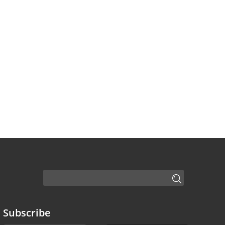
Subscribe