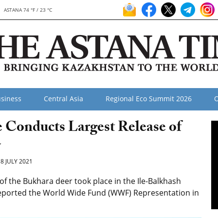
ASTANA 74 °F / 23 °C
siness
Central Asia
Regional Eco Summit 2026
O
 Conducts Largest Release of
y
8 JULY 2021
f the Bukhara deer took place in the Ile-Balkhash
 reported the World Wide Fund (WWF) Representation in