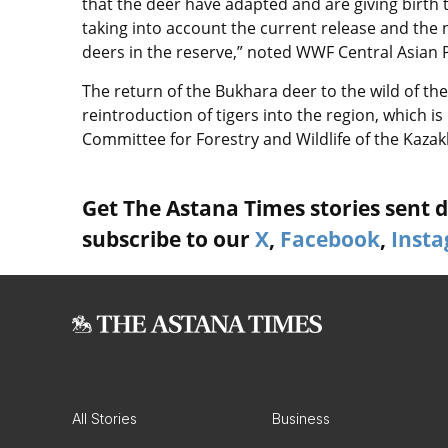
that the deer have adapted and are giving birth 
taking into account the current release and the 
deers in the reserve,” noted WWF Central Asia
The return of the Bukhara deer to the wild of th
reintroduction of tigers into the region, which 
Committee for Forestry and Wildlife of the Kaza
Get The Astana Times stories sent di
subscribe to our
X
,
Facebook
,
Inst
All Stories
Business