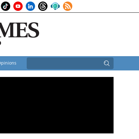
pinions