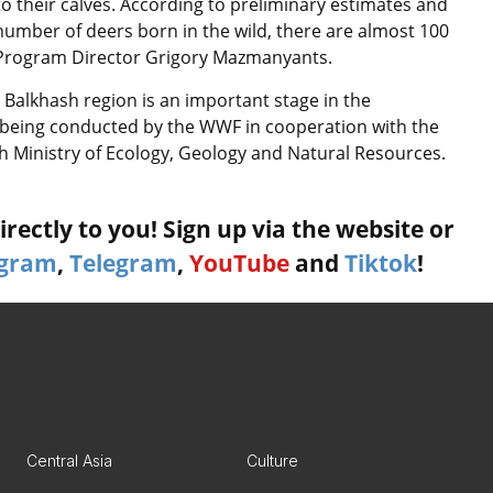
to their calves. According to preliminary estimates and
number of deers born in the wild, there are almost 100
n Program Director Grigory Mazmanyants.
e Balkhash region is an important stage in the
is being conducted by the WWF in cooperation with the
kh Ministry of Ecology, Geology and Natural Resources.
rectly to you! Sign up via the website or
agram
,
Telegram
,
YouTube
and
Tiktok
!
Central Asia
Culture