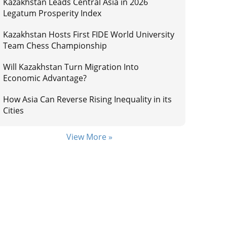
Kazakhstan Leads Central Asia in 2026
Legatum Prosperity Index
Kazakhstan Hosts First FIDE World University
Team Chess Championship
Will Kazakhstan Turn Migration Into
Economic Advantage?
How Asia Can Reverse Rising Inequality in its
Cities
View More »