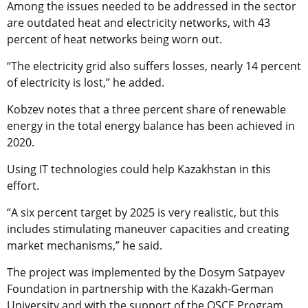
Among the issues needed to be addressed in the sector
are outdated heat and electricity networks, with 43
percent of heat networks being worn out.
“The electricity grid also suffers losses, nearly 14 percent
of electricity is lost,” he added.
Kobzev notes that a three percent share of renewable
energy in the total energy balance has been achieved in
2020.
Using IT technologies could help Kazakhstan in this
effort.
“A six percent target by 2025 is very realistic, but this
includes stimulating maneuver capacities and creating
market mechanisms,” he said.
The project was implemented by the Dosym Satpayev
Foundation in partnership with the Kazakh-German
University and with the support of the OSCE Program