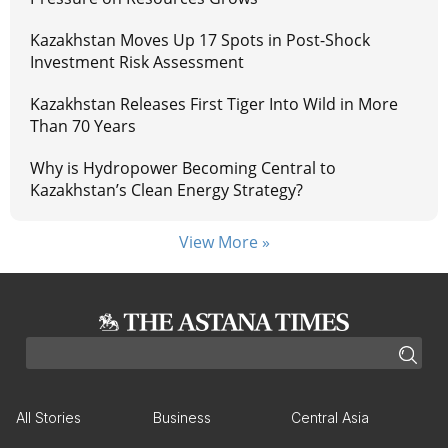
Kazakhstan Moves Up 17 Spots in Post-Shock
Investment Risk Assessment
Kazakhstan Releases First Tiger Into Wild in More
Than 70 Years
Why is Hydropower Becoming Central to
Kazakhstan’s Clean Energy Strategy?
View More »
All Stories
Business
Central Asia