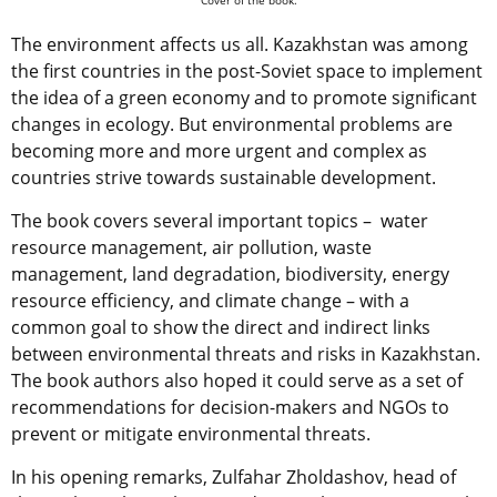
The environment affects us all. Kazakhstan was among
the first countries in the post-Soviet space to implement
the idea of a green economy and to promote significant
changes in ecology. But environmental problems are
becoming more and more urgent and complex as
countries strive towards sustainable development.
The book covers several important topics – water
resource management, air pollution, waste
management, land degradation, biodiversity, energy
resource efficiency, and climate change – with a
common goal to show the direct and indirect links
between environmental threats and risks in Kazakhstan.
The book authors also hoped it could serve as a set of
recommendations for decision-makers and NGOs to
prevent or mitigate environmental threats.
In his opening remarks, Zulfahar Zholdashov, head of