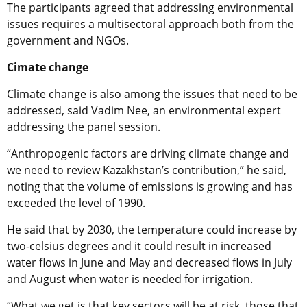
The participants agreed that addressing environmental
issues requires a multisectoral approach both from the
government and NGOs.
Cimate change
Climate change is also among the issues that need to be
addressed, said Vadim Nee, an environmental expert
addressing the panel session.
“Anthropogenic factors are driving climate change and
we need to review Kazakhstan’s contribution,” he said,
noting that the volume of emissions is growing and has
exceeded the level of 1990.
He said that by 2030, the temperature could increase by
two-celsius degrees and it could result in increased
water flows in June and May and decreased flows in July
and August when water is needed for irrigation.
“What we get is that key sectors will be at risk, those that