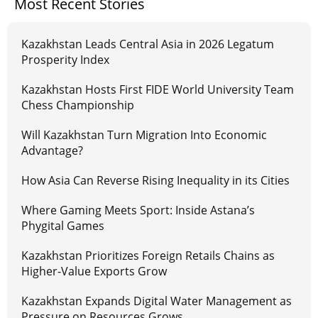
Most Recent Stories
Kazakhstan Leads Central Asia in 2026 Legatum
Prosperity Index
Kazakhstan Hosts First FIDE World University Team
Chess Championship
Will Kazakhstan Turn Migration Into Economic
Advantage?
How Asia Can Reverse Rising Inequality in its Cities
Where Gaming Meets Sport: Inside Astana’s
Phygital Games
Kazakhstan Prioritizes Foreign Retails Chains as
Higher-Value Exports Grow
Kazakhstan Expands Digital Water Management as
Pressure on Resources Grows