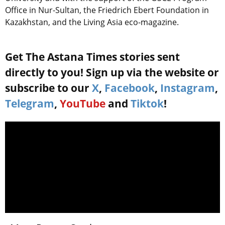
Office in Nur-Sultan, the Friedrich Ebert Foundation in
Kazakhstan, and the Living Asia eco-magazine.
Get The Astana Times stories sent
directly to you! Sign up via the website or
subscribe to our
X
,
Facebook
,
Instagram
,
Telegram
,
YouTube
and
Tiktok
!