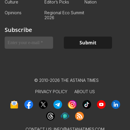
Culture
Editor’s Picks
Nation
Opinions
Regional Eco Summit
2026
Subscribe
© 2010-2026 THE ASTANA TIMES
PRIVACY POLICY
ABOUT US
CONTACT US:
INFO@ASTANATIMES.COM