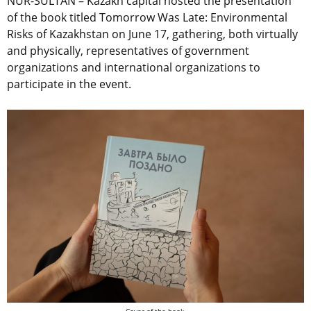
NUR-SULTAN – Kazakh capital hosted the presentation
of the book titled Tomorrow Was Late: Environmental
Risks of Kazakhstan on June 17, gathering, both virtually
and physically, representatives of government
organizations and international organizations to
participate in the event.
Cover of the book.