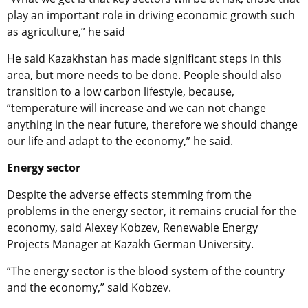
play an important role in driving economic growth such
as agriculture,” he said
He said Kazakhstan has made significant steps in this
area, but more needs to be done. People should also
transition to a low carbon lifestyle, because,
“temperature will increase and we can not change
anything in the near future, therefore we should change
our life and adapt to the economy,” he said.
Energy sector
Despite the adverse effects stemming from the
problems in the energy sector, it remains crucial for the
economy, said Alexey Kobzev, Renewable Energy
Projects Manager at Kazakh German University.
“The energy sector is the blood system of the country
and the economy,” said Kobzev.