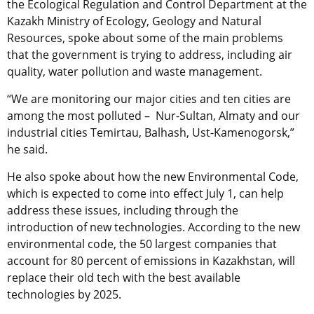
the Ecological Regulation and Control Department at the
Kazakh Ministry of Ecology, Geology and Natural
Resources, spoke about some of the main problems
that the government is trying to address, including air
quality, water pollution and waste management.
“We are monitoring our major cities and ten cities are
among the most polluted – Nur-Sultan, Almaty and our
industrial cities Temirtau, Balhash, Ust-Kamenogorsk,”
he said.
He also spoke about how the new Environmental Code,
which is expected to come into effect July 1, can help
address these issues, including through the
introduction of new technologies. According to the new
environmental code, the 50 largest companies that
account for 80 percent of emissions in Kazakhstan, will
replace their old tech with the best available
technologies by 2025.