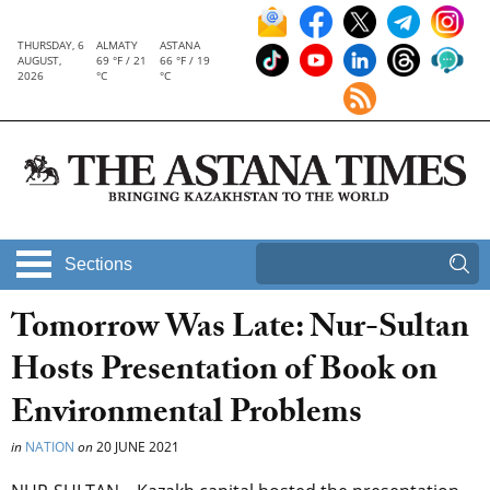
THURSDAY, 6
ALMATY
ASTANA
AUGUST,
69 °F / 21
66 °F / 19
2026
°C
°C
Sections
Tomorrow Was Late: Nur-Sultan
Hosts Presentation of Book on
Environmental Problems
in
NATION
on
20 JUNE 2021