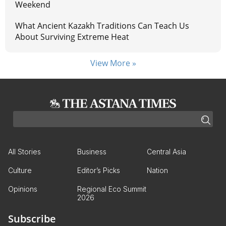
Weekend
What Ancient Kazakh Traditions Can Teach Us
About Surviving Extreme Heat
View More »
All Stories
Business
Central Asia
Culture
Editor’s Picks
Nation
Opinions
Regional Eco Summit
2026
Subscribe