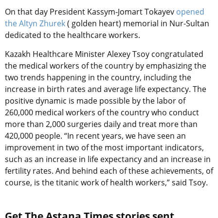
On that day
President Kassym-Jomart Tokayev
opened
the Altyn Zhurek
( golden heart) memorial in Nur-Sultan
dedicated to the healthcare workers.
Kazakh Healthcare Minister Alexey Tsoy congratulated
the medical workers of the country by emphasizing the
two trends happening in the country, including the
increase in birth rates and average life expectancy. The
positive dynamic is made possible by the labor of
260,000 medical workers of the country who conduct
more than 2,000 surgeries daily and treat more than
420,000 people. “In recent years, we have seen an
improvement in two of the most important indicators,
such as an increase in life expectancy and an increase in
fertility rates. And behind each of these achievements, of
course, is the titanic work of health workers,” said Tsoy.
Get The Astana Times stories sent