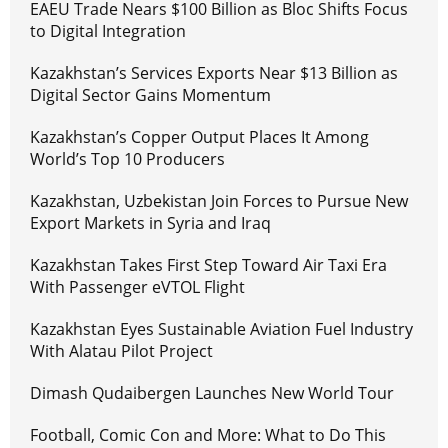
EAEU Trade Nears $100 Billion as Bloc Shifts Focus
to Digital Integration
Kazakhstan’s Services Exports Near $13 Billion as
Digital Sector Gains Momentum
Kazakhstan’s Copper Output Places It Among
World’s Top 10 Producers
Kazakhstan, Uzbekistan Join Forces to Pursue New
Export Markets in Syria and Iraq
Kazakhstan Takes First Step Toward Air Taxi Era
With Passenger eVTOL Flight
Kazakhstan Eyes Sustainable Aviation Fuel Industry
With Alatau Pilot Project
Dimash Qudaibergen Launches New World Tour
Football, Comic Con and More: What to Do This