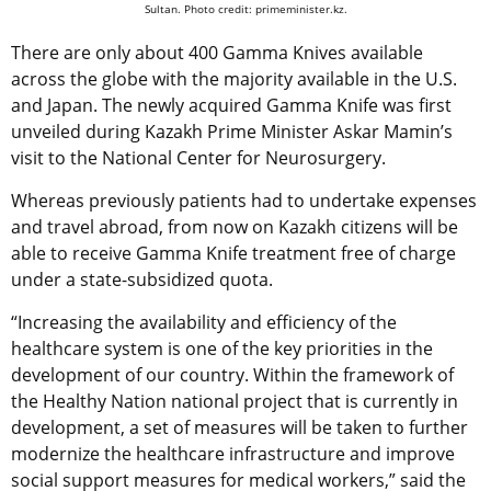
Sultan. Photo credit: primeminister.kz.
There are only about 400 Gamma Knives available
across the globe with the majority available in the U.S.
and Japan. The newly acquired Gamma Knife was first
unveiled during Kazakh Prime Minister Askar Mamin’s
visit to the National Center for Neurosurgery.
Whereas previously patients had to undertake expenses
and travel abroad, from now on Kazakh citizens will be
able to receive Gamma Knife treatment free of charge
under a state-subsidized quota.
“Increasing the availability and efficiency of the
healthcare system is one of the key priorities in the
development of our country. Within the framework of
the Healthy Nation national project that is currently in
development, a set of measures will be taken to further
modernize the healthcare infrastructure and improve
social support measures for medical workers,” said the