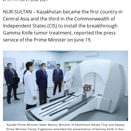
NUR-SULTAN – Kazakhstan became the first country in
Central Asia and the third in the Commonwealth of
Independent States (CIS) to install the breakthrough
Gamma Knife tumor treatment, reported the press
service of the Prime Minister on June 19.
Kazakh Prime Minister Askar Mamin, Minister of Healthcare Alexey Tsoy and Deputy
Prime Minister Yeraly Tugzhanov attended the presentation of Gamma Knife in Nur-