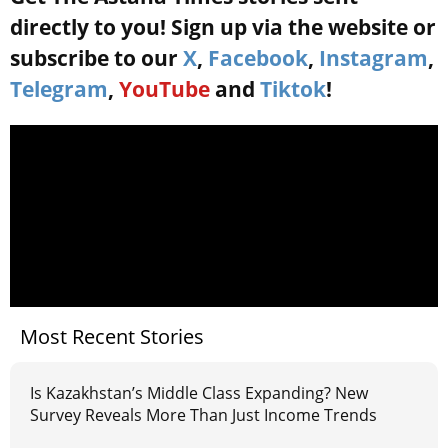
directly to you! Sign up via the website or
subscribe to our
X
,
Facebook
,
Instagram
,
Telegram
,
YouTube
and
Tiktok
!
Most Recent Stories
Is Kazakhstan’s Middle Class Expanding? New
Survey Reveals More Than Just Income Trends