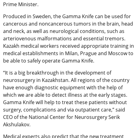
Prime Minister.
Produced in Sweden, the Gamma Knife can be used for
cancerous and noncancerous tumors in the brain, head
and neck, as well as neurological conditions, such as
arteriovenous malformations and essential tremors.
Kazakh medical workers received appropriate training in
medical establishments in Milan, Prague and Moscow to
be able to safely operate Gamma Knife.
“It is a big breakthrough in the development of
neurosurgery in Kazakhstan. All regions of the country
have enough diagnostic equipment with the help of
which we are able to detect illness at the early stages.
Gamma Knife will help to treat these patients without
surgery, complications and via outpatient care,” said
CEO of the National Center for Neurosurgery Serik
Akshulakov.
Medical experts also predict that the new treatment