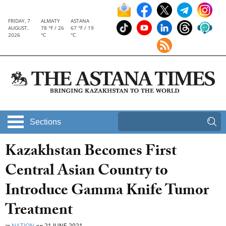
FRIDAY, 7
ALMATY
ASTANA
AUGUST,
78 °F / 26
67 °F / 19
2026
°C
°C
Sections
Kazakhstan Becomes First
Central Asian Country to
Introduce Gamma Knife Tumor
Treatment
in
NATION
on
21 JUNE 2021