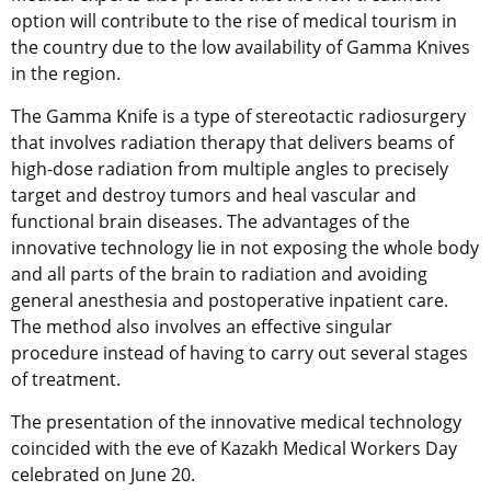
option will contribute to the rise of medical tourism in
the country due to the low availability of Gamma Knives
in the region.
The Gamma Knife is a type of stereotactic radiosurgery
that involves radiation therapy that delivers beams of
high-dose radiation from multiple angles to precisely
target and destroy tumors and heal vascular and
functional brain diseases. The advantages of the
innovative technology lie in not exposing the whole body
and all parts of the brain to radiation and avoiding
general anesthesia and postoperative inpatient care.
The method also involves an effective singular
procedure instead of having to carry out several stages
of treatment.
The presentation of the innovative medical technology
coincided with the eve of Kazakh Medical Workers Day
celebrated on June 20.