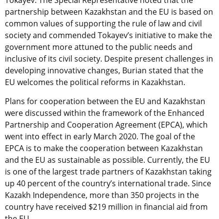
Tokayev. The Special Representative noted that the
partnership between Kazakhstan and the EU is based on
common values of supporting the rule of law and civil
society and commended Tokayev’s initiative to make the
government more attuned to the public needs and
inclusive of its civil society. Despite present challenges in
developing innovative changes, Burian stated that the
EU welcomes the political reforms in Kazakhstan.
Plans for cooperation between the EU and Kazakhstan
were discussed within the framework of the Enhanced
Partnership and Cooperation Agreement (EPCA), which
went into effect in early March 2020. The goal of the
EPCA is to make the cooperation between Kazakhstan
and the EU as sustainable as possible. Currently, the EU
is one of the largest trade partners of Kazakhstan taking
up 40 percent of the country’s international trade. Since
Kazakh Independence, more than 350 projects in the
country have received $219 million in financial aid from
the EU.