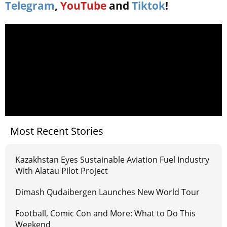
Telegram
,
YouTube
and
Tiktok
!
Most Recent Stories
Kazakhstan Eyes Sustainable Aviation Fuel Industry
With Alatau Pilot Project
Dimash Qudaibergen Launches New World Tour
Football, Comic Con and More: What to Do This
Weekend