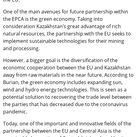
One of the main avenues for future partnership within
the EPCA is the green economy. Taking into
consideration Kazakhstan’s great advantage of rich
natural resources, the partnership with the EU seeks to
implement sustainable technologies for their mining
and processing.
However, a bigger goal is the diversification of the
economic cooperation between the EU and Kazakhstan
away from raw materials in the near future. According to
Burian, the green economy includes expanding sun,
wind and hydro energy technologies. This is seen as a
potential solution to recovering the trade level between
the parties that has decreased due to the coronavirus
pandemic.
Today, one of the important and innovative fields of the
partnership between the EU and Central Asia is the