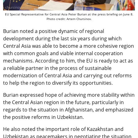
EU Special Representative for Central Asia Peter Burian at the press briefing on June 8.
Photo credit: Artem Chursinov.
Burian noted a positive dynamic of regional
development during the last six years during which
Central Asia was able to become a more cohesive region
with common goals and viable internal cooperation
mechanisms. According to him, the EU is ready to act as
a reliable partner in the process of sustainable
modernization of Central Asia and carrying out reforms
to help the region to diversify its opportunities.
Burian expressed hope of achieving more stability within
the Central Asian region in the future, particularly in
regards to the situation in Afghanistan, and emphasized
the positive reforms in Uzbekistan.
He also noted the important role of Kazakhstan and
Uzbekistan as peacemakers in negotiating the situation