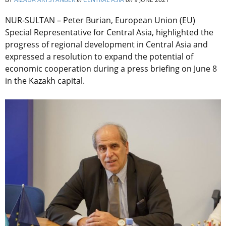
NUR-SULTAN – Peter Burian, European Union (EU)
Special Representative for Central Asia, highlighted the
progress of regional development in Central Asia and
expressed a resolution to expand the potential of
economic cooperation during a press briefing on June 8
in the Kazakh capital.