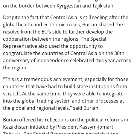
on the border between Kyrgyzstan and Tajikistan.
Despite the fact that Central Asia is still reeling after the
global health and economic crises, Burian shared the
resolve from the EU’s side to further develop the
cooperation between the regions. The Special
Representative also used the opportunity to
congratulate the countries of Central Asia on the 30th
anniversary of Independence celebrated this year across
the region.
“This is a tremendous achievement, especially for those
countries that have had to build state institutions from
scratch. At the same time, they were able to integrate
into the global trading system and other processes at
the global and regional levels,” said Burian.
Burian offered his reflections on the political reforms in
Kazakhstan initiated by President Kassym-Jomart