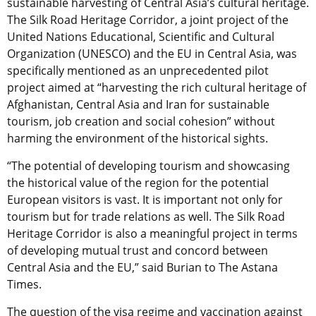
sustainable harvesting of Central Asia’s cultural heritage.
The Silk Road Heritage Corridor, a joint project of the
United Nations Educational, Scientific and Cultural
Organization (UNESCO) and the EU in Central Asia, was
specifically mentioned as an unprecedented pilot
project aimed at “harvesting the rich cultural heritage of
Afghanistan, Central Asia and Iran for sustainable
tourism, job creation and social cohesion” without
harming the environment of the historical sights.
“The potential of developing tourism and showcasing
the historical value of the region for the potential
European visitors is vast. It is important not only for
tourism but for trade relations as well. The Silk Road
Heritage Corridor is also a meaningful project in terms
of developing mutual trust and concord between
Central Asia and the EU,” said Burian to The Astana
Times.
The question of the visa regime and vaccination against