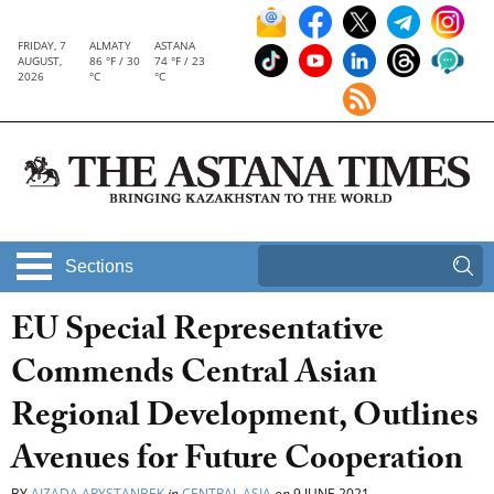
FRIDAY, 7
ALMATY
ASTANA
AUGUST,
86 °F / 30
74 °F / 23
2026
°C
°C
Sections
EU Special Representative
Commends Central Asian
Regional Development, Outlines
Avenues for Future Cooperation
BY
AIZADA ARYSTANBEK
in
CENTRAL ASIA
on
9 JUNE 2021