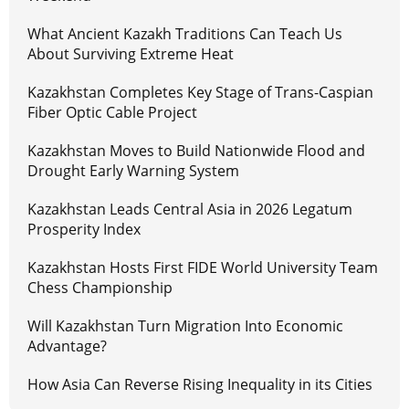
What Ancient Kazakh Traditions Can Teach Us
About Surviving Extreme Heat
Kazakhstan Completes Key Stage of Trans-Caspian
Fiber Optic Cable Project
Kazakhstan Moves to Build Nationwide Flood and
Drought Early Warning System
Kazakhstan Leads Central Asia in 2026 Legatum
Prosperity Index
Kazakhstan Hosts First FIDE World University Team
Chess Championship
Will Kazakhstan Turn Migration Into Economic
Advantage?
How Asia Can Reverse Rising Inequality in its Cities