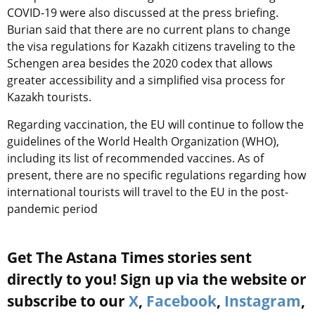
COVID-19 were also discussed at the press briefing.
Burian said that there are no current plans to change
the visa regulations for Kazakh citizens traveling to the
Schengen area besides the 2020 codex that allows
greater accessibility and a simplified visa process for
Kazakh tourists.
Regarding vaccination, the EU will continue to follow the
guidelines of the World Health Organization (WHO),
including its list of recommended vaccines. As of
present, there are no specific regulations regarding how
international tourists will travel to the EU in the post-
pandemic period
Get The Astana Times stories sent
directly to you! Sign up via the website or
subscribe to our
X
,
Facebook
,
Instagram
,