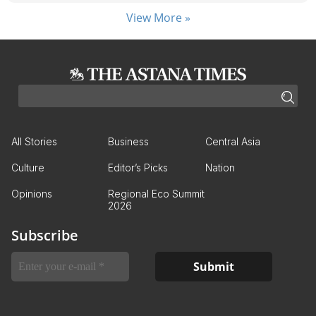
View More »
All Stories
Business
Central Asia
Culture
Editor’s Picks
Nation
Opinions
Regional Eco Summit
2026
Subscribe