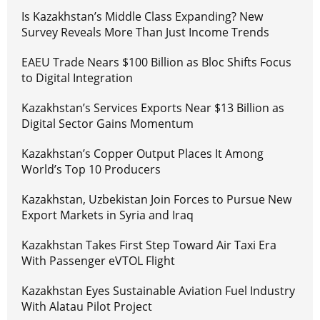
Is Kazakhstan’s Middle Class Expanding? New
Survey Reveals More Than Just Income Trends
EAEU Trade Nears $100 Billion as Bloc Shifts Focus
to Digital Integration
Kazakhstan’s Services Exports Near $13 Billion as
Digital Sector Gains Momentum
Kazakhstan’s Copper Output Places It Among
World’s Top 10 Producers
Kazakhstan, Uzbekistan Join Forces to Pursue New
Export Markets in Syria and Iraq
Kazakhstan Takes First Step Toward Air Taxi Era
With Passenger eVTOL Flight
Kazakhstan Eyes Sustainable Aviation Fuel Industry
With Alatau Pilot Project