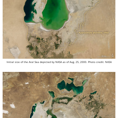
Initial size of the Aral Sea depicted by NASA as of Aug. 25, 2000. Photo credit: NASA