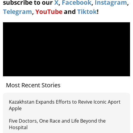
subscribe to our
X
,
Facebook
,
Instagram
,
Telegram
,
YouTube
and
Tiktok
!
Most Recent Stories
Kazakhstan Expands Efforts to Revive Iconic Aport
Apple
Five Doctors, One Race and Life Beyond the
Hospital