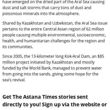
have emerged on the dried part of the Aral Sea causing
dust and salt storms that carry tons of dust and
poisonous minerals into the atmosphere.
Shared by Kazakhstan and Uzbekistan, the Aral Sea issue
pertains to the entire Central Asian region of 62 million
people causing multiple environmental, socioeconomic,
health, and humanitarian challenges for the region and
its communities.
Since 2005, the 13-kilometer long Kok-Aral Dam, an $85
million project initiated by Kazakhstan and mostly
funded by the World Bank, managed to prevent water
from going into the sands, giving some hope for the
sea’s revival.
Get The Astana Times stories sent
directly to you! Sign up via the website or