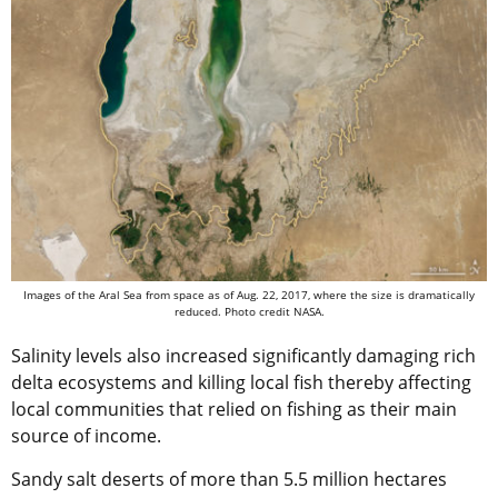
Images of the Aral Sea from space as of Aug. 22, 2017, where the size is dramatically
reduced. Photo credit NASA.
Salinity levels also increased significantly damaging rich
delta ecosystems and killing local fish thereby affecting
local communities that relied on fishing as their main
source of income.
Sandy salt deserts of more than 5.5 million hectares