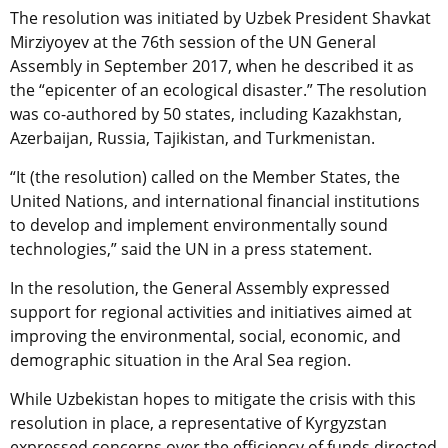
The resolution was initiated by Uzbek President Shavkat
Mirziyoyev at the 76th session of the UN General
Assembly in September 2017, when he described it as
the “epicenter of an ecological disaster.” The resolution
was co-authored by 50 states, including Kazakhstan,
Azerbaijan, Russia, Tajikistan, and Turkmenistan.
“It (the resolution) called on the Member States, the
United Nations, and international financial institutions
to develop and implement environmentally sound
technologies,” said the UN in a press statement.
In the resolution, the General Assembly expressed
support for regional activities and initiatives aimed at
improving the environmental, social, economic, and
demographic situation in the Aral Sea region.
While Uzbekistan hopes to mitigate the crisis with this
resolution in place, a representative of Kyrgyzstan
expressed concerns over the efficiency of funds directed