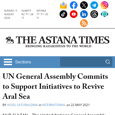
SUNDAY, 9
ALMATY
ASTANA
AUGUST,
82 °F / 28
77 °F / 25
2026
°C
°C
Sections
UN General Assembly Commits
to Support Initiatives to Revive
Aral Sea
BY
ASSEL SATUBALDINA
in
INTERNATIONAL
on
22 MAY 2021