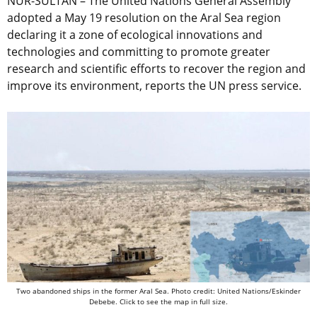
NUR-SULTAN – The United Nations General Assembly
adopted a May 19 resolution on the Aral Sea region
declaring it a zone of ecological innovations and
technologies and committing to promote greater
research and scientific efforts to recover the region and
improve its environment, reports the UN press service.
Two abandoned ships in the former Aral Sea. Photo credit: United Nations/Eskinder
Debebe. Click to see the map in full size.