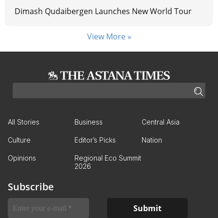
Dimash Qudaibergen Launches New World Tour
View More »
All Stories
Business
Central Asia
Culture
Editor’s Picks
Nation
Opinions
Regional Eco Summit
2026
Subscribe