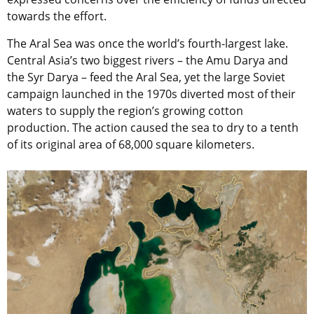
towards the effort.
The Aral Sea was once the world’s fourth-largest lake.
Central Asia’s two biggest rivers – the Amu Darya and
the Syr Darya – feed the Aral Sea, yet the large Soviet
campaign launched in the 1970s diverted most of their
waters to supply the region’s growing cotton
production. The action caused the sea to dry to a tenth
of its original area of 68,000 square kilometers.