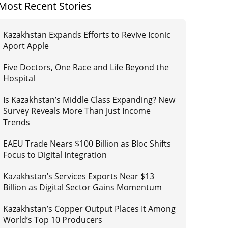
Most Recent Stories
Kazakhstan Expands Efforts to Revive Iconic
Aport Apple
Five Doctors, One Race and Life Beyond the
Hospital
Is Kazakhstan’s Middle Class Expanding? New
Survey Reveals More Than Just Income
Trends
EAEU Trade Nears $100 Billion as Bloc Shifts
Focus to Digital Integration
Kazakhstan’s Services Exports Near $13
Billion as Digital Sector Gains Momentum
Kazakhstan’s Copper Output Places It Among
World’s Top 10 Producers