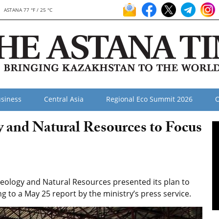
ASTANA 77 °F / 25 °C
siness
Central Asia
Regional Eco Summit 2026
O
y and Natural Resources to Focus
eology and Natural Resources presented its plan to
ng to a May 25 report by the ministry’s press service.