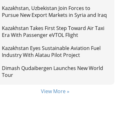
Kazakhstan, Uzbekistan Join Forces to
Pursue New Export Markets in Syria and Iraq
Kazakhstan Takes First Step Toward Air Taxi
Era With Passenger eVTOL Flight
Kazakhstan Eyes Sustainable Aviation Fuel
Industry With Alatau Pilot Project
Dimash Qudaibergen Launches New World
Tour
View More »