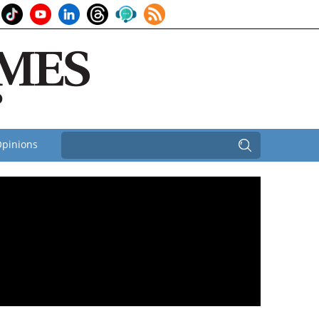
pinions