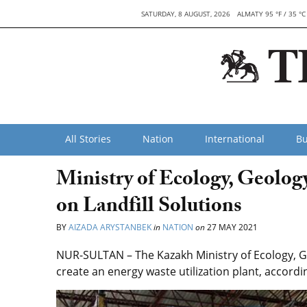
SATURDAY, 8 AUGUST, 2026
ALMATY 95 °F / 35 °C
All Stories
Nation
International
Bu
Ministry of Ecology, Geolog
on Landfill Solutions
BY
AIZADA ARYSTANBEK
in
NATION
on
27 MAY 2021
NUR-SULTAN – The Kazakh Ministry of Ecology, G
create an energy waste utilization plant, accordi