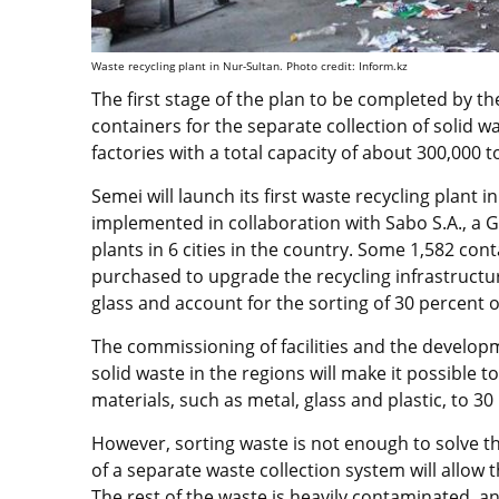
Waste recycling plant in Nur-Sultan. Photo credit: Inform.kz
The first stage of the plan to be completed by the
containers for the separate collection of solid 
factories with a total capacity of about 300,000 t
Semei will launch its first waste recycling plant
implemented in collaboration with Sabo S.A., a G
plants in 6 cities in the country. Some 1,582 con
purchased to upgrade the recycling infrastructur
glass and account for the sorting of 30 percent o
The commissioning of facilities and the developm
solid waste in the regions will make it possible 
materials, such as metal, glass and plastic, to 3
However, sorting waste is not enough to solve th
of a separate waste collection system will allow 
The rest of the waste is heavily contaminated, and