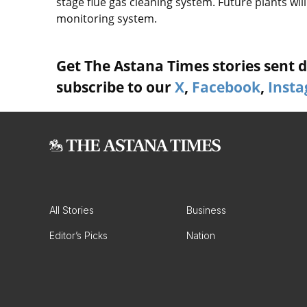
stage flue gas cleaning system. Future plants w
monitoring system.
Get The Astana Times stories sent di
subscribe to our
X
,
Facebook
,
Inst
All Stories
Business
Editor’s Picks
Nation