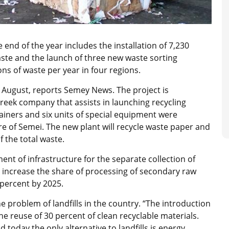
 end of the year includes the installation of 7,230
waste and the launch of three new waste sorting
ons of waste per year in four regions.
 in August, reports Semey News. The project is
reek company that assists in launching recycling
tainers and six units of special equipment were
e of Semei. The new plant will recycle waste paper and
f the total waste.
ent of infrastructure for the separate collection of
to increase the share of processing of secondary raw
0 percent by 2025.
e problem of landfills in the country. “The introduction
the reuse of 30 percent of clean recyclable materials.
 today the only alternative to landfills is energy