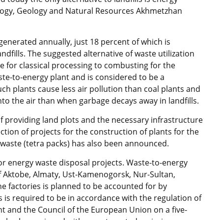
Ecology, Geology and Natural Resources Akhmetzhan
generated annually, just 18 percent of which is
ndfills. The suggested alternative of waste utilization
 for classical processing to combusting for the
aste-to-energy plant and is considered to be a
ch plants cause less air pollution than coal plants and
to the air than when garbage decays away in landfills.
of providing land plots and the necessary infrastructure
ction of projects for the construction of plants for the
waste (tetra packs) has also been announced.
or energy waste disposal projects. Waste-to-energy
of Aktobe, Almaty, Ust-Kamenogorsk, Nur-Sultan,
 factories is planned to be accounted for by
ts is required to be in accordance with the regulation of
t and the Council of the European Union on a five-