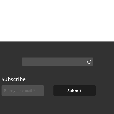
Subscribe