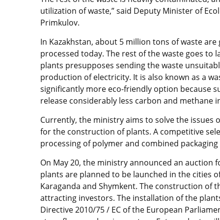
utilization of waste,” said Deputy Minister of 
Primkulov.
In Kazakhstan, about 5 million tons of waste are 
processed today. The rest of the waste goes to la
plants presupposes sending the waste unsuitable
production of electricity. It is also known as a w
significantly more eco-friendly option because su
release considerably less carbon and methane in
Currently, the ministry aims to solve the issues 
for the construction of plants. A competitive sele
processing of polymer and combined packaging 
On May 20, the ministry announced an auction f
plants are planned to be launched in the cities 
Karaganda and Shymkent. The construction of the
attracting investors. The installation of the plan
Directive 2010/75 / EC of the European Parliamen