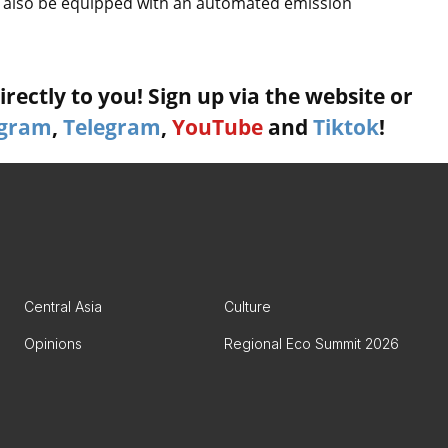
ill also be equipped with an automated emission
rectly to you! Sign up via the website or
agram
,
Telegram
,
YouTube
and
Tiktok
!
Central Asia
Culture
Opinions
Regional Eco Summit 2026