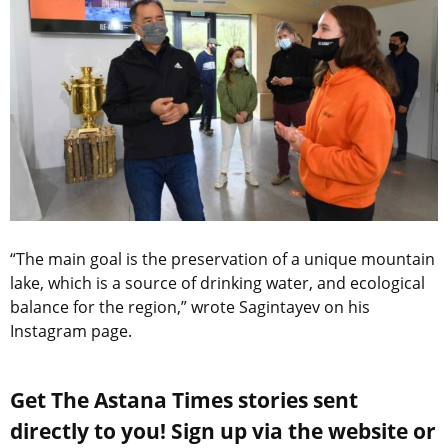
“The main goal is the preservation of a unique mountain
lake, which is a source of drinking water, and ecological
balance for the region,” wrote Sagintayev on his
Instagram page.
Get The Astana Times stories sent
directly to you! Sign up via the website or