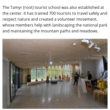
The Tamyr (root) tourist school was also established at
the center. It has trained 700 tourists to travel safely and
respect nature and created a volunteer movement,
whose members help with landscaping the national park
and maintaining the mountain paths and meadows.