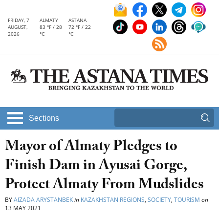
FRIDAY, 7
ALMATY
ASTANA
AUGUST,
83 °F / 28
72 °F / 22
2026
°C
°C
Sections
Mayor of Almaty Pledges to
Finish Dam in Ayusai Gorge,
Protect Almaty From Mudslides
BY
AIZADA ARYSTANBEK
in
KAZAKHSTAN REGIONS
,
SOCIETY
,
TOURISM
on
13 MAY 2021