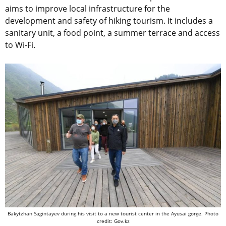
aims to improve local infrastructure for the
development and safety of hiking tourism. It includes a
sanitary unit, a food point, a summer terrace and access
to Wi-Fi.
Bakytzhan Sagintayev during his visit to a new tourist center in the Ayusai gorge. Photo
credit: Gov.kz