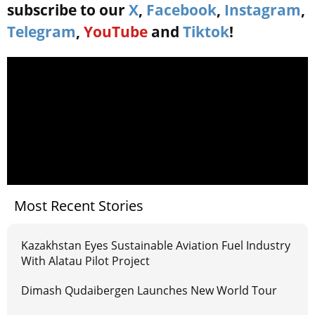
subscribe to our
X
,
Facebook
,
Instagram
,
Telegram
,
YouTube
and
Tiktok
!
Most Recent Stories
Kazakhstan Eyes Sustainable Aviation Fuel Industry
With Alatau Pilot Project
Dimash Qudaibergen Launches New World Tour