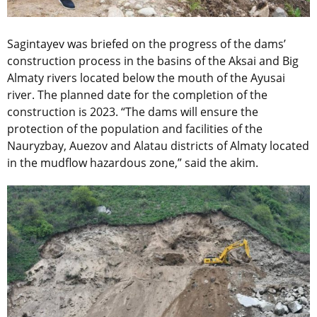
Sagintayev was briefed on the progress of the dams’
construction process in the basins of the Aksai and Big
Almaty rivers located below the mouth of the Ayusai
river. The planned date for the completion of the
construction is 2023. “The dams will ensure the
protection of the population and facilities of the
Nauryzbay, Auezov and Alatau districts of Almaty located
in the mudflow hazardous zone,” said the akim.