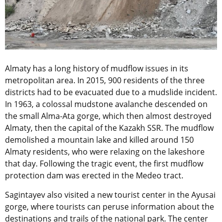
Almaty has a long history of mudflow issues in its
metropolitan area. In 2015, 900 residents of the three
districts had to be evacuated due to a mudslide incident.
In 1963, a colossal mudstone avalanche descended on
the small Alma-Ata gorge, which then almost destroyed
Almaty, then the capital of the Kazakh SSR. The mudflow
demolished a mountain lake and killed around 150
Almaty residents, who were relaxing on the lakeshore
that day. Following the tragic event, the first mudflow
protection dam was erected in the Medeo tract.
Sagintayev also visited a new tourist center in the Ayusai
gorge, where tourists can peruse information about the
destinations and trails of the national park. The center