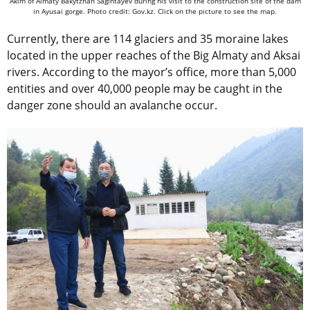
Akim of Almaty Bakytzhan Sagintayev during his visit to the construction site of the dam
in Ayusai gorge. Photo credit: Gov.kz. Click on the picture to see the map.
Currently, there are 114 glaciers and 35 moraine lakes
located in the upper reaches of the Big Almaty and Aksai
rivers. According to the mayor’s office, more than 5,000
entities and over 40,000 people may be caught in the
danger zone should an avalanche occur.