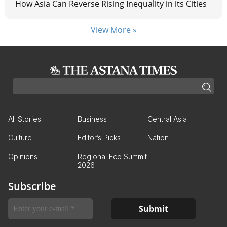
How Asia Can Reverse Rising Inequality in its Cities
View More »
All Stories
Business
Central Asia
Culture
Editor’s Picks
Nation
Opinions
Regional Eco Summit
2026
Subscribe