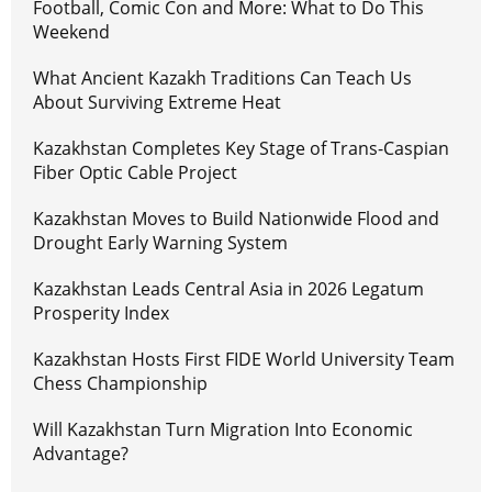
Football, Comic Con and More: What to Do This
Weekend
What Ancient Kazakh Traditions Can Teach Us
About Surviving Extreme Heat
Kazakhstan Completes Key Stage of Trans-Caspian
Fiber Optic Cable Project
Kazakhstan Moves to Build Nationwide Flood and
Drought Early Warning System
Kazakhstan Leads Central Asia in 2026 Legatum
Prosperity Index
Kazakhstan Hosts First FIDE World University Team
Chess Championship
Will Kazakhstan Turn Migration Into Economic
Advantage?