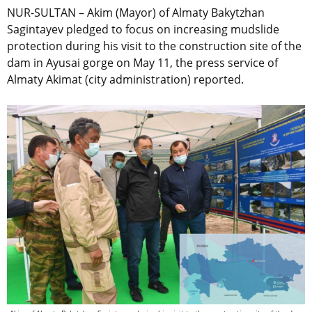
NUR-SULTAN – Akim (Mayor) of Almaty Bakytzhan
Sagintayev pledged to focus on increasing mudslide
protection during his visit to the construction site of the
dam in Ayusai gorge on May 11, the press service of
Almaty Akimat (city administration) reported.