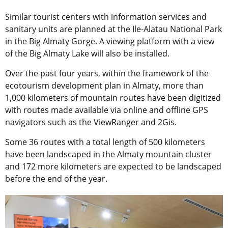
Similar tourist centers with information services and
sanitary units are planned at the Ile-Alatau National Park
in the Big Almaty Gorge. A viewing platform with a view
of the Big Almaty Lake will also be installed.
Over the past four years, within the framework of the
ecotourism development plan in Almaty, more than
1,000 kilometers of mountain routes have been digitized
with routes made available via online and offline GPS
navigators such as the ViewRanger and 2Gis.
Some 36 routes with a total length of 500 kilometers
have been landscaped in the Almaty mountain cluster
and 172 more kilometers are expected to be landscaped
before the end of the year.