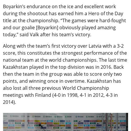
Boyarkin’s endurance on the ice and excellent work
during the shootout has earned him a
Hero of the Day
title at the championship. “The games were hard-fought
and our goalie [Boyarkin] obviously played amazing
today,” said Valk after his team’s victory.
Along with the team’s first victory over Latvia with a 3-2
score, this constitutes the strongest performance of the
national team at the world championships. The last time
Kazakhstan played in the top division was in 2016. Back
then the team in the group was able to score only two
points, and winning once in overtime. Kazakhstan has
also lost all three previous World Championship
meetings with Finland (4-0 in 1998, 4-1 in 2012, 4-3 in
2014).