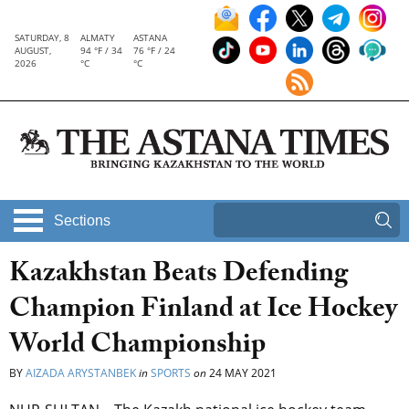
SATURDAY, 8
ALMATY
ASTANA
AUGUST,
94 °F / 34
76 °F / 24
2026
°C
°C
Sections
Kazakhstan Beats Defending
Champion Finland at Ice Hockey
World Championship
BY
AIZADA ARYSTANBEK
in
SPORTS
on
24 MAY 2021