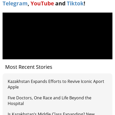
Telegram
,
YouTube
and
Tiktok
!
Most Recent Stories
Kazakhstan Expands Efforts to Revive Iconic Aport
Apple
Five Doctors, One Race and Life Beyond the
Hospital
Is Kazakhstan’s Middle Class Expanding? New