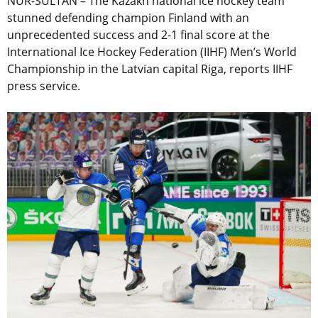
NUR-SULTAN – The Kazakh national ice hockey team
stunned defending champion Finland with an
unprecedented success and 2-1 final score at the
International Ice Hockey Federation (IIHF) Men’s World
Championship in the Latvian capital Riga, reports IIHF
press service.