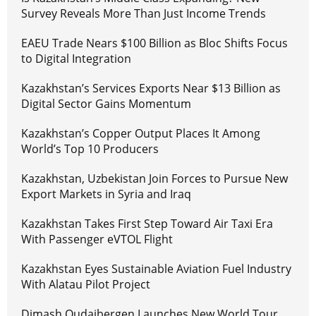
Survey Reveals More Than Just Income Trends
EAEU Trade Nears $100 Billion as Bloc Shifts Focus
to Digital Integration
Kazakhstan’s Services Exports Near $13 Billion as
Digital Sector Gains Momentum
Kazakhstan’s Copper Output Places It Among
World’s Top 10 Producers
Kazakhstan, Uzbekistan Join Forces to Pursue New
Export Markets in Syria and Iraq
Kazakhstan Takes First Step Toward Air Taxi Era
With Passenger eVTOL Flight
Kazakhstan Eyes Sustainable Aviation Fuel Industry
With Alatau Pilot Project
Dimash Qudaibergen Launches New World Tour