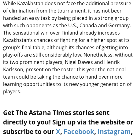
While Kazakhstan does not face the additional pressure
of elimination from the tournament, it has not been
handed an easy task by being placed in a strong group
with such opponents as the U.S., Canada and Germany.
The sensational win over Finland already increases
Kazakhstan’s chances of fighting for a higher spot at its
group’s final table, although its chances of getting into
play-offs are still considerably low. Nonetheless, without
its two prominent players, Nigel Dawes and Henrik
Karlsson, present on the roster this year the national
team could be taking the chance to hand over more
learning opportunities to its new younger generation of
players.
Get The Astana Times stories sent
directly to you! Sign up via the website or
subscribe to our
X
,
Facebook
,
Instagram
,