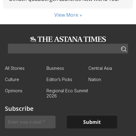
View More »
All Stories
Business
Central Asia
Culture
Editor’s Picks
Nation
Opinions
Regional Eco Summit
2026
Subscribe