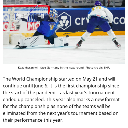
Kazakhstan will face Germany in the next round. Photo credit: IIHF.
The World Championship started on May 21 and will
continue until June 6. It is the first championship since
the start of the pandemic, as last year’s tournament
ended up canceled. This year also marks a new format
for the championship as none of the teams will be
eliminated from the next year’s tournament based on
their performance this year.