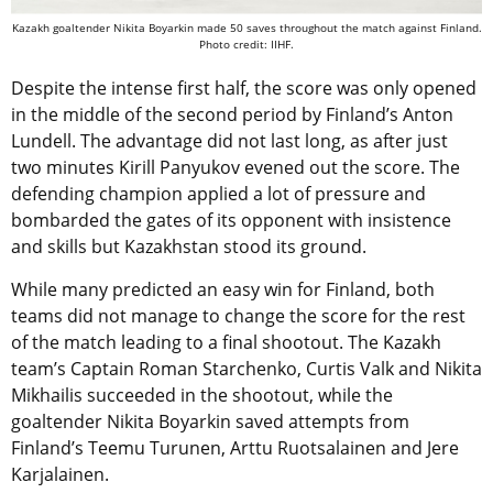
Kazakh goaltender Nikita Boyarkin made 50 saves throughout the match against Finland.
Photo credit: IIHF.
Despite the intense first half, the score was only opened
in the middle of the second period by Finland’s Anton
Lundell. The advantage did not last long, as after just
two minutes Kirill Panyukov evened out the score. The
defending champion applied a lot of pressure and
bombarded the gates of its opponent with insistence
and skills but Kazakhstan stood its ground.
While many predicted an easy win for Finland, both
teams did not manage to change the score for the rest
of the match leading to a final shootout. The Kazakh
team’s Captain Roman Starchenko, Curtis Valk and Nikita
Mikhailis succeeded in the shootout, while the
goaltender Nikita Boyarkin saved attempts from
Finland’s Teemu Turunen, Arttu Ruotsalainen and Jere
Karjalainen.