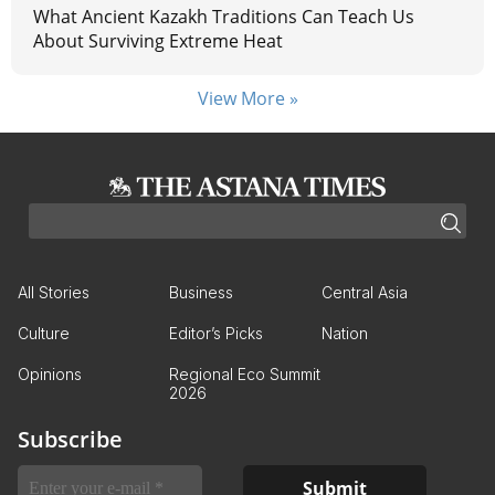
What Ancient Kazakh Traditions Can Teach Us
About Surviving Extreme Heat
View More »
All Stories
Business
Central Asia
Culture
Editor’s Picks
Nation
Opinions
Regional Eco Summit
2026
Subscribe