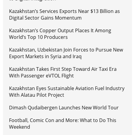
Kazakhstan’s Services Exports Near $13 Billion as
Digital Sector Gains Momentum
Kazakhstan’s Copper Output Places It Among
World’s Top 10 Producers
Kazakhstan, Uzbekistan Join Forces to Pursue New
Export Markets in Syria and Iraq
Kazakhstan Takes First Step Toward Air Taxi Era
With Passenger eVTOL Flight
Kazakhstan Eyes Sustainable Aviation Fuel Industry
With Alatau Pilot Project
Dimash Qudaibergen Launches New World Tour
Football, Comic Con and More: What to Do This
Weekend