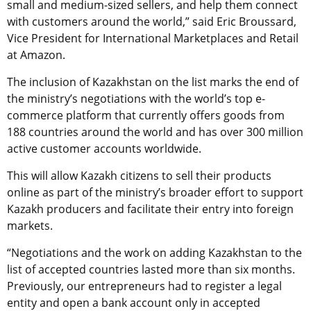
small and medium-sized sellers, and help them connect
with customers around the world,” said Eric Broussard,
Vice President for International Marketplaces and Retail
at Amazon.
The inclusion of Kazakhstan on the list marks the end of
the ministry’s negotiations with the world’s top e-
commerce platform that currently offers goods from
188 countries around the world and has over 300 million
active customer accounts worldwide.
This will allow Kazakh citizens to sell their products
online as part of the ministry’s broader effort to support
Kazakh producers and facilitate their entry into foreign
markets.
“Negotiations and the work on adding Kazakhstan to the
list of accepted countries lasted more than six months.
Previously, our entrepreneurs had to register a legal
entity and open a bank account only in accepted