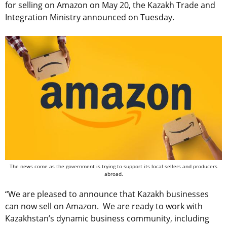
for selling on Amazon on May 20, the Kazakh Trade and
Integration Ministry announced on Tuesday.
The news come as the government is trying to support its local sellers and producers
abroad.
“We are pleased to announce that Kazakh businesses
can now sell on Amazon. We are ready to work with
Kazakhstan’s dynamic business community, including