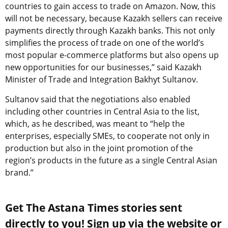
countries to gain access to trade on Amazon. Now, this
will not be necessary, because Kazakh sellers can receive
payments directly through Kazakh banks. This not only
simplifies the process of trade on one of the world’s
most popular e-commerce platforms but also opens up
new opportunities for our businesses,” said Kazakh
Minister of Trade and Integration Bakhyt Sultanov.
Sultanov said that the negotiations also enabled
including other countries in Central Asia to the list,
which, as he described, was meant to “help the
enterprises, especially SMEs, to cooperate not only in
production but also in the joint promotion of the
region’s products in the future as a single Central Asian
brand.”
Get The Astana Times stories sent
directly to you! Sign up via the website or