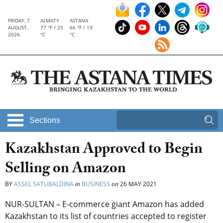
FRIDAY, 7
ALMATY
ASTANA
AUGUST,
77 °F / 25
66 °F / 19
2026
°C
°C
Sections
Kazakhstan Approved to Begin
Selling on Amazon
BY
ASSEL SATUBALDINA
in
BUSINESS
on
26 MAY 2021
NUR-SULTAN – E-commerce giant Amazon has added
Kazakhstan to its list of countries accepted to register