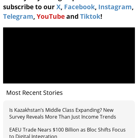
subscribe to our
X
,
Facebook
,
Instagram
,
Telegram
,
YouTube
and
Tiktok
!
Most Recent Stories
Is Kazakhstan’s Middle Class Expanding? New
Survey Reveals More Than Just Income Trends
EAEU Trade Nears $100 Billion as Bloc Shifts Focus
to Digital Integration