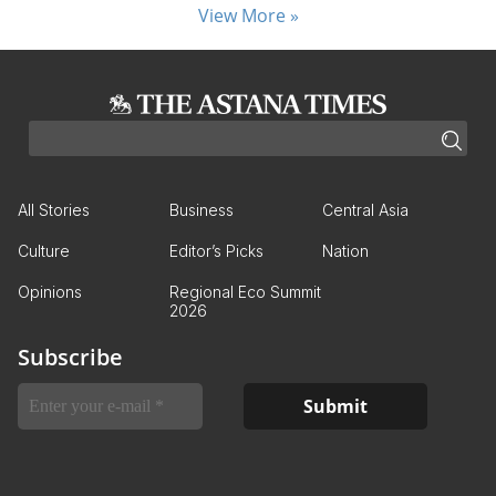
View More »
All Stories
Business
Central Asia
Culture
Editor’s Picks
Nation
Opinions
Regional Eco Summit
2026
Subscribe