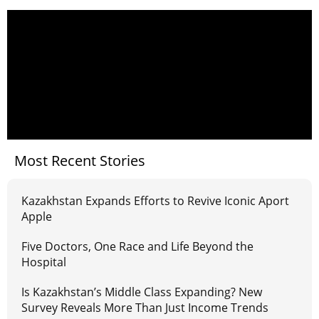
Most Recent Stories
Kazakhstan Expands Efforts to Revive Iconic Aport
Apple
Five Doctors, One Race and Life Beyond the
Hospital
Is Kazakhstan’s Middle Class Expanding? New
Survey Reveals More Than Just Income Trends