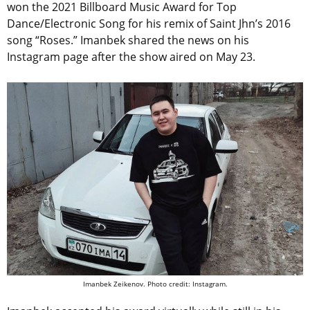
won the 2021 Billboard Music Award for Top
Dance/Electronic Song for his remix of Saint Jhn’s 2016
song “Roses.” Imanbek shared the news on his
Instagram page after the show aired on May 23.
Imanbek Zeikenov. Photo credit: Instagram.