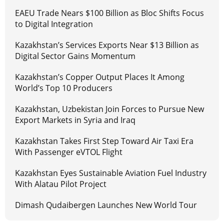
EAEU Trade Nears $100 Billion as Bloc Shifts Focus
to Digital Integration
Kazakhstan’s Services Exports Near $13 Billion as
Digital Sector Gains Momentum
Kazakhstan’s Copper Output Places It Among
World’s Top 10 Producers
Kazakhstan, Uzbekistan Join Forces to Pursue New
Export Markets in Syria and Iraq
Kazakhstan Takes First Step Toward Air Taxi Era
With Passenger eVTOL Flight
Kazakhstan Eyes Sustainable Aviation Fuel Industry
With Alatau Pilot Project
Dimash Qudaibergen Launches New World Tour