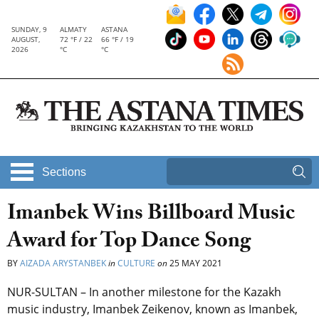
SUNDAY, 9
ALMATY
ASTANA
AUGUST,
72 °F / 22
66 °F / 19
2026
°C
°C
Sections
Imanbek Wins Billboard Music
Award for Top Dance Song
BY
AIZADA ARYSTANBEK
in
CULTURE
on
25 MAY 2021
NUR-SULTAN – In another milestone for the Kazakh
music industry, Imanbek Zeikenov, known as Imanbek,