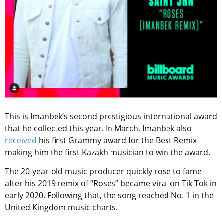
This is Imanbek’s second prestigious international award
that he collected this year. In March, Imanbek also
received
his first Grammy award for the Best Remix
making him the first Kazakh musician to win the award.
The 20-year-old music producer quickly rose to fame
after his 2019 remix of “Roses” became viral on Tik Tok in
early 2020. Following that, the song reached No. 1 in the
United Kingdom music charts.