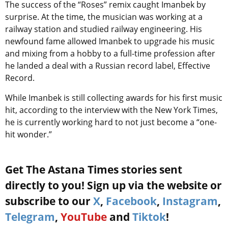
The success of the “Roses” remix caught Imanbek by
surprise. At the time, the musician was working at a
railway station and studied railway engineering. His
newfound fame allowed Imanbek to upgrade his music
and mixing from a hobby to a full-time profession after
he landed a deal with a Russian record label, Effective
Record.
While Imanbek is still collecting awards for his first music
hit, according to the interview with the New York Times,
he is currently working hard to not just become a “one-
hit wonder.”
Get The Astana Times stories sent
directly to you! Sign up via the website or
subscribe to our
X
,
Facebook
,
Instagram
,
Telegram
,
YouTube
and
Tiktok
!