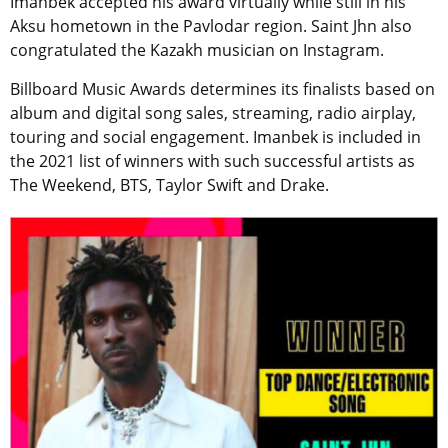
Imanbek accepted his award virtually while still in his
Aksu hometown in the Pavlodar region. Saint Jhn also
congratulated the Kazakh musician on Instagram.
Billboard Music Awards determines its finalists based on
album and digital song sales, streaming, radio airplay,
touring and social engagement. Imanbek is included in
the 2021 list of winners with such successful artists as
The Weekend, BTS, Taylor Swift and Drake.