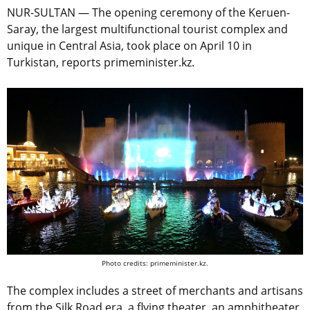
NUR-SULTAN — The opening ceremony of the Keruen-
Saray, the largest multifunctional tourist complex and
unique in Central Asia, took place on April 10 in
Turkistan, reports primeminister.kz.
Photo credits: primeminister.kz.
The complex includes a street of merchants and artisans
from the Silk Road era, a flying theater, an amphitheater