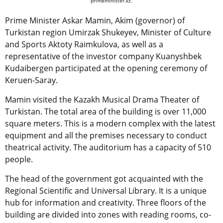
primeminister.kz.
Prime Minister Askar Mamin, Akim (governor) of
Turkistan region Umirzak Shukeyev, Minister of Culture
and Sports Aktoty Raimkulova, as well as a
representative of the investor company Kuanyshbek
Kudaibergen participated at the opening ceremony of
Keruen-Saray.
Mamin visited the Kazakh Musical Drama Theater of
Turkistan. The total area of the building is over 11,000
square meters. This is a modern complex with the latest
equipment and all the premises necessary to conduct
theatrical activity. The auditorium has a capacity of 510
people.
The head of the government got acquainted with the
Regional Scientific and Universal Library. It is a unique
hub for information and creativity. Three floors of the
building are divided into zones with reading rooms, co-