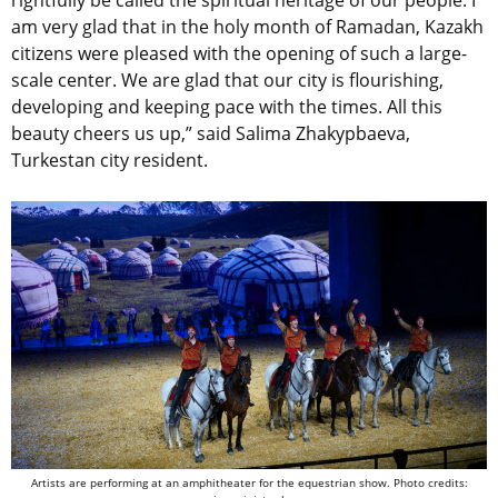
am very glad that in the holy month of Ramadan, Kazakh
citizens were pleased with the opening of such a large-
scale center. We are glad that our city is flourishing,
developing and keeping pace with the times. All this
beauty cheers us up,” said Salima Zhakypbaeva,
Turkestan city resident.
Artists are performing at an amphitheater for the equestrian show.
Photo credits: