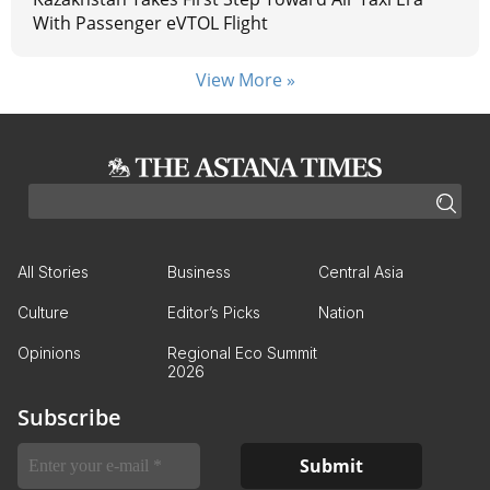
With Passenger eVTOL Flight
View More »
All Stories
Business
Central Asia
Culture
Editor’s Picks
Nation
Opinions
Regional Eco Summit
2026
Subscribe