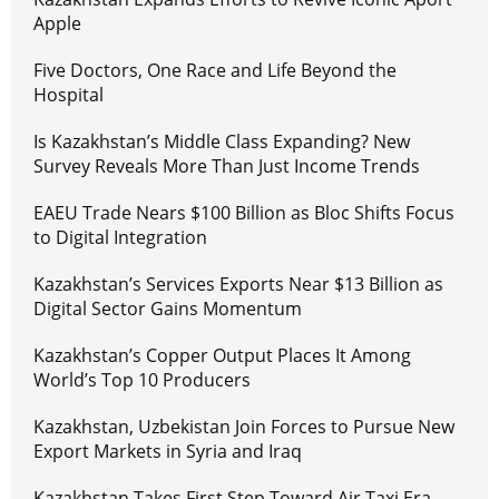
Apple
Five Doctors, One Race and Life Beyond the
Hospital
Is Kazakhstan’s Middle Class Expanding? New
Survey Reveals More Than Just Income Trends
EAEU Trade Nears $100 Billion as Bloc Shifts Focus
to Digital Integration
Kazakhstan’s Services Exports Near $13 Billion as
Digital Sector Gains Momentum
Kazakhstan’s Copper Output Places It Among
World’s Top 10 Producers
Kazakhstan, Uzbekistan Join Forces to Pursue New
Export Markets in Syria and Iraq
Kazakhstan Takes First Step Toward Air Taxi Era