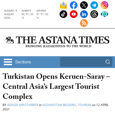
SUNDAY, 9
ALMATY
ASTANA
AUGUST,
95 °F / 35
91 °F / 33
2026
°C
°C
Sections
Turkistan Opens Keruen-Saray –
Central Asia’s Largest Tourist
Complex
BY
AIZADA ARYSTANBEK
in
KAZAKHSTAN REGIONS
,
TOURISM
on
12 APRIL
2021