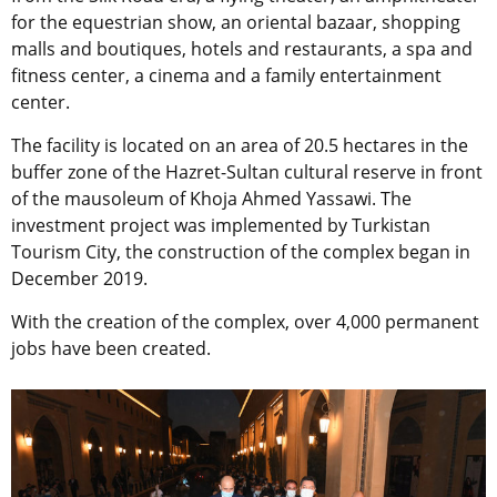
for the equestrian show, an oriental bazaar, shopping
malls and boutiques, hotels and restaurants, a spa and
fitness center, a cinema and a family entertainment
center.
The facility is located on an area of 20.5 hectares in the
buffer zone of the Hazret-Sultan cultural reserve in front
of the mausoleum of Khoja Ahmed Yassawi. The
investment project was implemented by Turkistan
Tourism City, the construction of the complex began in
December 2019.
With the creation of the complex, over 4,000 permanent
jobs have been created.