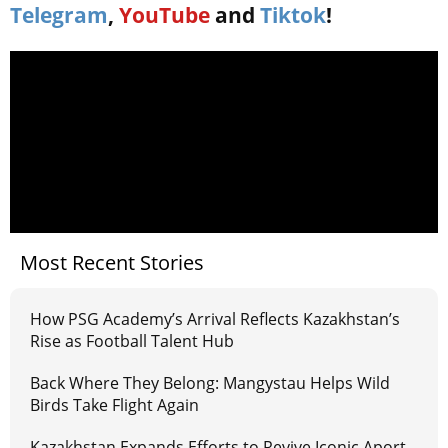
Telegram
,
YouTube
and
Tiktok
!
Most Recent Stories
How PSG Academy’s Arrival Reflects Kazakhstan’s
Rise as Football Talent Hub
Back Where They Belong: Mangystau Helps Wild
Birds Take Flight Again
Kazakhstan Expands Efforts to Revive Iconic Aport