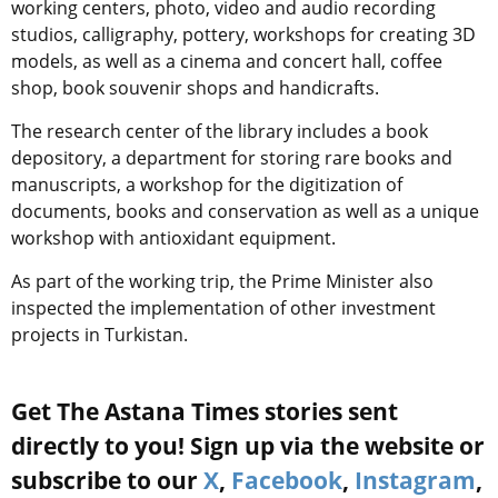
working centers, photo, video and audio recording
studios, calligraphy, pottery, workshops for creating 3D
models, as well as a cinema and concert hall, coffee
shop, book souvenir shops and handicrafts.
The research center of the library includes a book
depository, a department for storing rare books and
manuscripts, a workshop for the digitization of
documents, books and conservation as well as a unique
workshop with antioxidant equipment.
As part of the working trip, the Prime Minister also
inspected the implementation of other investment
projects in Turkistan.
Get The Astana Times stories sent
directly to you! Sign up via the website or
subscribe to our
X
,
Facebook
,
Instagram
,