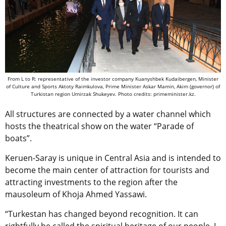
From L to R:
representative of the investor company Kuanyshbek Kudaibergen, Minister
of Culture and Sports Aktoty Raimkulova,
Prime Minister Askar Mamin, Akim (governor) of
Turkistan region Umirzak Shukeyev.
Photo credits: primeminister.kz.
All structures are connected by a water channel which
hosts the theatrical show on the water “Parade of
boats”.
Keruen-Saray is unique in Central Asia and is intended to
become the main center of attraction for tourists and
attracting investments to the region after the
mausoleum of Khoja Ahmed Yassawi.
“Turkestan has changed beyond recognition. It can
rightfully be called the spiritual heritage of our people. I