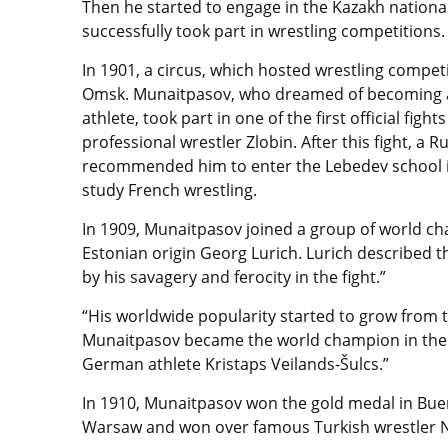
Then he started to engage in the Kazakh national
successfully took part in wrestling competitions
In 1901, a circus, which hosted wrestling compet
Omsk. Munaitpasov, who dreamed of becoming a
athlete, took part in one of the first official figh
professional wrestler Zlobin. After this fight, a R
recommended him to enter the Lebedev school i
study French wrestling.
In 1909, Munaitpasov joined a group of world 
Estonian origin Georg Lurich. Lurich described th
by his savagery and ferocity in the fight.”
“His worldwide popularity started to grow from t
Munaitpasov became the world champion in the 
German athlet
e Kristaps Veilands-Šulcs.”
In 1910, Munaitpasov won the gold medal in Buen
Warsaw and won over famous Turkish wrestler Nu