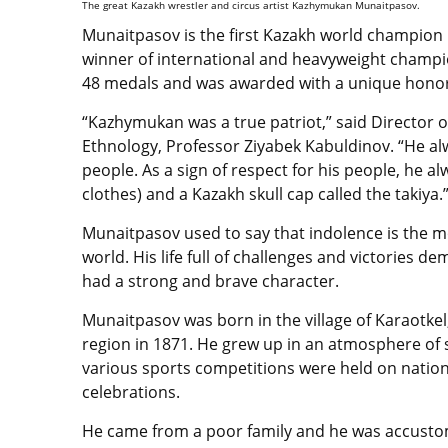
The great Kazakh wrestler and circus artist Kazhymukan Munaitpasov.
Munaitpasov is the first Kazakh world champion
winner of international and heavyweight champio
48 medals and was awarded with a unique honorar
“Kazhymukan was a true patriot,” said Director o
Ethnology, Professor Ziyabek Kabuldinov. “He a
people. As a sign of respect for his people, he 
clothes) and a Kazakh skull cap called the takiya.
Munaitpasov used to say that indolence is the mos
world. His life full of challenges and victories d
had a strong and brave character.
Munaitpasov was born in the village of Karaotkel
region in 1871. He grew up in an atmosphere of
various sports competitions were held on nation
celebrations.
He came from a poor family and he was accusto