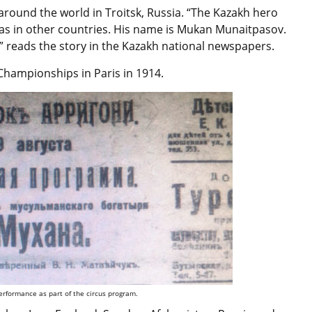
around the world in Troitsk, Russia. “The Kazakh hero
 as in other countries. His name is Mukan Munaitpasov.
” reads the story in the Kazakh national newspapers.
 Championships in Paris in 1914.
rformance as part of the circus program.