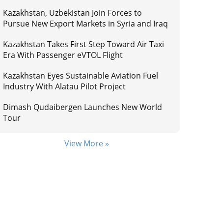
Kazakhstan, Uzbekistan Join Forces to
Pursue New Export Markets in Syria and Iraq
Kazakhstan Takes First Step Toward Air Taxi
Era With Passenger eVTOL Flight
Kazakhstan Eyes Sustainable Aviation Fuel
Industry With Alatau Pilot Project
Dimash Qudaibergen Launches New World
Tour
View More »