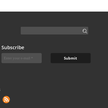
Subscribe
S