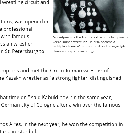
 wrestling circuit and
.
itions, was opened in
 professional
ts with famous
Munaitpasov is the first Kazakh world champion in
Greco-Roman wrestling. He also became a
ussian wrestler
multiple winner of international and heavyweight
n St. Petersburg to
championships in wrestling.
champions and met the Greco-Roman wrestler of
e Kazakh wrestler as “a strong fighter, distinguished
hat time on,” said Kabuldinov. “In the same year,
German city of Cologne after a win over the famous
os Aires. In the next year, he won the competition in
rla in Istanbul.