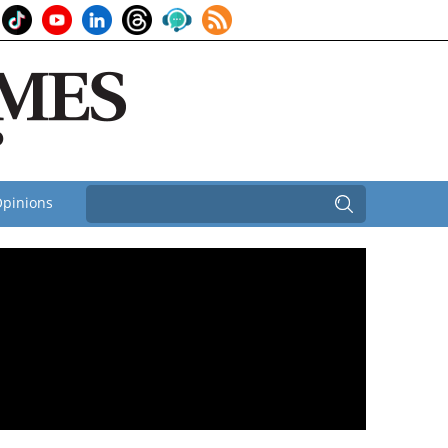
pinions