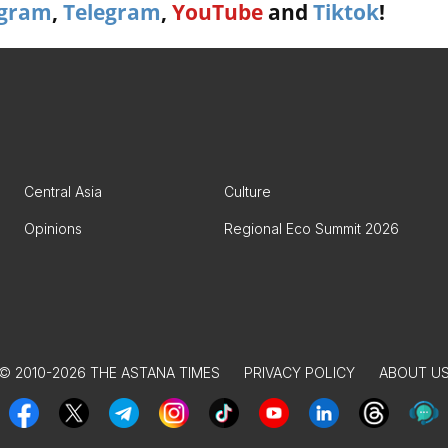
agram
,
Telegram
,
YouTube
and
Tiktok
!
Central Asia
Culture
Opinions
Regional Eco Summit 2026
© 2010-2026 THE ASTANA TIMES
PRIVACY POLICY
ABOUT U