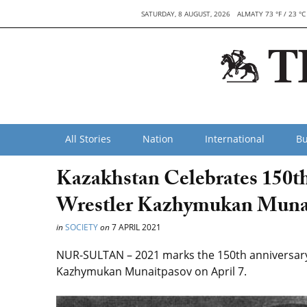
SATURDAY, 8 AUGUST, 2026
ALMATY 73 °F / 23 °C
All Stories
Nation
International
Bu
Kazakhstan Celebrates 150t
Wrestler Kazhymukan Muna
in
SOCIETY
on
7 APRIL 2021
NUR-SULTAN – 2021 marks the 150th anniversary o
Kazhymukan Munaitpasov on April 7.