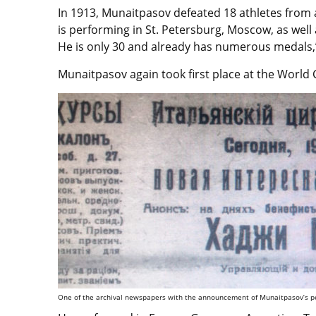
In 1913, Munaitpasov defeated 18 athletes from 
is performing in St. Petersburg, Moscow, as well
He is only 30 and already has numerous medals,
Munaitpasov again took first place at the World
One of the archival newspapers with the announcement of Munaitpasov’s pe