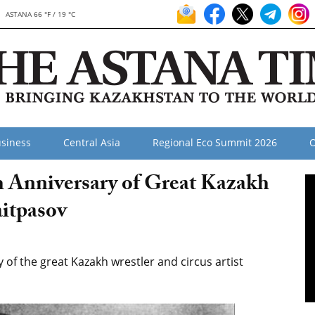
ASTANA 66 °F / 19 °C
siness
Central Asia
Regional Eco Summit 2026
O
h Anniversary of Great Kazakh
itpasov
f the great Kazakh wrestler and circus artist