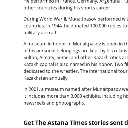
He performed in France, Germany, Argentina, Tur
other countries during his sports career.
During World War II, Munaitpasov performed with
countries. In 1944, he donated 100,000 rubles to
military aircraft.
A museum in honor of Munaitpasov is open in th
of his personal belongings are kept by his relati
Sultan, Almaty, Semei and other Kazakh cities ar
Kazakh capital is also named in his honor. Two f
dedicated to the wrestler. The international tour
Kazakhstan annually.
In 2001, a museum named after Munaitpasov was o
It includes more than 3,000 exhibits, including
newsreels and photographs.
Get The Astana Times stories sent di