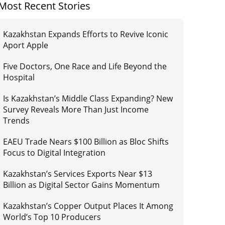
Most Recent Stories
Kazakhstan Expands Efforts to Revive Iconic
Aport Apple
Five Doctors, One Race and Life Beyond the
Hospital
Is Kazakhstan’s Middle Class Expanding? New
Survey Reveals More Than Just Income
Trends
EAEU Trade Nears $100 Billion as Bloc Shifts
Focus to Digital Integration
Kazakhstan’s Services Exports Near $13
Billion as Digital Sector Gains Momentum
Kazakhstan’s Copper Output Places It Among
World’s Top 10 Producers