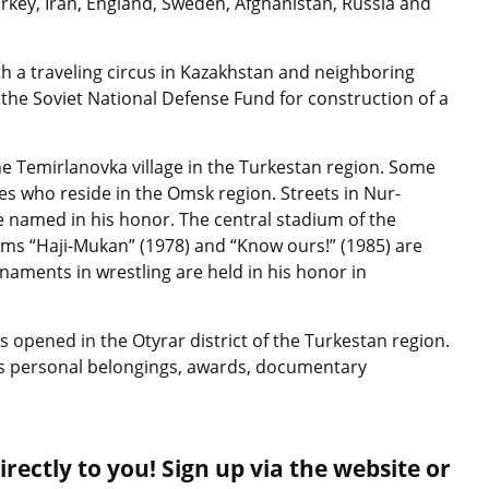
key, Iran, England, Sweden, Afghanistan, Russia and
 a traveling circus in Kazakhstan and neighboring
 the Soviet National Defense Fund for construction of a
e Temirlanovka village in the Turkestan region. Some
ves who reside in the Omsk region. Streets in Nur-
e named in his honor. The central stadium of the
ilms “Haji-Mukan” (1978) and “Know ours!” (1985) are
naments in wrestling are held in his honor in
pened in the Otyrar district of the Turkestan region.
 his personal belongings, awards, documentary
rectly to you! Sign up via the website or