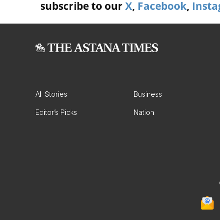
subscribe to our
X
,
Facebook
,
Inst
All Stories
Business
Editor’s Picks
Nation