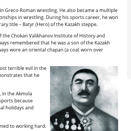
 in Greco-Roman wrestling. He also became a multiple
nships in wrestling. During his sports career, he won
y title – Batyr (Hero) of the Kazakh steppe.
f the Chokan Valikhanov Institute of History and
lways remembered that he was a son of the Kazakh
always wore an oriental chapan (a coat worn over
”
t terrible evil in the
emonstrates that he
, in the Akmola
 sports because
al holidays and
med to working hard.