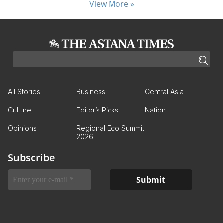
View More »
All Stories
Business
Central Asia
Culture
Editor’s Picks
Nation
Opinions
Regional Eco Summit
2026
Subscribe