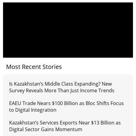
Most Recent Stories
Is Kazakhstan’s Middle Class Expanding? New
Survey Reveals More Than Just Income Trends
EAEU Trade Nears $100 Billion as Bloc Shifts Focus
to Digital Integration
Kazakhstan’s Services Exports Near $13 Billion as
Digital Sector Gains Momentum