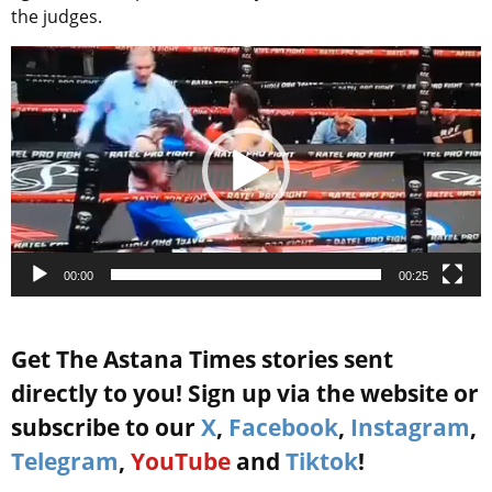
the judges.
Video
Player
00:00
00:25
Get The Astana Times stories sent
directly to you! Sign up via the website or
subscribe to our
X
,
Facebook
,
Instagram
,
Telegram
,
YouTube
and
Tiktok
!