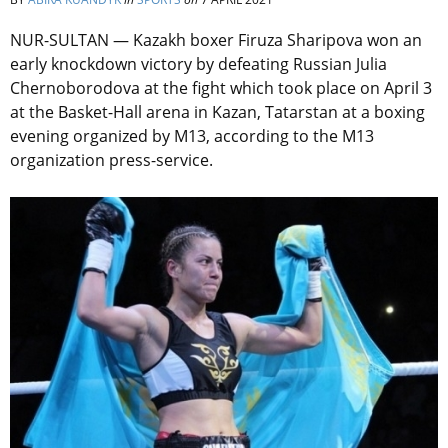
NUR-SULTAN — Kazakh boxer Firuza Sharipova won an
early knockdown victory by defeating Russian Julia
Chernoborodova at the fight which took place on April 3
at the Basket-Hall arena in Kazan, Tatarstan at a boxing
evening organized by M13, according to the M13
organization press-service.