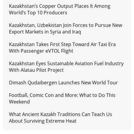
Kazakhstan’s Copper Output Places It Among
World’s Top 10 Producers
Kazakhstan, Uzbekistan Join Forces to Pursue New
Export Markets in Syria and Iraq
Kazakhstan Takes First Step Toward Air Taxi Era
With Passenger eVTOL Flight
Kazakhstan Eyes Sustainable Aviation Fuel Industry
With Alatau Pilot Project
Dimash Qudaibergen Launches New World Tour
Football, Comic Con and More: What to Do This
Weekend
What Ancient Kazakh Traditions Can Teach Us
About Surviving Extreme Heat