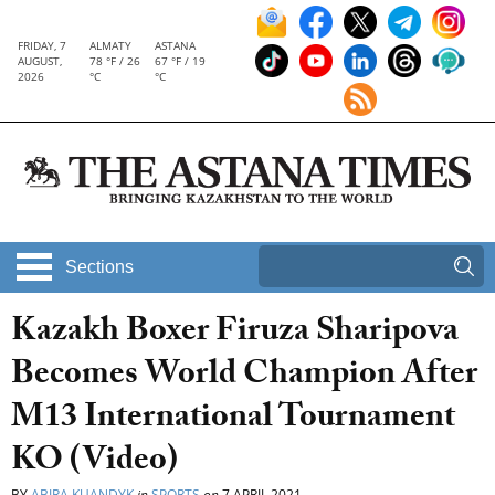
FRIDAY, 7
ALMATY
ASTANA
AUGUST,
78 °F / 26
67 °F / 19
2026
°C
°C
Sections
Kazakh Boxer Firuza Sharipova
Becomes World Champion After
M13 International Tournament
KO (Video)
BY
ABIRA KUANDYK
in
SPORTS
on
7 APRIL 2021