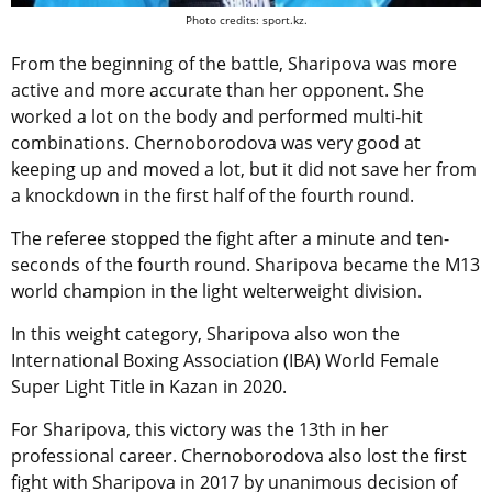
Photo credits: sport.kz.
From the beginning of the battle, Sharipova was more
active and more accurate than her opponent. She
worked a lot on the body and performed multi-hit
combinations. Chernoborodova was very good at
keeping up and moved a lot, but it did not save her from
a knockdown in the first half of the fourth round.
The referee stopped the fight after a minute and ten-
seconds of the fourth round. Sharipova became the M13
world champion in the light welterweight division.
In this weight category, Sharipova also won the
International Boxing Association (IBA) World Female
Super Light Title in Kazan in 2020.
For Sharipova, this victory was the 13th in her
professional career. Chernoborodova also lost the first
fight with Sharipova in 2017 by unanimous decision of