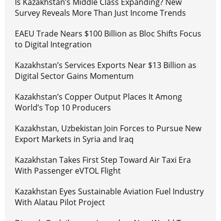
Is Kazakhstan’s Middle Class Expanding? New
Survey Reveals More Than Just Income Trends
EAEU Trade Nears $100 Billion as Bloc Shifts Focus
to Digital Integration
Kazakhstan’s Services Exports Near $13 Billion as
Digital Sector Gains Momentum
Kazakhstan’s Copper Output Places It Among
World’s Top 10 Producers
Kazakhstan, Uzbekistan Join Forces to Pursue New
Export Markets in Syria and Iraq
Kazakhstan Takes First Step Toward Air Taxi Era
With Passenger eVTOL Flight
Kazakhstan Eyes Sustainable Aviation Fuel Industry
With Alatau Pilot Project