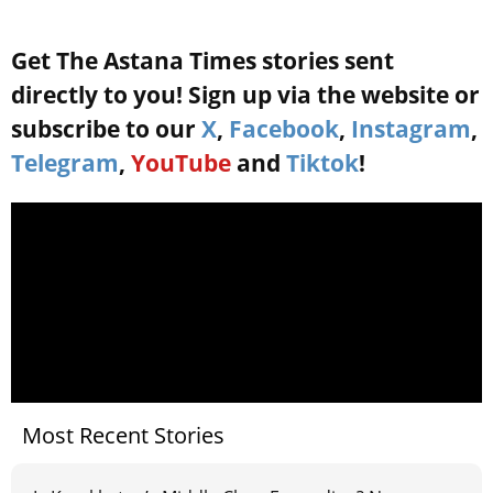
Get The Astana Times stories sent
directly to you! Sign up via the website or
subscribe to our
X
,
Facebook
,
Instagram
,
Telegram
,
YouTube
and
Tiktok
!
Most Recent Stories