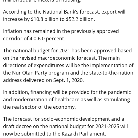
According to the National Bank’s forecast, export will
increase by $10.8 billion to $52.2 billion.
Inflation has remained in the previously approved
corridor of 4.0-6.0 percent.
The national budget for 2021 has been approved based
on the revised macroeconomic forecast. The main
directions of expenditures will be the implementation of
the Nur Otan Party program and the state-to-the-nation
address delivered on Sept. 1, 2020.
In addition, financing will be provided for the pandemic
and modernization of healthcare as well as stimulating
the real sector of the economy.
The forecast for socio-economic development and a
draft decree on the national budget for 2021-2025 will
now be submitted to the Kazakh Parliament.