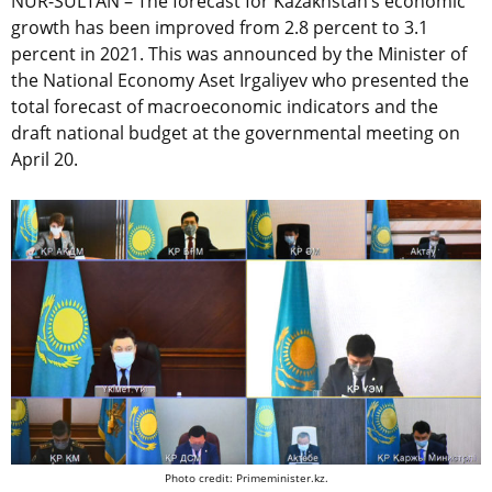
NUR-SULTAN – The forecast for Kazakhstan’s economic
growth has been improved from 2.8 percent to 3.1
percent in 2021. This was announced by the Minister of
the National Economy Aset Irgaliyev who presented the
total forecast of macroeconomic indicators and the
draft national budget at the governmental meeting on
April 20.
Photo credit: Primeminister.kz.