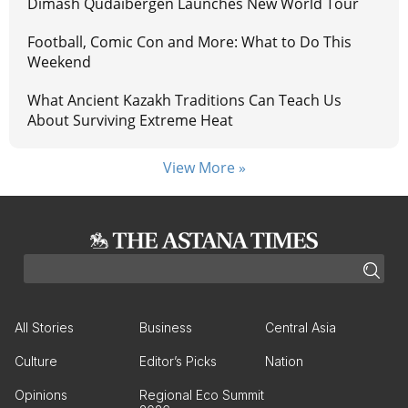
Dimash Qudaibergen Launches New World Tour
Football, Comic Con and More: What to Do This
Weekend
What Ancient Kazakh Traditions Can Teach Us
About Surviving Extreme Heat
View More »
All Stories
Business
Central Asia
Culture
Editor’s Picks
Nation
Opinions
Regional Eco Summit