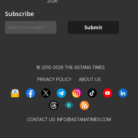
2026
Subscribe
© 2010-2026 THE ASTANA TIMES
PRIVACY POLICY
ABOUT US
CONTACT US:
INFO@ASTANATIMES.COM