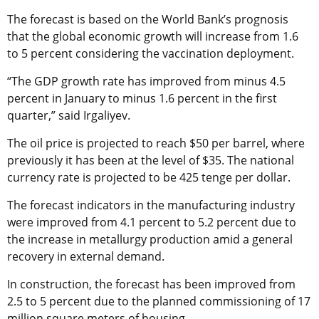
The forecast is based on the World Bank’s prognosis
that the global economic growth will increase from 1.6
to 5 percent considering the vaccination deployment.
“The GDP growth rate has improved from minus 4.5
percent in January to minus 1.6 percent in the first
quarter,” said Irgaliyev.
The oil price is projected to reach $50 per barrel, where
previously it has been at the level of $35. The national
currency rate is projected to be 425 tenge per dollar.
The forecast indicators in the manufacturing industry
were improved from 4.1 percent to 5.2 percent due to
the increase in metallurgy production amid a general
recovery in external demand.
In construction, the forecast has been improved from
2.5 to 5 percent due to the planned commissioning of 17
million square meters of housing.