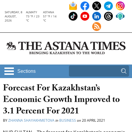
SATURDAY, 8
ALMATY
ASTANA
AUGUST,
73 °F / 23
57 °F / 14
2026
°C
°C
Sections
Forecast For Kazakhstan’s
Economic Growth Improved to
3.1 Percent For 2021
BY
ZHANNA SHAYAKHMETOVA
in
BUSINESS
on
20 APRIL 2021