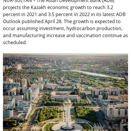
NUR-SULTAN – The Asian Development Bank (ADB)
projects the Kazakh economic growth to reach 3.2
percent in 2021 and 3.5 percent in 2022 in its latest ADB
Outlook published April 28. The growth is expected to
occur assuming investment, hydrocarbon production,
and manufacturing increase and vaccination continue as
scheduled.