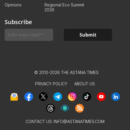
Opinions
Regional Eco Summit
2026
Subscribe
© 2010-2026 THE ASTANA TIMES
PRIVACY POLICY
ABOUT US
CONTACT US:
INFO@ASTANATIMES.COM