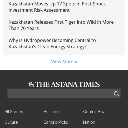
Kazakhstan Moves Up 17 Spots in Post-Shock
Investment Risk Assessment
Kazakhstan Releases First Tiger Into Wild in More
Than 70 Years
Why is Hydropower Becoming Central to
Kazakhstan’s Clean Energy Strategy?
View More »
All Stories
Business
Central Asia
Culture
Editor’s Picks
Nation