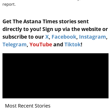
report.
Get The Astana Times stories sent
directly to you! Sign up via the website or
subscribe to our
X
,
Facebook
,
Instagram
,
Telegram
,
YouTube
and
Tiktok
!
Most Recent Stories