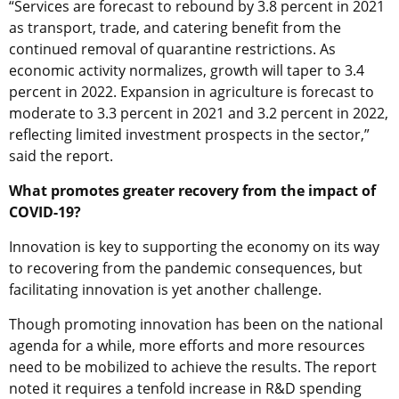
“Services are forecast to rebound by 3.8 percent in 2021
as transport, trade, and catering benefit from the
continued removal of quarantine restrictions. As
economic activity normalizes, growth will taper to 3.4
percent in 2022. Expansion in agriculture is forecast to
moderate to 3.3 percent in 2021 and 3.2 percent in 2022,
reflecting limited investment prospects in the sector,”
said the report.
What promotes greater recovery from the impact of
COVID-19?
Innovation is key to supporting the economy on its way
to recovering from the pandemic consequences, but
facilitating innovation is yet another challenge.
Though promoting innovation has been on the national
agenda for a while, more efforts and more resources
need to be mobilized to achieve the results. The report
noted it requires a tenfold increase in R&D spending