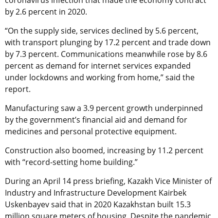
coronavirus infection that made the economy contract
by 2.6 percent in 2020.
“On the supply side, services declined by 5.6 percent,
with transport plunging by 17.2 percent and trade down
by 7.3 percent. Communications meanwhile rose by 8.6
percent as demand for internet services expanded
under lockdowns and working from home,” said the
report.
Manufacturing saw a 3.9 percent growth underpinned
by the government’s financial aid and demand for
medicines and personal protective equipment.
Construction also boomed, increasing by 11.2 percent
with “record-setting home building.”
During an April 14 press briefing, Kazakh Vice Minister of
Industry and Infrastructure Development Kairbek
Uskenbayev said that in 2020 Kazakhstan built 15.3
million square meters of housing. Despite the pandemic,