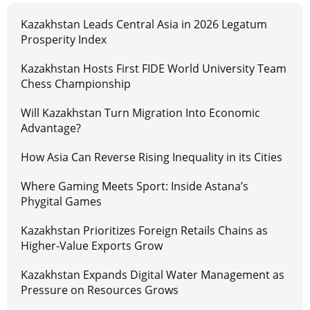
Kazakhstan Leads Central Asia in 2026 Legatum
Prosperity Index
Kazakhstan Hosts First FIDE World University Team
Chess Championship
Will Kazakhstan Turn Migration Into Economic
Advantage?
How Asia Can Reverse Rising Inequality in its Cities
Where Gaming Meets Sport: Inside Astana’s
Phygital Games
Kazakhstan Prioritizes Foreign Retails Chains as
Higher-Value Exports Grow
Kazakhstan Expands Digital Water Management as
Pressure on Resources Grows