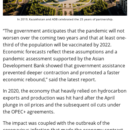
In 2019, Kazakhstan and ADB celebrated the 25 years of partnership.
“The government anticipates that the pandemic will not
worsen over the coming two years and that at least one-
third of the population will be vaccinated by 2022.
Economic forecasts reflect these assumptions and a
pandemic assessment supported by the Asian
Development Bank showed that government assistance
prevented deeper contraction and promoted a faster
economic rebound,” said the latest report.
In 2020, the economy that heavily relied on hydrocarbon
exports and production was hit hard after the April
plunge in oil prices and the subsequent oil cuts under
the OPEC+ agreements.
The impact was coupled with the outbreak of the