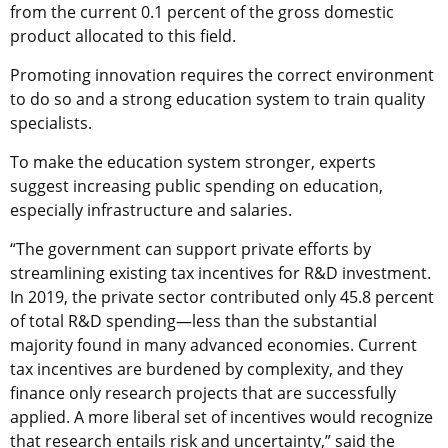
from the current 0.1 percent of the gross domestic
product allocated to this field.
Promoting innovation requires the correct environment
to do so and a strong education system to train quality
specialists.
To make the education system stronger, experts
suggest increasing public spending on education,
especially infrastructure and salaries.
“The government can support private efforts by
streamlining existing tax incentives for R&D investment.
In 2019, the private sector contributed only 45.8 percent
of total R&D spending—less than the substantial
majority found in many advanced economies. Current
tax incentives are burdened by complexity, and they
finance only research projects that are successfully
applied. A more liberal set of incentives would recognize
that research entails risk and uncertainty,” said the