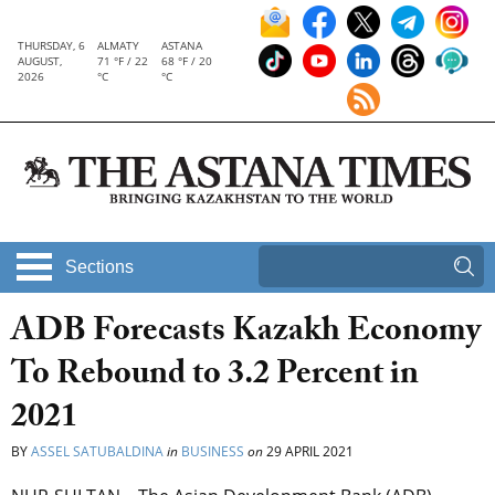
THURSDAY, 6
ALMATY
ASTANA
AUGUST,
71 °F / 22
68 °F / 20
2026
°C
°C
Sections
ADB Forecasts Kazakh Economy
To Rebound to 3.2 Percent in
2021
BY
ASSEL SATUBALDINA
in
BUSINESS
on
29 APRIL 2021