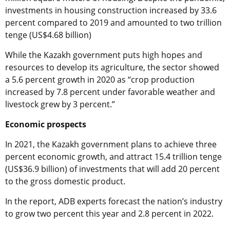
investments in housing construction increased by 33.6
percent compared to 2019 and amounted to two trillion
tenge (US$4.68 billion)
While the Kazakh government puts high hopes and
resources to develop its agriculture, the sector showed
a 5.6 percent growth in 2020 as “crop production
increased by 7.8 percent under favorable weather and
livestock grew by 3 percent.”
Economic prospects
In 2021, the Kazakh government plans to achieve three
percent economic growth, and attract 15.4 trillion tenge
(US$36.9 billion) of investments that will add 20 percent
to the gross domestic product.
In the report, ADB experts forecast the nation’s industry
to grow two percent this year and 2.8 percent in 2022.