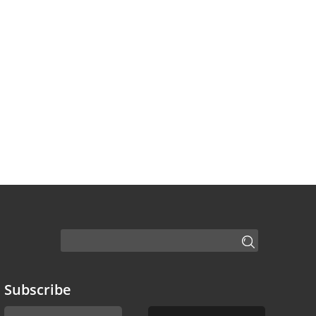
Subscribe