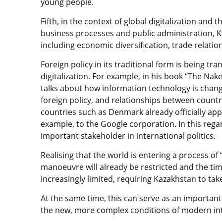
young people.
Fifth, in the context of global digitalization and 
business processes and public administration, K
including economic diversification, trade relation
Foreign policy in its traditional form is being tr
digitalization. For example, in his book “The Nak
talks about how information technology is chang
foreign policy, and relationships between count
countries such as Denmark already officially ap
example, to the Google corporation. In this reg
important stakeholder in international politics.
Realising that the world is entering a process of 
manoeuvre will already be
restricted a
nd the tim
increasingly limited, requiring Kazakhstan to take
At the same time, this can serve as an important 
the new, more complex conditions of modern int