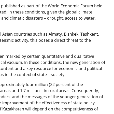
0 published as part of the World Economic Forum held
ated. In these conditions, given the global climate
and climatic disasters – drought, access to water,
ral Asian countries such as Almaty, Bishkek, Tashkent,
smic activity, this poses a direct threat to the
en marked by certain quantitative and qualitative
ical vacuum. In these conditions, the new generation of
content and a key resource for economic and political
s in the context of state – society.
pproximately four million (22 percent of the
areas and 1.7 million – in rural areas. Consequently,
d understand the messages of the younger generation of
 improvement of the effectiveness of state policy
of Kazakhstan will depend on the competitiveness of