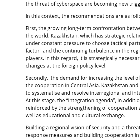
the threat of cyberspace are becoming new trigge
In this context, the recommendations are as foll
First, the growing long-term confrontation betwe
the world. Kazakhstan, which has strategic relat
under constant pressure to choose tactical partne
factor” and the continuing turbulence in the regi
players. In this regard, it is strategically nece
changes at the foreign policy level.
Secondly, the demand for increasing the level of
the cooperation in Central Asia. Kazakhstan and 
to systematise and resolve interregional and int
At this stage, the “integration agenda”, in addi
reinforced by the strengthening of cooperation a
well as educational and cultural exchange.
Building a regional vision of security and a thre
response measures and building cooperation in 