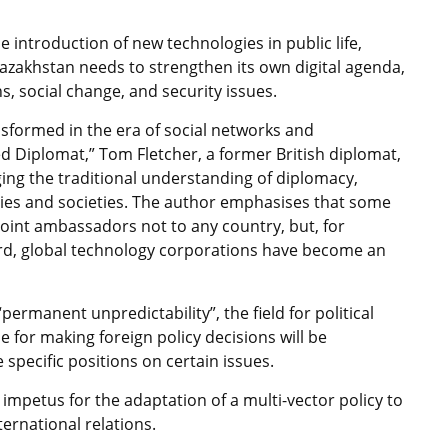
the introduction of new technologies in public life,
azakhstan needs to strengthen its own digital agenda,
s, social change, and security issues.
ansformed in the era of social networks and
ed Diplomat,” Tom Fletcher, a former British diplomat,
ing the traditional understanding of diplomacy,
ries and societies. The author emphasises that some
point ambassadors not to any country, but, for
ard, global technology corporations have become an
“permanent unpredictability”, the field for political
e for making foreign policy decisions will be
 specific positions on certain issues.
impetus for the adaptation of a multi-vector policy to
ernational relations.