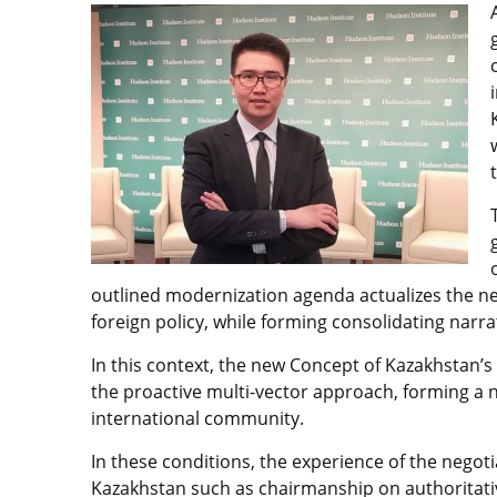
outlined modernization agenda actualizes the nee
foreign policy, while forming consolidating narra
In this context, the new Concept of Kazakhstan’s
the proactive multi-vector approach, forming a n
international community.
In these conditions, the experience of the negotia
Kazakhstan such as chairmanship on authoritativ