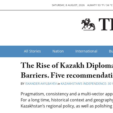
SATURDAY, 8 AUGUST, 2026
ALMATY 93 °F / 34 °C
All Stories
Nation
International
Bu
The Rise of Kazakh Diploma
Barriers. Five recommendat
BY
ISKANDER AKYLBAYEV
in
KAZAKHSTAN’S INDEPENDENCE: 30 
Pragmatism, consistency and a multi-vector approa
For a long time, historical context and geograph
Kazakhstan’s regional policy, as well as polishing