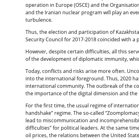
operation in Europe (OSCE) and the Organisation 
and the Iranian nuclear program will play an eve
turbulence.
Thus, the election and participation of Kazakh
Security Council for 2017-2018 coincided with a p
However, despite certain difficulties, all this se
of the development of diplomatic immunity, whi
Today, conflicts and risks arise more often. Un
into the international foreground. Thus, 2020 h
international community. The outbreak of the cor
the importance of the digital dimension and the 
For the first time, the usual regime of internati
handshake” regime. The so-called “Zoomplomacy
lead to miscommunication and incomprehensibilit
difficulties” for political leaders. At the same ti
oil prices, the relations between the United Sta