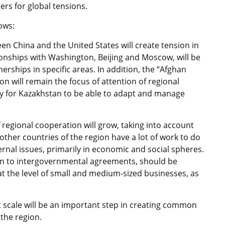
rs for global tensions.
ows:
en China and the United States will create tension in
ionships with Washington, Beijing and Moscow, will be
rships in specific areas. In addition, the “Afghan
on will remain the focus of attention of regional
ssary for Kazakhstan to be able to adapt and manage
 regional cooperation will grow, taking into account
other countries of the region have a lot of work to do
ernal issues, primarily in economic and social spheres.
tion to intergovernmental agreements, should be
t the level of small and medium-sized businesses, as
at scale will be an important step in creating common
the region.