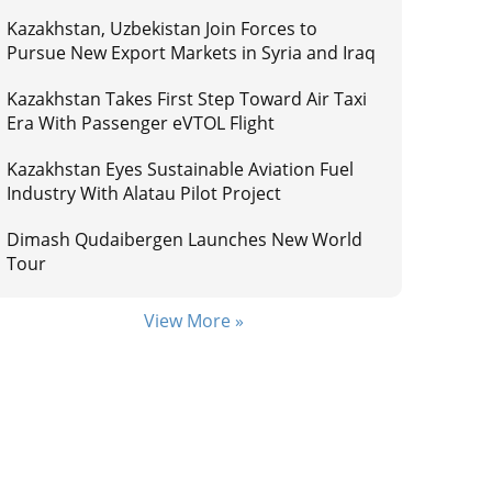
Kazakhstan, Uzbekistan Join Forces to
Pursue New Export Markets in Syria and Iraq
Kazakhstan Takes First Step Toward Air Taxi
Era With Passenger eVTOL Flight
Kazakhstan Eyes Sustainable Aviation Fuel
Industry With Alatau Pilot Project
Dimash Qudaibergen Launches New World
Tour
View More »