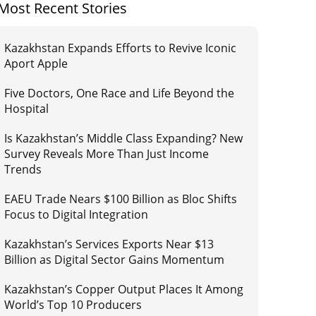
Most Recent Stories
Kazakhstan Expands Efforts to Revive Iconic
Aport Apple
Five Doctors, One Race and Life Beyond the
Hospital
Is Kazakhstan’s Middle Class Expanding? New
Survey Reveals More Than Just Income
Trends
EAEU Trade Nears $100 Billion as Bloc Shifts
Focus to Digital Integration
Kazakhstan’s Services Exports Near $13
Billion as Digital Sector Gains Momentum
Kazakhstan’s Copper Output Places It Among
World’s Top 10 Producers