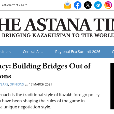
ASTANA 79 °F / 26 °C
siness
Central Asia
Regional Eco Summit 2026
O
cy: Building Bridges Out of
ions
YEARS
,
OPINIONS
on
17 MARCH 2021
ch is the traditional style of Kazakh foreign policy.
y have been shaping the rules of the game in
 a unique negotiation style.