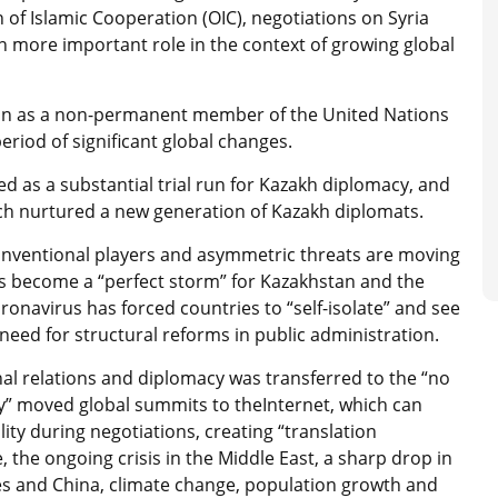
of Islamic Cooperation (OIC), negotiations on Syria
n more important role in the context of growing global
stan as a non-permanent member of the United Nations
eriod of significant global changes.
rved as a substantial trial run for Kazakh diplomacy, and
ch nurtured a new generation of Kazakh diplomats.
conventional players and asymmetric threats are moving
as become a “perfect storm” for Kazakhstan and the
onavirus has forced countries to “self-isolate” and see
need for structural reforms in public administration.
onal relations and diplomacy was transferred to the “no
” moved global summits to theInternet, which can
y during negotiations, creating “translation
me, the ongoing crisis in the Middle East, a sharp drop in
tes and China, climate change, population growth and