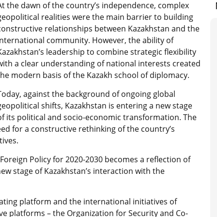
At the dawn of the country’s independence, complex
geopolitical realities were the main barrier to building
constructive relationships between Kazakhstan and the
international community. However, the ability of
Kazakhstan’s leadership to combine strategic flexibility
with a clear understanding of national interests created
the modern basis of the Kazakh school of diplomacy.
Today, against the background of ongoing global
geopolitical shifts, Kazakhstan is entering a new stage
of its political and socio-economic transformation. The
d for a constructive rethinking of the country’s
tives.
 Foreign Policy for 2020-2030 becomes a reflection of
ew stage of Kazakhstan’s interaction with the
ting platform and the international initiatives of
e platforms – the Organization for Security and Co-