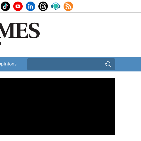
pinions