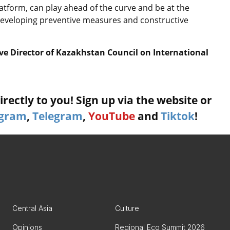
latform, can play ahead of the curve and be at the
y developing preventive measures and constructive
ve Director of Kazakhstan Council on International
rectly to you! Sign up via the website or
agram
,
Telegram
,
YouTube
and
Tiktok
!
Central Asia
Culture
Opinions
Regional Eco Summit 2026