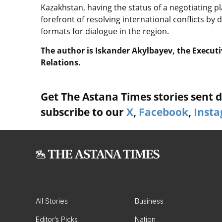
Kazakhstan, having the status of a negotiating p
forefront of resolving international conflicts b
formats for dialogue in the region.
The author is Iskander Akylbayev, the Executi
Relations.
Get The Astana Times stories sent di
subscribe to our
X
,
Facebook
,
Inst
All Stories
Business
Editor’s Picks
Nation