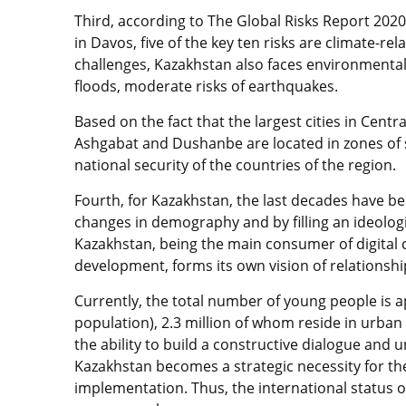
Third, according to The Global Risks Report 202
in Davos, five of the key ten risks are climate-rel
challenges, Kazakhstan also faces environmental 
floods, moderate risks of earthquakes.
Based on the fact that the largest cities in Cent
Ashgabat and Dushanbe are located in zones of sei
national security of the countries of the region.
Fourth, for Kazakhstan, the last decades have be
changes in demography and by filling an ideolog
Kazakhstan, being the main consumer of digital 
development, forms its own vision of relationship
Currently, the total number of young people is a
population), 2.3 million of whom reside in urban 
the ability to build a constructive dialogue an
Kazakhstan becomes a strategic necessity for the
implementation. Thus, the international status 