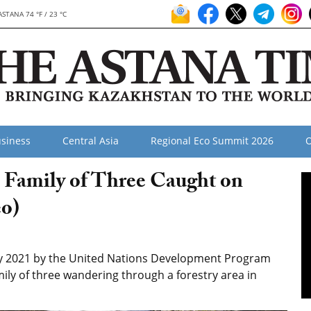
ASTANA 74 °F / 23 °C
siness
Central Asia
Regional Eco Summit 2026
O
 Family of Three Caught on
o)
y 2021 by the United Nations Development Program
ly of three wandering through a forestry area in