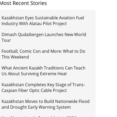
Most Recent Stories
Kazakhstan Eyes Sustainable Aviation Fuel
Industry With Alatau Pilot Project
Dimash Qudaibergen Launches New World
Tour
Football, Comic Con and More: What to Do
This Weekend
What Ancient Kazakh Traditions Can Teach
Us About Surviving Extreme Heat
Kazakhstan Completes Key Stage of Trans-
Caspian Fiber Optic Cable Project
Kazakhstan Moves to Build Nationwide Flood
and Drought Early Warning System