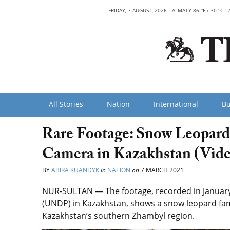
FRIDAY, 7 AUGUST, 2026
ALMATY 86 °F / 30 °C
All Stories
Nation
International
Bu
Rare Footage: Snow Leopard
Camera in Kazakhstan (Vide
BY
ABIRA KUANDYK
in
NATION
on
7 MARCH 2021
NUR-SULTAN — The footage, recorded in Januar
(UNDP) in Kazakhstan, shows a snow leopard fami
Kazakhstan’s southern Zhambyl region.