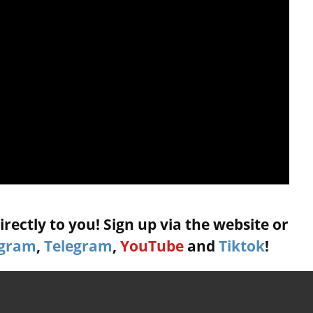
rectly to you! Sign up via the website or
agram
,
Telegram
,
YouTube
and
Tiktok
!