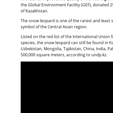
the Global Environment Facility (GEF), donated 2
of Kazakhstan.
The snow leopard is one of the rarest and least
symbol of the Central Asian region.
Listed on the red list of the International Union
species, the snow leopard can still be found in 
Uzbekistan, Mongolia, Tajikistan, China, India, P
500,000 square meters, according to undp.kz.