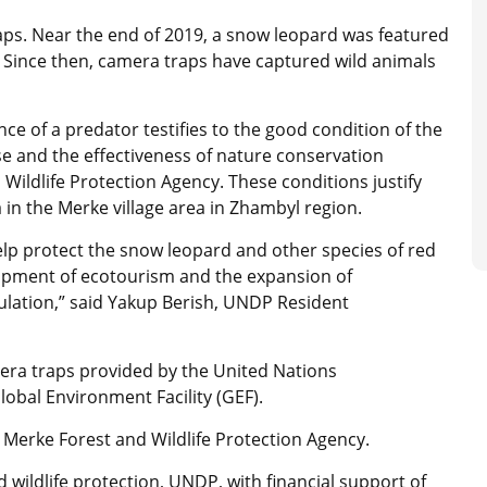
aps. Near the end of 2019, a snow leopard was featured
e. Since then, camera traps have captured wild animals
e of a predator testifies to the good condition of the
e and the effectiveness of nature conservation
ldlife Protection Agency. These conditions justify
a in the Merke village area in Zhambyl region.
help protect the snow leopard and other species of red
lopment of ecotourism and the expansion of
lation,” said Yakup Berish, UNDP Resident
era traps provided by the United Nations
obal Environment Facility (GEF).
e Merke Forest and Wildlife Protection Agency.
 wildlife protection, UNDP, with financial support of