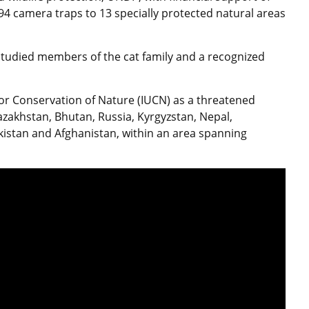
94 camera traps to 13 specially protected natural areas
 studied members of the cat family and a recognized
 for Conservation of Nature (IUCN) as a threatened
Kazakhstan, Bhutan, Russia, Kyrgyzstan, Nepal,
akistan and Afghanistan, within an area spanning