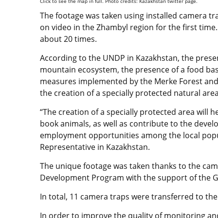
Click to see the map in full. Photo credits: Kazakhstan twitter page.
The footage was taken using installed camera tr
on video in the Zhambyl region for the first tim
about 20 times.
According to the UNDP in Kazakhstan, the presenc
mountain ecosystem, the presence of a food bas
measures implemented by the Merke Forest and Wi
the creation of a specially protected natural are
“The creation of a specially protected area will 
book animals, as well as contribute to the deve
employment opportunities among the local popu
Representative in Kazakhstan.
The unique footage was taken thanks to the cam
Development Program with the support of the Gl
In total, 11 camera traps were transferred to th
In order to improve the quality of monitoring and