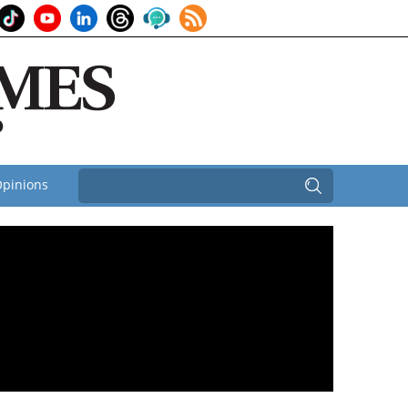
pinions