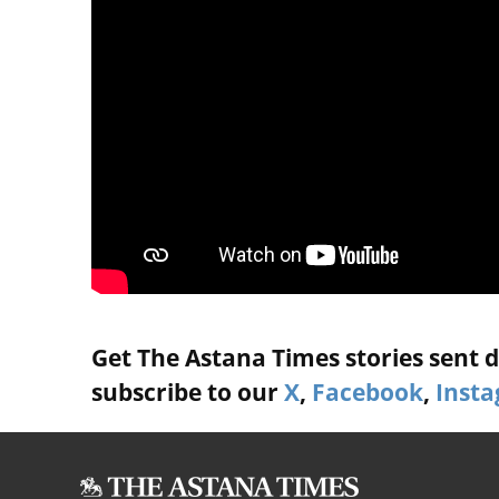
Get The Astana Times stories sent di
subscribe to our
X
,
Facebook
,
Inst