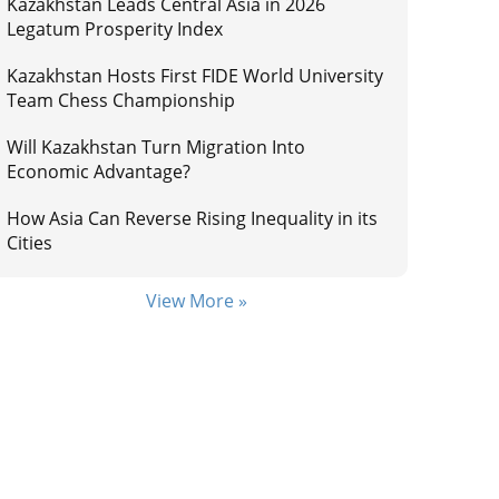
Kazakhstan Leads Central Asia in 2026
Legatum Prosperity Index
Kazakhstan Hosts First FIDE World University
Team Chess Championship
Will Kazakhstan Turn Migration Into
Economic Advantage?
How Asia Can Reverse Rising Inequality in its
Cities
View More »