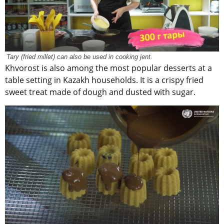
Tary (fried millet) can also be used in cooking jent.
Khvorost is also among the most popular desserts at a
table setting in Kazakh households. It is a crispy fried
sweet treat made of dough and dusted with sugar.