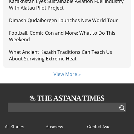
Kazakhstan Eyes Sustainable Aviation Fuel Industry
With Alatau Pilot Project
Dimash Qudaibergen Launches New World Tour
Football, Comic Con and More: What to Do This
Weekend
What Ancient Kazakh Traditions Can Teach Us
About Surviving Extreme Heat
View More »
All Stories
Business
Central Asia