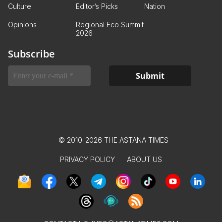
Culture
Editor’s Picks
Nation
Opinions
Regional Eco Summit
2026
Subscribe
© 2010-2026 THE ASTANA TIMES
PRIVACY POLICY
ABOUT US