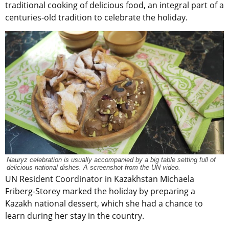
traditional cooking of delicious food, an integral part of a
centuries-old tradition to celebrate the holiday.
Nauryz celebration is usually accompanied by a big table setting full of
delicious national dishes. A screenshot from the UN video.
U
N Resident Coordinator in Kazakhstan Michaela
Friberg-Storey marked the holiday by preparing a
Kazakh national dessert, which she had a chance to
learn during her stay in the country.