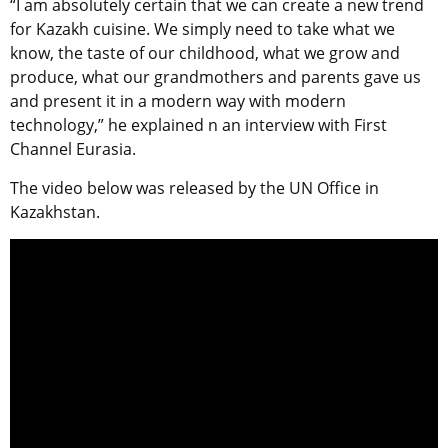
“I am absolutely certain that we can create a new trend
for Kazakh cuisine. We simply need to take what we
know, the taste of our childhood, what we grow and
produce, what our grandmothers and parents gave us
and present it in a modern way with modern
technology,” he explained n an interview with First
Channel Eurasia.
The video below was released by the UN Office in
Kazakhstan.