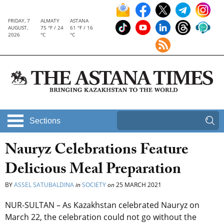
FRIDAY, 7
ALMATY
ASTANA
AUGUST,
75 °F / 24
61 °F / 16
2026
°C
°C
Sections
Nauryz Celebrations Feature
Delicious Meal Preparation
BY
ASSEL SATUBALDINA
in
SOCIETY
on
25 MARCH 2021
NUR-SULTAN – As Kazakhstan celebrated Nauryz on
March 22, the celebration could not go without the