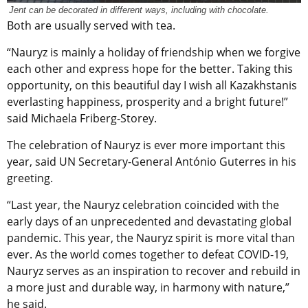
Jent can be decorated in different ways, including with chocolate.
B
oth
are usually served with tea.
“Nauryz is mainly a holiday of friendship when we forgive
each other and express hope for the better. Taking this
opportunity, on this beautiful day I wish all Kazakhstanis
everlasting happiness, prosperity and a bright future!”
said Michaela Friberg-Storey.
The celebration of Nauryz is ever more important this
year, said UN Secretary-General António Guterres in his
greeting.
“Last year, the Nauryz celebration coincided with the
early days of an unprecedented and devastating global
pandemic. This year, the Nauryz spirit is more vital than
ever. As the world comes together to defeat COVID-19,
Nauryz serves as an inspiration to recover and rebuild in
a more just and durable way, in harmony with nature,”
he said.