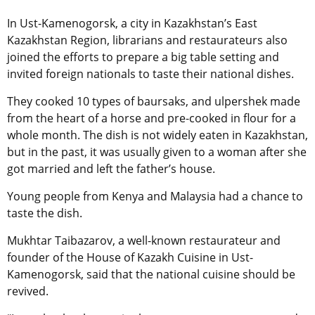
In Ust-Kamenogorsk, a city in Kazakhstan’s East
Kazakhstan Region, librarians and restaurateurs also
joined the efforts to prepare a big table setting and
invited foreign nationals to taste their national dishes.
They cooked 10 types of baursaks, and ulpershek made
from the heart of a horse and pre-cooked in flour for a
whole month. The dish is not widely eaten in Kazakhstan,
but in the past, it was usually given to a woman after she
got married and left the father’s house.
Young people from Kenya and Malaysia had a chance to
taste the dish.
Mukhtar Taibazarov, a well-known restaurateur and
founder of the House of Kazakh Cuisine in Ust-
Kamenogorsk, said that the national cuisine should be
revived.