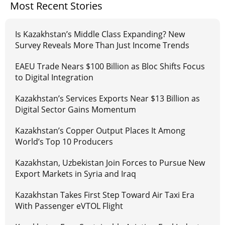
Most Recent Stories
Is Kazakhstan’s Middle Class Expanding? New
Survey Reveals More Than Just Income Trends
EAEU Trade Nears $100 Billion as Bloc Shifts Focus
to Digital Integration
Kazakhstan’s Services Exports Near $13 Billion as
Digital Sector Gains Momentum
Kazakhstan’s Copper Output Places It Among
World’s Top 10 Producers
Kazakhstan, Uzbekistan Join Forces to Pursue New
Export Markets in Syria and Iraq
Kazakhstan Takes First Step Toward Air Taxi Era
With Passenger eVTOL Flight