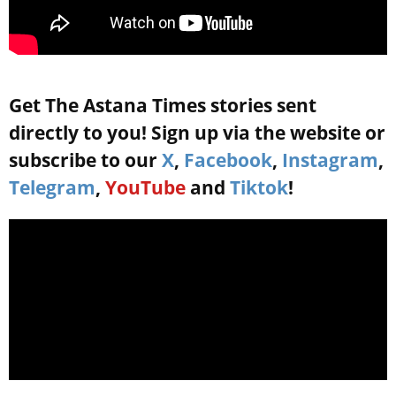
Get The Astana Times stories sent
directly to you! Sign up via the website or
subscribe to our
X
,
Facebook
,
Instagram
,
Telegram
,
YouTube
and
Tiktok
!