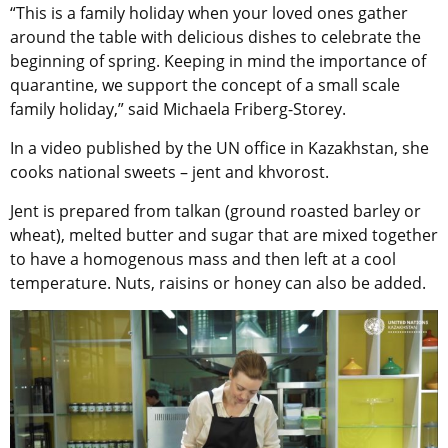
“This is a family holiday when your loved ones gather
around the table with delicious dishes to celebrate the
beginning of spring. Keeping in mind the importance of
quarantine, we support the concept of a small scale
family holiday,” said Michaela Friberg-Storey.
In a video published by the UN office in Kazakhstan, she
cooks national sweets – jent and khvorost.
Jent is prepared from talkan (ground roasted barley or
wheat), melted butter and sugar that are mixed together
to have a homogenous mass and then left at a cool
temperature. Nuts, raisins or honey can also be added.