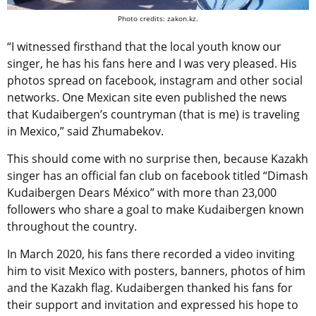
Photo credits: zakon.kz.
“I witnessed firsthand that the local youth know our
singer, he has his fans here and I was very pleased. His
photos spread on facebook, instagram and other social
networks. One Mexican site even published the news
that Kudaibergen’s countryman (that is me) is traveling
in Mexico,” said Zhumabekov.
This should come with no surprise then, because Kazakh
singer has an official fan club on facebook titled “Dimash
Kudaibergen Dears México” with more than 23,000
followers who share a goal to make Kudaibergen known
throughout the country.
In March 2020, his fans there recorded a video inviting
him to visit Mexico with posters, banners, photos of him
and the Kazakh flag. Kudaibergen thanked his fans for
their support and invitation and expressed his hope to