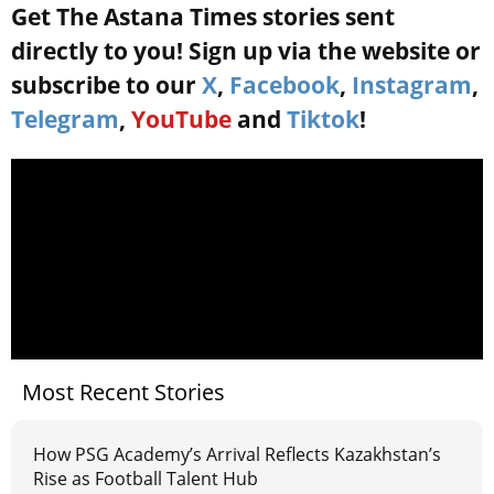
Get The Astana Times stories sent
directly to you! Sign up via the website or
subscribe to our
X
,
Facebook
,
Instagram
,
Telegram
,
YouTube
and
Tiktok
!
Most Recent Stories
How PSG Academy’s Arrival Reflects Kazakhstan’s
Rise as Football Talent Hub