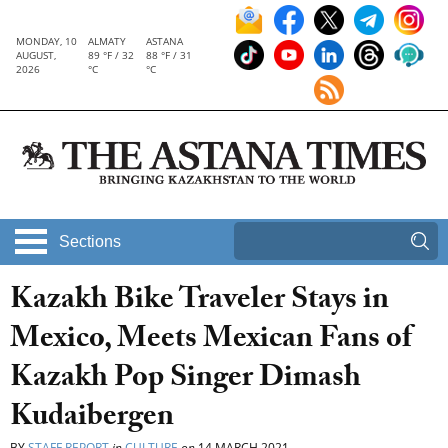
MONDAY, 10
ALMATY
ASTANA
AUGUST,
89 °F / 32
88 °F / 31
2026
°C
°C
Sections
Kazakh Bike Traveler Stays in
Mexico, Meets Mexican Fans of
Kazakh Pop Singer Dimash
Kudaibergen
BY
STAFF REPORT
in
CULTURE
on
14 MARCH 2021