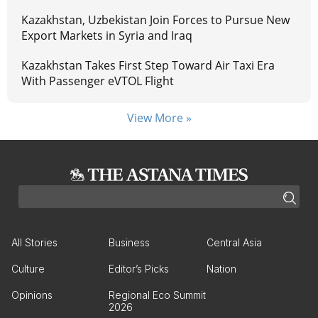
Kazakhstan, Uzbekistan Join Forces to Pursue New
Export Markets in Syria and Iraq
Kazakhstan Takes First Step Toward Air Taxi Era
With Passenger eVTOL Flight
View More »
All Stories
Business
Central Asia
Culture
Editor’s Picks
Nation
Opinions
Regional Eco Summit
2026