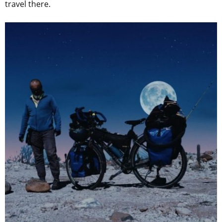
travel there.