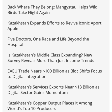
Back Where They Belong: Mangystau Helps Wild
Birds Take Flight Again
Kazakhstan Expands Efforts to Revive Iconic Aport
Apple
Five Doctors, One Race and Life Beyond the
Hospital
Is Kazakhstan’s Middle Class Expanding? New
Survey Reveals More Than Just Income Trends
EAEU Trade Nears $100 Billion as Bloc Shifts Focus
to Digital Integration
Kazakhstan’s Services Exports Near $13 Billion as
Digital Sector Gains Momentum
Kazakhstan’s Copper Output Places It Among
World’s Top 10 Producers