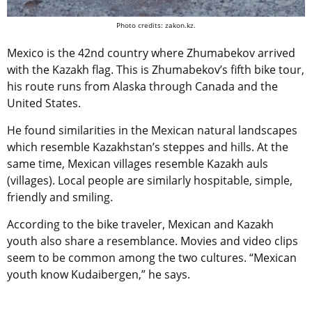
Photo credits: zakon.kz.
Mexico is the 42nd country where Zhumabekov arrived
with the Kazakh flag. This is Zhumabekov’s fifth bike tour,
his route runs from Alaska through Canada and the
United States.
He found similarities in the Mexican natural landscapes
which resemble Kazakhstan’s steppes and hills. At the
same time, Mexican villages resemble Kazakh auls
(villages). Local people are similarly hospitable, simple,
friendly and smiling.
According to the bike traveler, Mexican and Kazakh
youth also share a resemblance. Movies and video clips
seem to be common among the two cultures. “Mexican
youth know Kudaibergen,” he says.