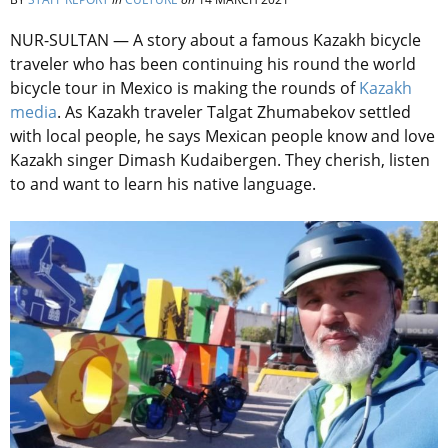
NUR-SULTAN — A story about a famous Kazakh bicycle
traveler who has been continuing his round the world
bicycle tour in Mexico is making the rounds of
Kazakh
media
. As Kazakh traveler Talgat Zhumabekov settled
with local people, he says Mexican people know and love
Kazakh singer Dimash Kudaibergen. They cherish, listen
to and want to learn his native language.