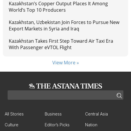
Kazakhstan’s Copper Output Places It Among
World’s Top 10 Producers
Kazakhstan, Uzbekistan Join Forces to Pursue New
Export Markets in Syria and Iraq
Kazakhstan Takes First Step Toward Air Taxi Era
With Passenger eVTOL Flight
View More »
All Stories
Business
Central Asia
Culture
Editor’s Picks
Nation