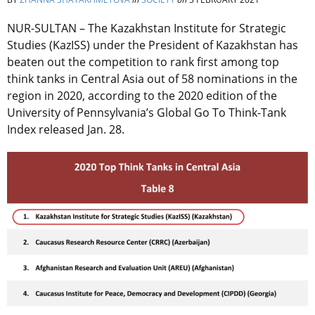
NUR-SULTAN – The Kazakhstan Institute for Strategic
Studies (KazISS) under the President of Kazakhstan has
beaten out the competition to rank first among top
think tanks in Central Asia out of 58 nominations in the
region in 2020, according to the 2020 edition of the
University of Pennsylvania’s Global Go To Think-Tank
Index released Jan. 28.