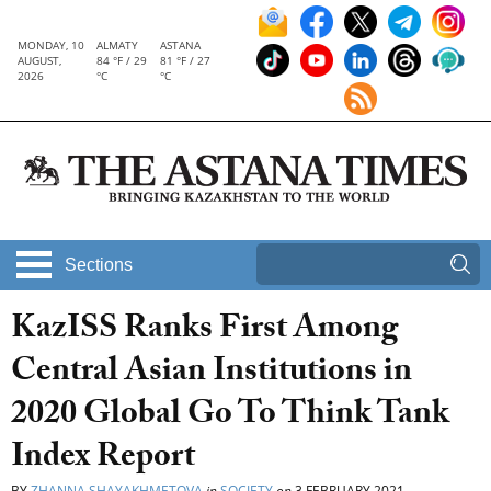
MONDAY, 10
ALMATY
ASTANA
AUGUST,
84 °F / 29
81 °F / 27
2026
°C
°C
Sections
KazISS Ranks First Among
Central Asian Institutions in
2020 Global Go To Think Tank
Index Report
BY
ZHANNA SHAYAKHMETOVA
in
SOCIETY
on
3 FEBRUARY 2021