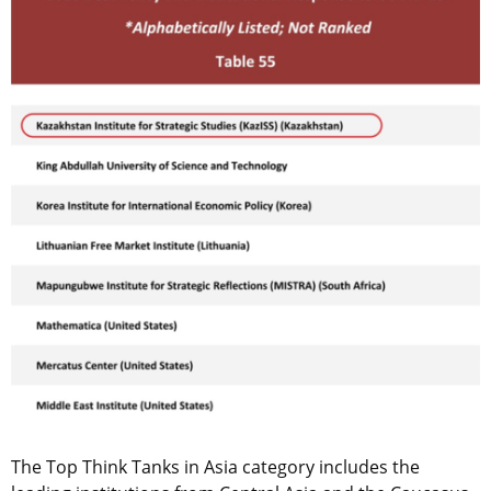
The Top Think Tanks in Asia category includes the