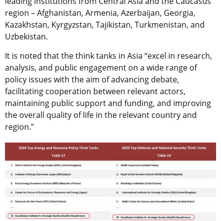
leading institutions from Central Asia and the Caucasus
region – Afghanistan, Armenia, Azerbaijan, Georgia,
Kazakhstan, Kyrgyzstan, Tajikistan, Turkmenistan, and
Uzbekistan.
It is noted that the think tanks in Asia “excel in research,
analysis, and public engagement on a wide range of
policy issues with the aim of advancing debate,
facilitating cooperation between relevant actors,
maintaining public support and funding, and improving
the overall quality of life in the relevant country and
region.”