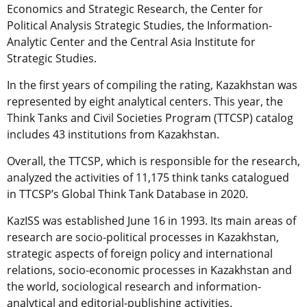
Economics and Strategic Research, the Center for
Political Analysis Strategic Studies, the Information-
Analytic Center and the Central Asia Institute for
Strategic Studies.
In the first years of compiling the rating, Kazakhstan was
represented by eight analytical centers. This year, the
Think Tanks and Civil Societies Program (TTCSP) catalog
includes 43 institutions from Kazakhstan.
Overall, the TTCSP, which is responsible for the research,
analyzed the activities of 11,175 think tanks catalogued
in TTCSP’s Global Think Tank Database in 2020.
KazISS was established June 16 in 1993. Its main areas of
research are socio-political processes in Kazakhstan,
strategic aspects of foreign policy and international
relations, socio-economic processes in Kazakhstan and
the world, sociological research and information-
analytical and editorial-publishing activities.