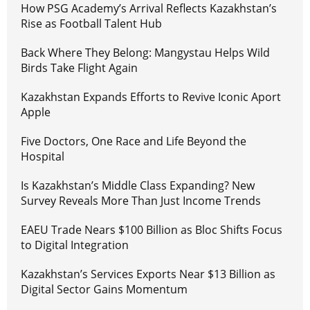
How PSG Academy’s Arrival Reflects Kazakhstan’s
Rise as Football Talent Hub
Back Where They Belong: Mangystau Helps Wild
Birds Take Flight Again
Kazakhstan Expands Efforts to Revive Iconic Aport
Apple
Five Doctors, One Race and Life Beyond the
Hospital
Is Kazakhstan’s Middle Class Expanding? New
Survey Reveals More Than Just Income Trends
EAEU Trade Nears $100 Billion as Bloc Shifts Focus
to Digital Integration
Kazakhstan’s Services Exports Near $13 Billion as
Digital Sector Gains Momentum