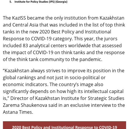
The KazISS became the only institution from Kazakhstan
and Central Asia that was included in the list of top think
tanks in the new 2020 Best Policy and Institutional
Response to COVID-19 category. This year, the jurors
included 83 analytical centers worldwide that assessed
the impact of COVID-19 on think tanks and the response
of the think tank community to the pandemic.
“Kazakhstan always strives to improve its position in the
global rankings and not just in socio-political or
economic indicators. The country’s image also
significantly depends on how high its intellectual capital
is,” Director of Kazakhstan Institute for Strategic Studies
Zarema Shaukenova said in an exclusive interview to the
Astana Times.