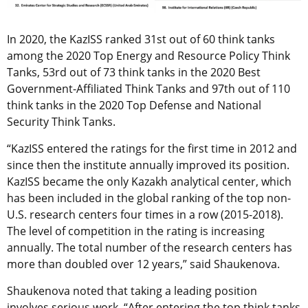
In 2020, the KazISS ranked 31st out of 60 think tanks
among the 2020 Top Energy and Resource Policy Think
Tanks, 53rd out of 73 think tanks in the 2020 Best
Government-Affiliated Think Tanks and 97th out of 110
think tanks in the 2020 Top Defense and National
Security Think Tanks.
“KazISS entered the ratings for the first time in 2012 and
since then the institute annually improved its position.
KazISS became the only Kazakh analytical center, which
has been included in the global ranking of the top non-
U.S. research centers four times in a row (2015-2018).
The level of competition in the rating is increasing
annually. The total number of the research centers has
more than doubled over 12 years,” said Shaukenova.
Shaukenova noted that taking a leading position
involves serious work. “After entering the top think tanks