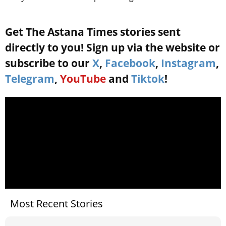
Get The Astana Times stories sent
directly to you! Sign up via the website or
subscribe to our
X
,
Facebook
,
Instagram
,
Telegram
,
YouTube
and
Tiktok
!
Most Recent Stories