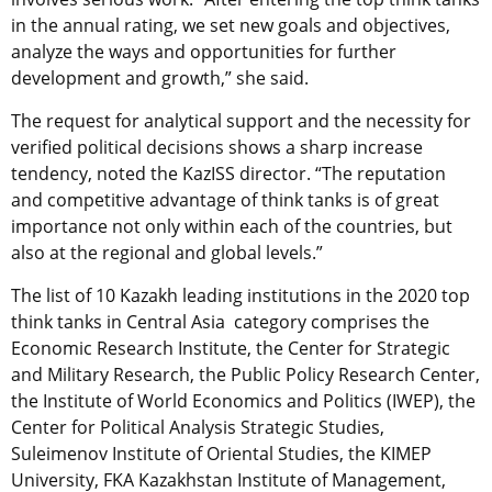
in the annual rating, we set new goals and objectives,
analyze the ways and opportunities for further
development and growth,” she said.
The request for analytical support and the necessity for
verified political decisions shows a sharp increase
tendency, noted the KazISS director. “The reputation
and competitive advantage of think tanks is of great
importance not only within each of the countries, but
also at the regional and global levels.”
The list of 10 Kazakh leading institutions in the 2020 top
think tanks in Central Asia category comprises the
Economic Research Institute, the Center for Strategic
and Military Research, the Public Policy Research Center,
the Institute of World Economics and Politics (IWEP), the
Center for Political Analysis Strategic Studies,
Suleimenov Institute of Oriental Studies, the KIMEP
University, FKA Kazakhstan Institute of Management,