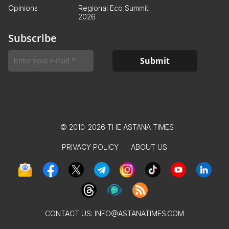
Opinions
Regional Eco Summit
2026
Subscribe
© 2010-2026 THE ASTANA TIMES
PRIVACY POLICY
ABOUT US
CONTACT US:
INFO@ASTANATIMES.COM