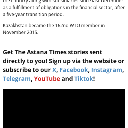
the country along with subsidiaries since last December
as a fulfillment of obligations in the financial sector, after
a five-year transition period.
Kazakhstan became the 162nd WTO member in
November 2015.
Get The Astana Times stories sent
directly to you! Sign up via the website or
subscribe to our
X
,
Facebook
,
Instagram
,
Telegram
,
YouTube
and
Tiktok
!