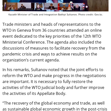
Kazakh Minister of Trade and Integration Bakhyt Sultanov. Photo credit: Gov.kz.
Trade ministers and heads of representations to the
WTO in Geneva from 36 countries attended an online
event dedicated to the key priorities of the 12th WTO
Ministerial Conference. The agenda also included the
discussions of measures to facilitate recovery from the
pandemic crisis and ways to achieve results on the
organization’s current agenda.
In his remarks, Sultanov noted that the joint efforts to
reform the WTO and make progress in the negotiations
are important. It is necessary to fully restore the
activities of the WTO judicial body and further improve
the activities of its Appellate Body.
“The recovery of the global economy and trade, as well
as sustainable global economic growth in the post-crisis