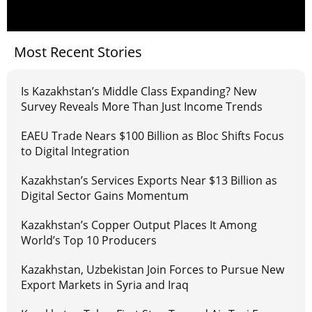
Most Recent Stories
Is Kazakhstan’s Middle Class Expanding? New
Survey Reveals More Than Just Income Trends
EAEU Trade Nears $100 Billion as Bloc Shifts Focus
to Digital Integration
Kazakhstan’s Services Exports Near $13 Billion as
Digital Sector Gains Momentum
Kazakhstan’s Copper Output Places It Among
World’s Top 10 Producers
Kazakhstan, Uzbekistan Join Forces to Pursue New
Export Markets in Syria and Iraq