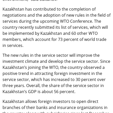
Kazakhstan has contributed to the completion of
negotiations and the adoption of new rules in the field of
services during the upcoming WTO Conference. The
country recently submitted its list of services, which will
be implemented by Kazakhstan and 60 other WTO
members, which account for 73 percent of world trade
in services.
The new rules in the service sector will improve the
investment climate and develop the service sector. Since
Kazakhstan’s joining the WTO, the country observed a
positive trend in attracting foreign investment in the
service sector, which has increased to 30 percent over
three years. Overall, the share of the service sector in
Kazakhstan’s GDP is about 56 percent.
Kazakhstan allows foreign investors to open direct
branches of their banks and insurance organizations in