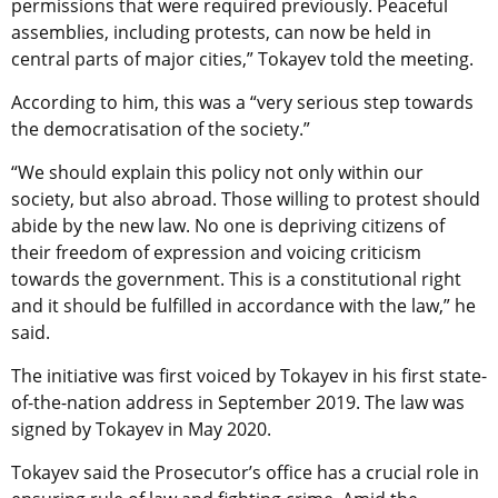
permissions that were required previously. Peaceful
assemblies, including protests, can now be held in
central parts of major cities,” Tokayev told the meeting.
According to him, this was a “very serious step towards
the democratisation of the society.”
“We should explain this policy not only within our
society, but also abroad. Those willing to protest should
abide by the new law. No one is depriving citizens of
their freedom of expression and voicing criticism
towards the government. This is a constitutional right
and it should be fulfilled in accordance with the law,” he
said.
The initiative was first voiced by Tokayev in his first state-
of-the-nation address in September 2019. The law was
signed by Tokayev in May 2020.
Tokayev said the Prosecutor’s office has a crucial role in