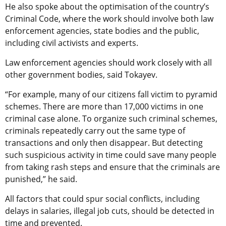
He also spoke about the optimisation of the country’s
Criminal Code, where the work should involve both law
enforcement agencies, state bodies and the public,
including civil activists and experts.
Law enforcement agencies should work closely with all
other government bodies, said Tokayev.
“For example, many of our citizens fall victim to pyramid
schemes. There are more than 17,000 victims in one
criminal case alone. To organize such criminal schemes,
criminals repeatedly carry out the same type of
transactions and only then disappear. But detecting
such suspicious activity in time could save many people
from taking rash steps and ensure that the criminals are
punished,” he said.
All factors that could spur social conflicts, including
delays in salaries, illegal job cuts, should be detected in
time and prevented.