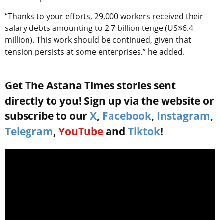
“Thanks to your efforts, 29,000 workers received their
salary debts amounting to 2.7 billion tenge (US$6.4
million). This work should be continued, given that
tension persists at some enterprises,” he added.
Get The Astana Times stories sent
directly to you! Sign up via the website or
subscribe to our
X
,
Facebook
,
Instagram
,
Telegram
,
YouTube
and
Tiktok
!