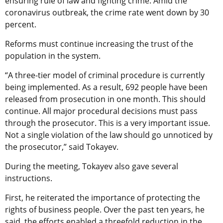
ensuring rule of law and fighting crime. Amid the
coronavirus outbreak, the crime rate went down by 30
percent.
Reforms must continue increasing the trust of the
population in the system.
“A three-tier model of criminal procedure is currently
being implemented. As a result, 692 people have been
released from prosecution in one month. This should
continue. All major procedural decisions must pass
through the prosecutor. This is a very important issue.
Not a single violation of the law should go unnoticed by
the prosecutor,” said Tokayev.
During the meeting, Tokayev also gave several
instructions.
First, he reiterated the importance of protecting the
rights of business people. Over the past ten years, he
said, the efforts enabled a threefold reduction in the