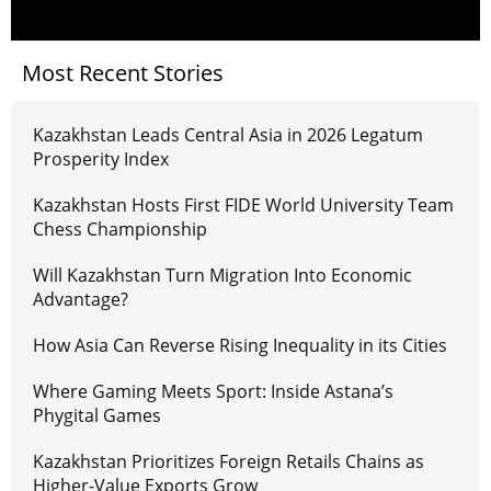
Most Recent Stories
Kazakhstan Leads Central Asia in 2026 Legatum
Prosperity Index
Kazakhstan Hosts First FIDE World University Team
Chess Championship
Will Kazakhstan Turn Migration Into Economic
Advantage?
How Asia Can Reverse Rising Inequality in its Cities
Where Gaming Meets Sport: Inside Astana’s
Phygital Games
Kazakhstan Prioritizes Foreign Retails Chains as
Higher-Value Exports Grow