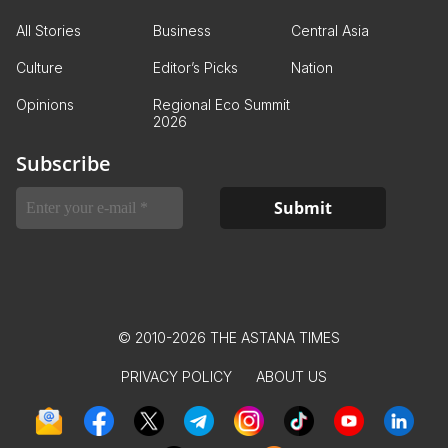
All Stories
Business
Central Asia
Culture
Editor’s Picks
Nation
Opinions
Regional Eco Summit
2026
Subscribe
© 2010-2026 THE ASTANA TIMES
PRIVACY POLICY
ABOUT US