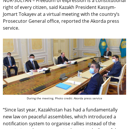
NUR-SULTAN – Freedom of expression is a constitutional
right of every citizen, said Kazakh President Kassym-
Jomart Tokayev at a virtual meeting with the country’s
Prosecutor General office, reported the Akorda press
service.
During the meeting. Photo credit: Akorda press service
“Since last year, Kazakhstan has had a fundamentally
new law on peaceful assemblies, which introduced a
notification system to organise rallies instead of the