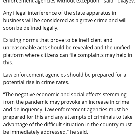
enforcement agencies without exception,” said Tokayev.
Any illegal interference of the state apparatus in
business will be considered as a grave crime and will
soon be defined legally.
Existing norms that prove to be inefficient and
unreasonable acts should be revealed and the unified
platform where citizens can file complaints may help in
this.
Law enforcement agencies should be prepared for a
potential rise in crime rates.
“The negative economic and social effects stemming
from the pandemic may provoke an increase in crime
and delinquency. Law enforcement agencies must be
prepared for this and any attempts of criminals to take
advantage of the difficult situation in the country must
be immediately addressed,” he said.