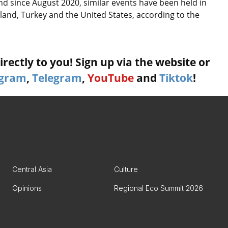
nd since August 2020, similar events have been held in
land, Turkey and the United States, according to the
rectly to you! Sign up via the website or
agram
,
Telegram
,
YouTube
and
Tiktok
!
Central Asia
Culture
Opinions
Regional Eco Summit 2026