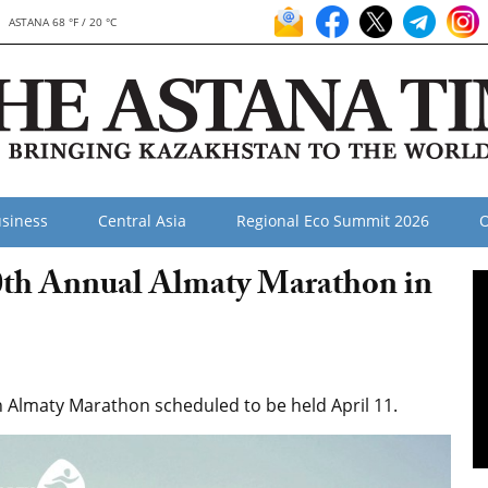
ASTANA 68 °F / 20 °C
siness
Central Asia
Regional Eco Summit 2026
O
10th Annual Almaty Marathon in
 Almaty Marathon scheduled to be held April 11.