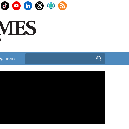
pinions