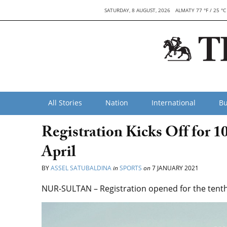
SATURDAY, 8 AUGUST, 2026
ALMATY 77 °F / 25 °C
All Stories
Nation
International
Bu
Registration Kicks Off for 
April
BY
ASSEL SATUBALDINA
in
SPORTS
on
7 JANUARY 2021
NUR-SULTAN – Registration opened for the tenth