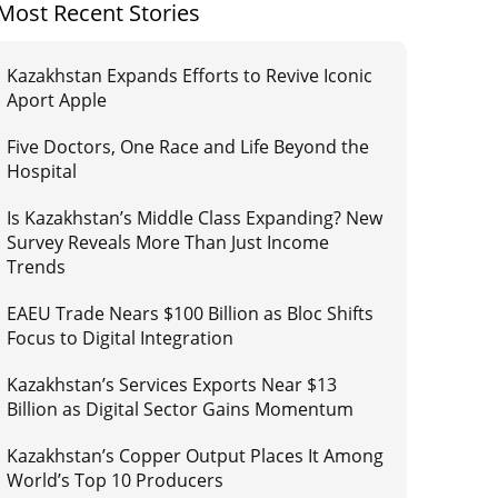
Most Recent Stories
Kazakhstan Expands Efforts to Revive Iconic
Aport Apple
Five Doctors, One Race and Life Beyond the
Hospital
Is Kazakhstan’s Middle Class Expanding? New
Survey Reveals More Than Just Income
Trends
EAEU Trade Nears $100 Billion as Bloc Shifts
Focus to Digital Integration
Kazakhstan’s Services Exports Near $13
Billion as Digital Sector Gains Momentum
Kazakhstan’s Copper Output Places It Among
World’s Top 10 Producers