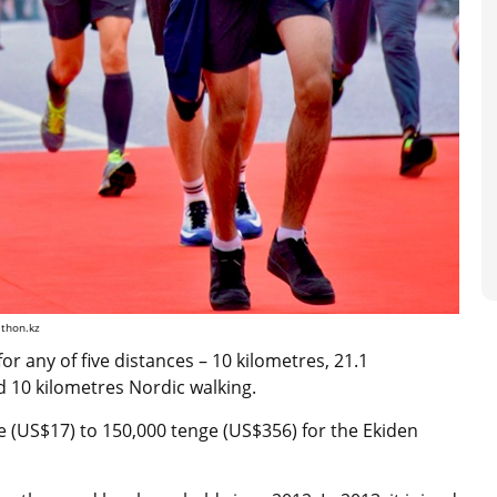
athon.kz
for any of five distances – 10 kilometres, 21.1
nd 10 kilometres Nordic walking.
e (US$17) to 150,000 tenge (US$356) for the Ekiden