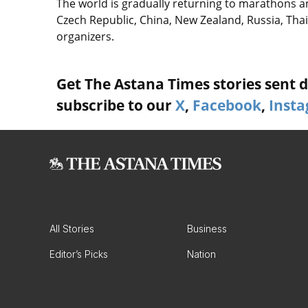
The world is gradually returning to marathons a
Czech Republic, China, New Zealand, Russia, Thai
organizers.
Get The Astana Times stories sent di
subscribe to our
X
,
Facebook
,
Inst
All Stories
Business
Editor’s Picks
Nation