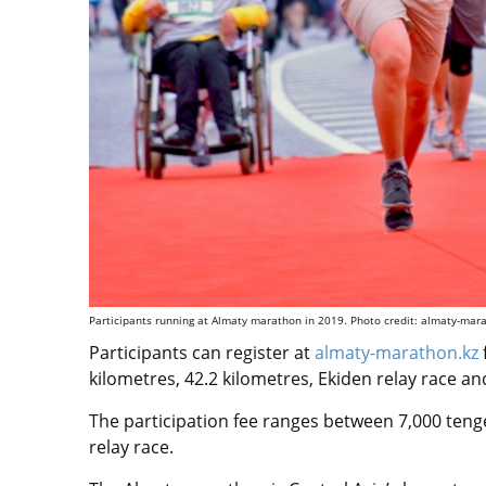
Participants running at Almaty marathon in 2019. Photo credit: almaty-mar
Participants can register at
almaty-marathon.kz
kilometres, 42.2 kilometres, Ekiden relay race a
The participation fee ranges between 7,000 teng
relay race.