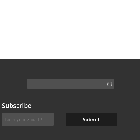
Subscribe