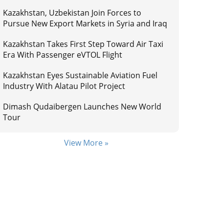
Kazakhstan, Uzbekistan Join Forces to
Pursue New Export Markets in Syria and Iraq
Kazakhstan Takes First Step Toward Air Taxi
Era With Passenger eVTOL Flight
Kazakhstan Eyes Sustainable Aviation Fuel
Industry With Alatau Pilot Project
Dimash Qudaibergen Launches New World
Tour
View More »