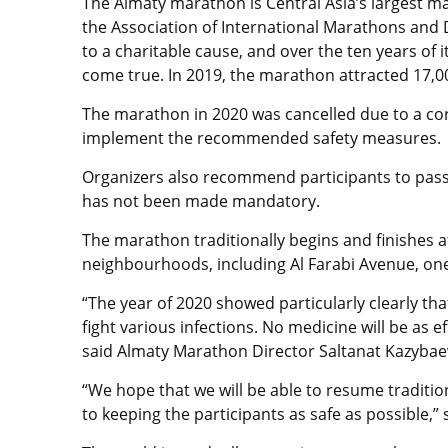
The Almaty marathon is Central Asia’s largest ma
the Association of International Marathons and D
to a charitable cause, and over the ten years of 
come true. In 2019, the marathon attracted 17,
The marathon in 2020 was cancelled due to a coro
implement the recommended safety measures.
Organizers also recommend participants to pass a
has not been made mandatory.
The marathon traditionally begins and finishes a
neighbourhoods, including Al Farabi Avenue, one o
“The year of 2020 showed particularly clearly t
fight various infections. No medicine will be as ef
said Almaty Marathon Director Saltanat Kazybae
“We hope that we will be able to resume traditi
to keeping the participants as safe as possible,”