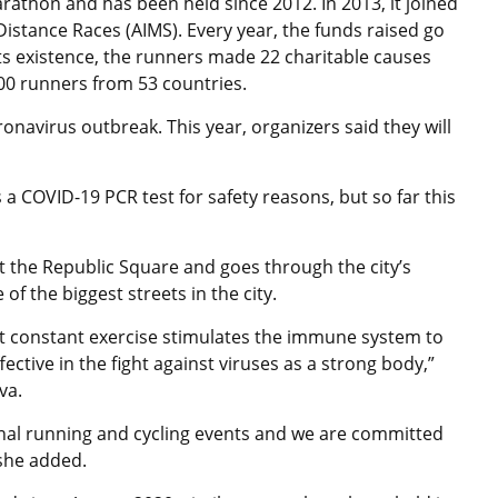
rathon and has been held since 2012. In 2013, it joined
istance Races (AIMS). Every year, the funds raised go
its existence, the runners made 22 charitable causes
000 runners from 53 countries.
navirus outbreak. This year, organizers said they will
 COVID-19 PCR test for safety reasons, but so far this
t the Republic Square and goes through the city’s
f the biggest streets in the city.
hat constant exercise stimulates the immune system to
fective in the fight against viruses as a strong body,”
va.
onal running and cycling events and we are committed
 she added.