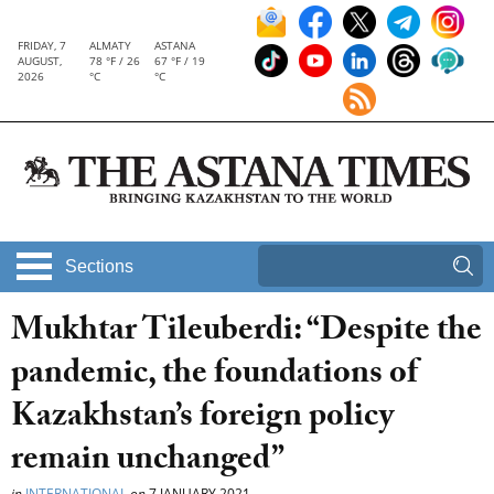
FRIDAY, 7
ALMATY
ASTANA
AUGUST,
78 °F / 26
67 °F / 19
2026
°C
°C
Sections
Mukhtar Tileuberdi: “Despite the
pandemic, the foundations of
Kazakhstan’s foreign policy
remain unchanged”
in
INTERNATIONAL
on
7 JANUARY 2021