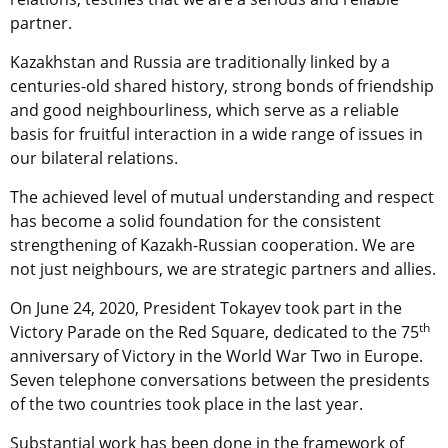
partner.
Kazakhstan and Russia are traditionally linked by a
centuries-old shared history, strong bonds of friendship
and good neighbourliness, which serve as a reliable
basis for fruitful interaction in a wide range of issues in
our bilateral relations.
The achieved level of mutual understanding and respect
has become a solid foundation for the consistent
strengthening of Kazakh-Russian cooperation. We are
not just neighbours, we are strategic partners and allies.
On June 24, 2020, President Tokayev took part in the
th
Victory Parade on the Red Square, dedicated to the 75
anniversary of Victory in the World War Two in Europe.
Seven telephone conversations between the presidents
of the two countries took place in the last year.
Substantial work has been done in the framework of