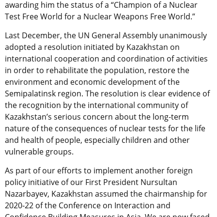
awarding him the status of a “Champion of a Nuclear
Test Free World for a Nuclear Weapons Free World.”
Last December, the UN General Assembly unanimously
adopted a resolution initiated by Kazakhstan on
international cooperation and coordination of activities
in order to rehabilitate the population, restore the
environment and economic development of the
Semipalatinsk region. The resolution is clear evidence of
the recognition by the international community of
Kazakhstan’s serious concern about the long-term
nature of the consequences of nuclear tests for the life
and health of people, especially children and other
vulnerable groups.
As part of our efforts to implement another foreign
policy initiative of our First President Nursultan
Nazarbayev, Kazakhstan assumed the chairmanship for
2020-22 of the Conference on Interaction and