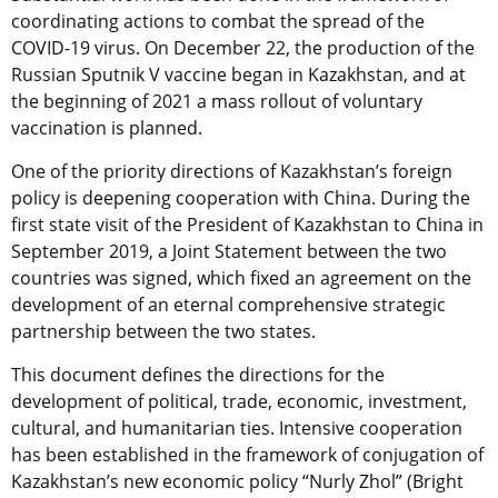
coordinating actions to combat the spread of the
COVID-19 virus. On December 22, the production of the
Russian Sputnik V vaccine began in Kazakhstan, and at
the beginning of 2021 a mass rollout of voluntary
vaccination is planned.
One of the priority directions of Kazakhstan’s foreign
policy is deepening cooperation with China. During the
first state visit of the President of Kazakhstan to China in
September 2019, a Joint Statement between the two
countries was signed, which fixed an agreement on the
development of an eternal comprehensive strategic
partnership between the two states.
This document defines the directions for the
development of political, trade, economic, investment,
cultural, and humanitarian ties. Intensive cooperation
has been established in the framework of conjugation of
Kazakhstan’s new economic policy “Nurly Zhol” (Bright