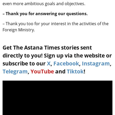
even more ambitious goals and objectives.
– Thank you for answering our questions.
– Thank you too for your interest in the activities of the
Foreign Ministry.
Get The Astana Times stories sent
directly to you! Sign up via the website or
subscribe to our
X
,
Facebook
,
Instagram
,
Telegram
,
YouTube
and
Tiktok
!