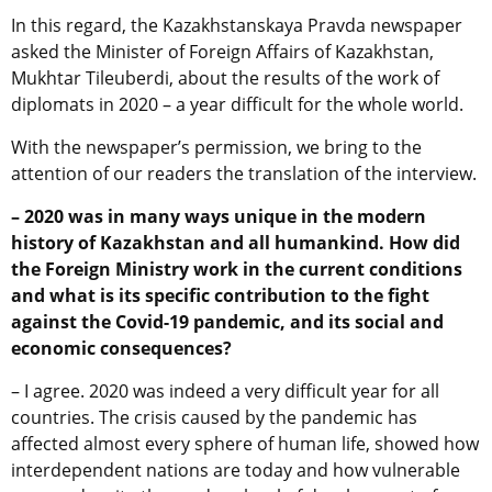
In this regard, the Kazakhstanskaya Pravda newspaper
asked the Minister of Foreign Affairs of Kazakhstan,
Mukhtar Tileuberdi, about the results of the work of
diplomats in 2020 – a year difficult for the whole world.
With the newspaper’s permission, we bring to the
attention of our readers the translation of the interview.
– 2020 was in many ways unique in the modern
history of Kazakhstan and all humankind. How did
the Foreign Ministry work in the current conditions
and what is its specific contribution to the fight
against the Covid-19 pandemic, and its social and
economic consequences?
– I agree. 2020 was indeed a very difficult year for all
countries. The crisis caused by the pandemic has
affected almost every sphere of human life, showed how
interdependent nations are today and how vulnerable