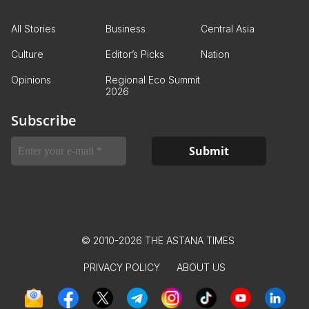
All Stories
Business
Central Asia
Culture
Editor’s Picks
Nation
Opinions
Regional Eco Summit
2026
Subscribe
© 2010-2026 THE ASTANA TIMES
PRIVACY POLICY
ABOUT US