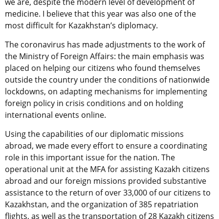
we are, despite the modern level of development of
medicine. I believe that this year was also one of the
most difficult for Kazakhstan’s diplomacy.
The coronavirus has made adjustments to the work of
the Ministry of Foreign Affairs: the main emphasis was
placed on helping our citizens who found themselves
outside the country under the conditions of nationwide
lockdowns, on adapting mechanisms for implementing
foreign policy in crisis conditions and on holding
international events online.
Using the capabilities of our diplomatic missions
abroad, we made every effort to ensure a coordinating
role in this important issue for the nation. The
operational unit at the MFA for assisting Kazakh citizens
abroad and our foreign missions provided substantive
assistance to the return of over 33,000 of our citizens to
Kazakhstan, and the organization of 385 repatriation
flights, as well as the transportation of 28 Kazakh citizens