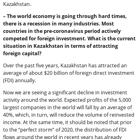
Kazakhstan.
– The world economy is going through hard times,
there is a recession in many industries. Most
countries in the pre-coronavirus period actively
competed for foreign investment. What is the current
situation in Kazakhstan in terms of attracting
foreign capital?
Over the past five years, Kazakhstan has attracted an
average of about $20 billion of foreign direct investment
(FDI) annually.
Now we are seeing a significant decline in investment
activity around the world. Expected profits of the 5,000
largest companies in the world will fall by an average of
40%, which, in turn, will reduce the volume of reinvested
income. At the same time, it should be noted that prior
to the “perfect storm” of 2020, the distribution of FDI
flows around the world in recent years has already