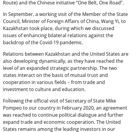
Route) and the Chinese initiative “One Belt, One Road”.
In September, a working visit of the Member of the State
Council, Minister of Foreign Affairs of China, Wang Yi, to
Kazakhstan took place, during which we discussed
issues of enhancing bilateral relations against the
backdrop of the Covid-19 pandemic.
Relations between Kazakhstan and the United States are
also developing dynamically, as they have reached the
level of an expanded strategic partnership. The two
states interact on the basis of mutual trust and
cooperation in various fields – from trade and
investment to culture and education.
Following the official visit of Secretary of State Mike
Pompeo to our country in February 2020, an agreement
was reached to continue political dialogue and further
expand trade and economic cooperation. The United
States remains among the leading investors in our