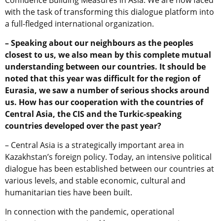
Confidence Building Measures in Asia. We are now faced
with the task of transforming this dialogue platform into
a full-fledged international organization.
– Speaking about our neighbours as the peoples
closest to us, we also mean by this complete mutual
understanding between our countries. It should be
noted that this year was difficult for the region of
Eurasia, we saw a number of serious shocks around
us. How has our cooperation with the countries of
Central Asia, the CIS and the Turkic-speaking
countries developed over the past year?
– Central Asia is a strategically important area in
Kazakhstan’s foreign policy. Today, an intensive political
dialogue has been established between our countries at
various levels, and stable economic, cultural and
humanitarian ties have been built.
In connection with the pandemic, operational