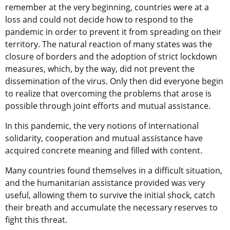
remember at the very beginning, countries were at a
loss and could not decide how to respond to the
pandemic in order to prevent it from spreading on their
territory. The natural reaction of many states was the
closure of borders and the adoption of strict lockdown
measures, which, by the way, did not prevent the
dissemination of the virus. Only then did everyone begin
to realize that overcoming the problems that arose is
possible through joint efforts and mutual assistance.
In this pandemic, the very notions of international
solidarity, cooperation and mutual assistance have
acquired concrete meaning and filled with content.
Many countries found themselves in a difficult situation,
and the humanitarian assistance provided was very
useful, allowing them to survive the initial shock, catch
their breath and accumulate the necessary reserves to
fight this threat.