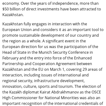
economy. Over the years of independence, more than
$50 billion of direct investments have been attracted to
Kazakhstan.
Kazakhstan fully engages in interaction with the
European Union and considers it as an important tool to
promote sustainable development of our country and
the region as a whole. A significant event in the
European direction for us was the participation of the
Head of State in the Munich Security Conference in
February and the entry into force of the Enhanced
Partnership and Cooperation Agreement between
Kazakhstan and the EU on March 1, covering 29 areas of
interaction, including issues of international and
regional security, infrastructure development,
innovation, culture, sports and tourism. The election of
the Kazakh diplomat Kairat Abdrakhmanov as the OSCE
High Commissioner for National Minorities was also an
important recognition of the international credentials of