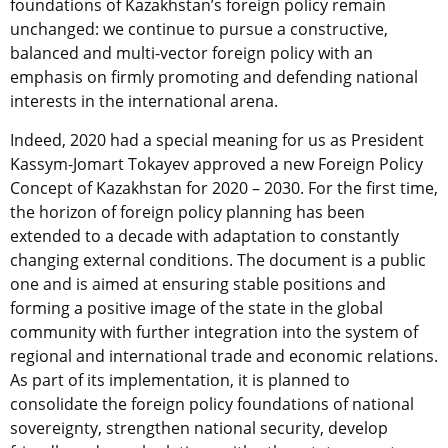
foundations of Kazakhstan’s foreign policy remain
unchanged: we continue to pursue a constructive,
balanced and multi-vector foreign policy with an
emphasis on firmly promoting and defending national
interests in the international arena.
Indeed, 2020 had a special meaning for us as President
Kassym-Jomart Tokayev approved a new Foreign Policy
Concept of Kazakhstan for 2020 – 2030. For the first time,
the horizon of foreign policy planning has been
extended to a decade with adaptation to constantly
changing external conditions. The document is a public
one and is aimed at ensuring stable positions and
forming a positive image of the state in the global
community with further integration into the system of
regional and international trade and economic relations.
As part of its implementation, it is planned to
consolidate the foreign policy foundations of national
sovereignty, strengthen national security, develop