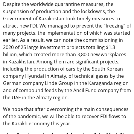
Despite the worldwide quarantine measures, the
suspension of production and the lockdowns, the
Government of Kazakhstan took timely measures to
attract new FDI. We managed to prevent the “freezing” of
many projects, the implementation of which was started
earlier. As a result, we can note the commissioning in
2020 of 25 large investment projects totalling $1.3
billion, which created more than 3,800 new workplaces
in Kazakhstan. Among them are significant projects,
including the production of cars by the South Korean
company Hyundai in Almaty, of technical gases by the
German company Linde Group in the Karaganda region
and of compound feeds by the Ancil Fund company from
the UAE in the Almaty region.
We hope that after overcoming the main consequences
of the pandemic, we will be able to recover FDI flows to
the Kazakh economy this year.