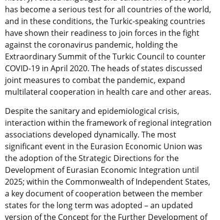
has become a serious test for all countries of the world,
and in these conditions, the Turkic-speaking countries
have shown their readiness to join forces in the fight
against the coronavirus pandemic, holding the
Extraordinary Summit of the Turkic Council to counter
COVID-19 in April 2020. The heads of states discussed
joint measures to combat the pandemic, expand
multilateral cooperation in health care and other areas.
Despite the sanitary and epidemiological crisis,
interaction within the framework of regional integration
associations developed dynamically. The most
significant event in the Eurasion Economic Union was
the adoption of the Strategic Directions for the
Development of Eurasian Economic Integration until
2025; within the Commonwealth of Independent States,
a key document of cooperation between the member
states for the long term was adopted – an updated
version of the Concept for the Further Development of