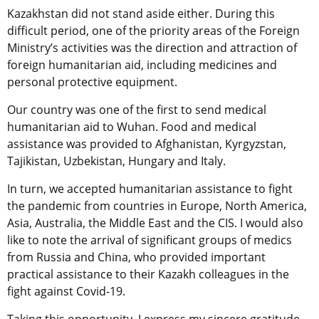
Kazakhstan did not stand aside either. During this
difficult period, one of the priority areas of the Foreign
Ministry’s activities was the direction and attraction of
foreign humanitarian aid, including medicines and
personal protective equipment.
Our country was one of the first to send medical
humanitarian aid to Wuhan. Food and medical
assistance was provided to Afghanistan, Kyrgyzstan,
Tajikistan, Uzbekistan, Hungary and Italy.
In turn, we accepted humanitarian assistance to fight
the pandemic from countries in Europe, North America,
Asia, Australia, the Middle East and the CIS. I would also
like to note the arrival of significant groups of medics
from Russia and China, who provided important
practical assistance to their Kazakh colleagues in the
fight against Covid-19.