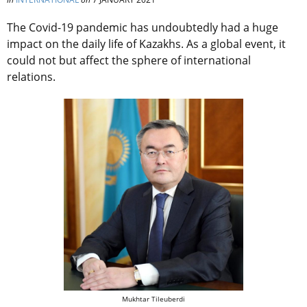
The Covid-19 pandemic has undoubtedly had a huge
impact on the daily life of Kazakhs. As a global event, it
could not but affect the sphere of international
relations.
Mukhtar Tileuberdi