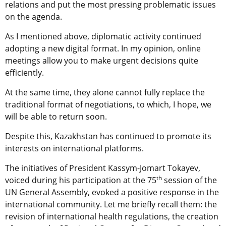
relations and put the most pressing problematic issues
on the agenda.
As I mentioned above, diplomatic activity continued
adopting a new digital format. In my opinion, online
meetings allow you to make urgent decisions quite
efficiently.
At the same time, they alone cannot fully replace the
traditional format of negotiations, to which, I hope, we
will be able to return soon.
Despite this, Kazakhstan has continued to promote its
interests on international platforms.
The initiatives of President Kassym-Jomart Tokayev,
th
voiced during his participation at the 75
session of the
UN General Assembly, evoked a positive response in the
international community. Let me briefly recall them: the
revision of international health regulations, the creation