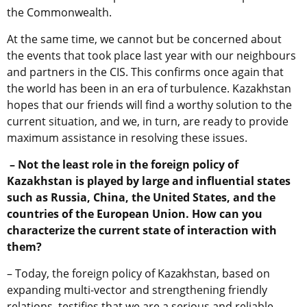
the Commonwealth.
At the same time, we cannot but be concerned about
the events that took place last year with our neighbours
and partners in the CIS. This confirms once again that
the world has been in an era of turbulence. Kazakhstan
hopes that our friends will find a worthy solution to the
current situation, and we, in turn, are ready to provide
maximum assistance in resolving these issues.
– Not the least role in the foreign policy of
Kazakhstan is played by large and influential states
such as Russia, China, the United States, and the
countries of the European Union. How can you
characterize the current state of interaction with
them?
– Today, the foreign policy of Kazakhstan, based on
expanding multi-vector and strengthening friendly
relations, testifies that we are a serious and reliable