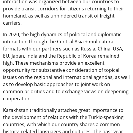
interaction was organized between our countries to
provide transit corridors for citizens returning to their
homeland, as well as unhindered transit of freight
carriers.
In 2020, the high dynamics of political and diplomatic
interaction through the Central Asia + multilateral
formats with our partners such as Russia, China, USA,
EU, Japan, India and the Republic of Korea remained
high. These mechanisms provide an excellent
opportunity for substantive consideration of topical
issues on the regional and international agendas, as well
as to develop basic approaches to joint work on
common priorities and to exchange views on deepening
cooperation.
Kazakhstan traditionally attaches great importance to
the development of relations with the Turkic-speaking
countries, with which our country shares a common
history, related languages ​​and cultures. The past year