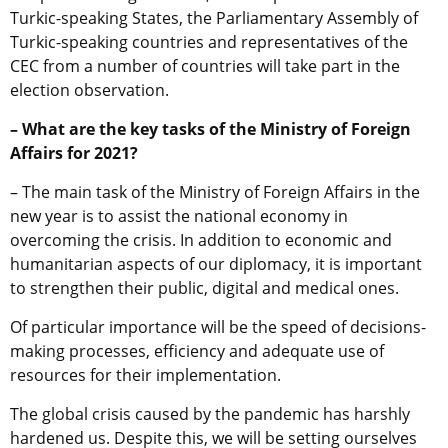
Turkic-speaking States, the Parliamentary Assembly of
Turkic-speaking countries and representatives of the
CEC from a number of countries will take part in the
election observation.
– What are the key tasks of the Ministry of Foreign
Affairs for 2021?
– The main task of the Ministry of Foreign Affairs in the
new year is to assist the national economy in
overcoming the crisis. In addition to economic and
humanitarian aspects of our diplomacy, it is important
to strengthen their public, digital and medical ones.
Of particular importance will be the speed of decisions-
making processes, efficiency and adequate use of
resources for their implementation.
The global crisis caused by the pandemic has harshly
hardened us. Despite this, we will be setting ourselves