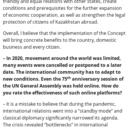
friendly and equal relations with other states, create
conditions and prerequisites for the further expansion
of economic cooperation, as well as strengthen the legal
protection of citizens of Kazakhstan abroad.
Overall, I believe that the implementation of the Concept
will bring concrete benefits to the country, domestic
business and every citizen.
– In 2020, movement around the world was limited,
many events were cancelled or postponed to a later
date. The international community has to adapt to
th
new conditions. Even the 75
anniversary session of
the UN General Assembly was held online. How do
you rate the effectiveness of such online platforms?
– It is a mistake to believe that during the pandemic,
international relations went into a “standby mode” and
classical diplomacy significantly narrowed its agenda.
The crisis revealed “bottlenecks” in international