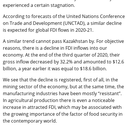
experienced a certain stagnation.
According to forecasts of the United Nations Conference
on Trade and Development (UNCTAD), a similar decline
is expected for global FDI flows in 2020-21.
A similar trend cannot pass Kazakhstan by. For objective
reasons, there is a decline in FDI inflows into our
economy. At the end of the third quarter of 2020, their
gross inflow decreased by 32.2% and amounted to $12.6
billion, a year earlier it was equal to $18.6 billion.
We see that the decline is registered, first of all, in the
mining sector of the economy, but at the same time, the
manufacturing industries have been mostly “resistant”.
In agricultural production there is even a noticeable
increase in attracted FDI, which may be associated with
the growing importance of the factor of food security in
the contemporary world.