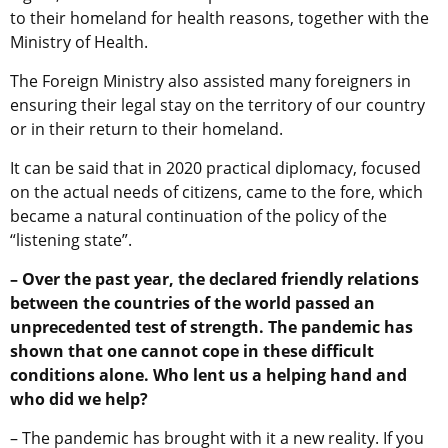
to their homeland for health reasons, together with the
Ministry of Health.
The Foreign Ministry also assisted many foreigners in
ensuring their legal stay on the territory of our country
or in their return to their homeland.
It can be said that in 2020 practical diplomacy, focused
on the actual needs of citizens, came to the fore, which
became a natural continuation of the policy of the
“listening state”.
– Over the past year, the declared friendly relations
between the countries of the world passed an
unprecedented test of strength. The pandemic has
shown that one cannot cope in these difficult
conditions alone. Who lent us a helping hand and
who did we help?
– The pandemic has brought with it a new reality. If you