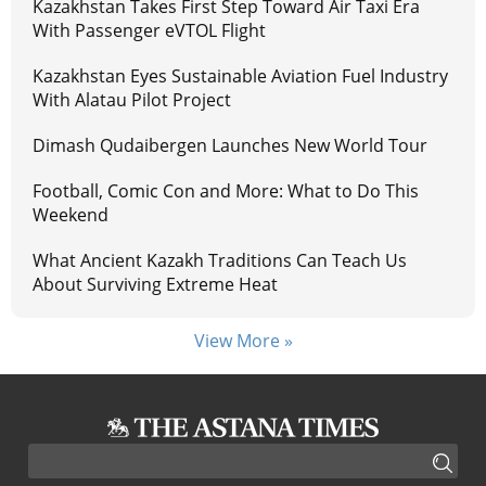
Kazakhstan Takes First Step Toward Air Taxi Era
With Passenger eVTOL Flight
Kazakhstan Eyes Sustainable Aviation Fuel Industry
With Alatau Pilot Project
Dimash Qudaibergen Launches New World Tour
Football, Comic Con and More: What to Do This
Weekend
What Ancient Kazakh Traditions Can Teach Us
About Surviving Extreme Heat
View More »