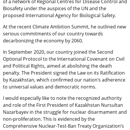
of a network of Regional Centres for Disease Control and
Biosafety under the auspices of the UN and the
proposed International Agency for Biological Safety.
At the recent Climate Ambition Summit, he outlined new
serious commitments of our country towards
decarbonizing the economy by 2060.
In September 2020, our country joined the Second
Optional Protocol to the International Covenant on Civil
and Political Rights, aimed at abolishing the death
penalty. The President signed the Law on its Ratification
by Kazakhstan, which confirmed our nation’s adherence
to universal values ​​and democratic norms.
I would especially like to note the recognized authority
and role of the First President of Kazakhstan Nursultan
Nazarbayev in the struggle for nuclear disarmament and
non-proliferation. This is evidenced by the
Comprehensive Nuclear-Test-Ban Treaty Organization’s