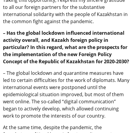
Taking this opportunity, I express my sincere gratitude
to all our foreign partners for the substantive
international solidarity with the people of Kazakhstan in
the common fight against the pandemic.
– Has the global lockdown influenced international
activity overall, and Kazakh foreign policy in
particular? In this regard, what are the prospects for
the implementation of the new Foreign Policy
Concept of the Republic of Kazakhstan for 2020-2030?
– The global lockdown and quarantine measures have
led to certain difficulties for the work of diplomats. Many
international events were postponed until the
epidemiological situation improved, but most of them
went online. The so-called “digital communication”
began to actively develop, which allowed continuing
work to promote the interests of our country.
At the same time, despite the pandemic, the