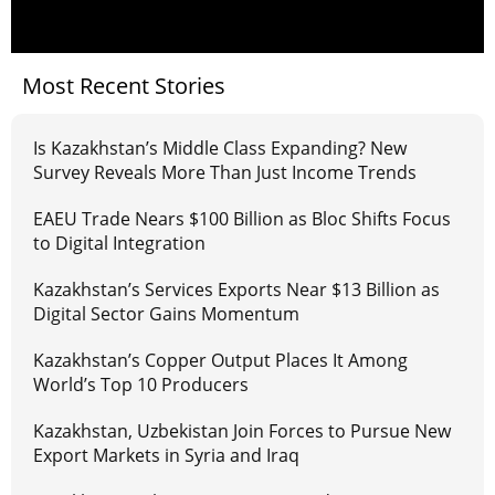
Most Recent Stories
Is Kazakhstan’s Middle Class Expanding? New
Survey Reveals More Than Just Income Trends
EAEU Trade Nears $100 Billion as Bloc Shifts Focus
to Digital Integration
Kazakhstan’s Services Exports Near $13 Billion as
Digital Sector Gains Momentum
Kazakhstan’s Copper Output Places It Among
World’s Top 10 Producers
Kazakhstan, Uzbekistan Join Forces to Pursue New
Export Markets in Syria and Iraq