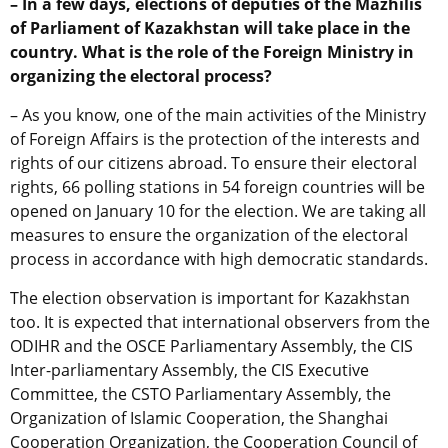
– In a few days, elections of deputies of the Mazhilis
of Parliament of Kazakhstan will take place in the
country. What is the role of the Foreign Ministry in
organizing the electoral process?
– As you know, one of the main activities of the Ministry
of Foreign Affairs is the protection of the interests and
rights of our citizens abroad. To ensure their electoral
rights, 66 polling stations in 54 foreign countries will be
opened on January 10 for the election. We are taking all
measures to ensure the organization of the electoral
process in accordance with high democratic standards.
The election observation is important for Kazakhstan
too. It is expected that international observers from the
ODIHR and the OSCE Parliamentary Assembly, the CIS
Inter-parliamentary Assembly, the CIS Executive
Committee, the CSTO Parliamentary Assembly, the
Organization of Islamic Cooperation, the Shanghai
Cooperation Organization, the Cooperation Council of