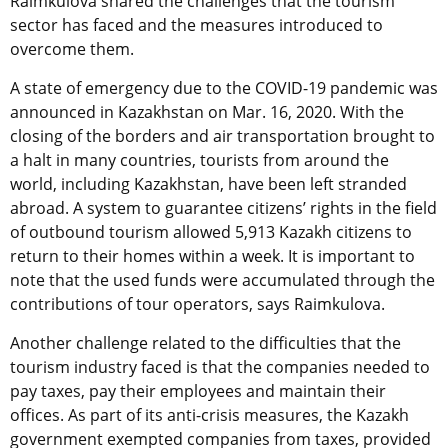
Raimkulova shared the challenges that the tourism
sector has faced and the measures introduced to
overcome them.
A state of emergency due to the COVID-19 pandemic was
announced in Kazakhstan on Mar. 16, 2020. With the
closing of the borders and air transportation brought to
a halt in many countries, tourists from around the
world, including Kazakhstan, have been left stranded
abroad. A system to guarantee citizens’ rights in the field
of outbound tourism allowed 5,913 Kazakh citizens to
return to their homes within a week. It is important to
note that the used funds were accumulated through the
contributions of tour operators, says Raimkulova.
Another challenge related to the difficulties that the
tourism industry faced is that the companies needed to
pay taxes, pay their employees and maintain their
offices. As part of its anti-crisis measures, the Kazakh
government exempted companies from taxes, provided