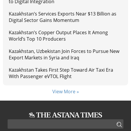
to Digital Integration
Kazakhstan’s Services Exports Near $13 Billion as
Digital Sector Gains Momentum
Kazakhstan’s Copper Output Places It Among
World’s Top 10 Producers
Kazakhstan, Uzbekistan Join Forces to Pursue New
Export Markets in Syria and Iraq
Kazakhstan Takes First Step Toward Air Taxi Era
With Passenger eVTOL Flight
View More »