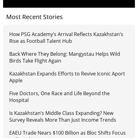
Most Recent Stories
How PSG Academy’s Arrival Reflects Kazakhstan’s
Rise as Football Talent Hub
Back Where They Belong: Mangystau Helps Wild
Birds Take Flight Again
Kazakhstan Expands Efforts to Revive Iconic Aport
Apple
Five Doctors, One Race and Life Beyond the
Hospital
Is Kazakhstan’s Middle Class Expanding? New
Survey Reveals More Than Just Income Trends
EAEU Trade Nears $100 Billion as Bloc Shifts Focus