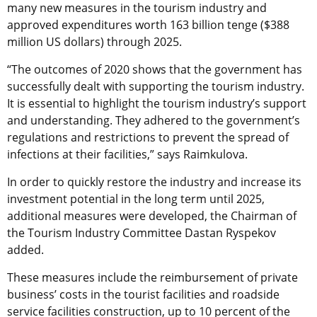
many new measures in the tourism industry and
approved expenditures worth 163 billion tenge ($388
million US dollars) through 2025.
“The outcomes of 2020 shows that the government has
successfully dealt with supporting the tourism industry.
It is essential to highlight the tourism industry’s support
and understanding. They adhered to the government’s
regulations and restrictions to prevent the spread of
infections at their facilities,” says Raimkulova.
In order to quickly restore the industry and increase its
investment potential in the long term until 2025,
additional measures were developed, the Chairman of
the Tourism Industry Committee Dastan Ryspekov
added.
These measures include the reimbursement of private
business’ costs in the tourist facilities and roadside
service facilities construction, up to 10 percent of the