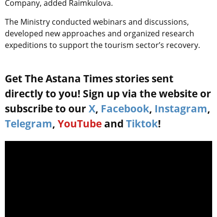
Company, added Raimkulova.
The Ministry conducted webinars and discussions,
developed new approaches and organized research
expeditions to support the tourism sector’s recovery.
Get The Astana Times stories sent
directly to you! Sign up via the website or
subscribe to our
X
,
Facebook
,
Instagram
,
Telegram
,
YouTube
and
Tiktok
!