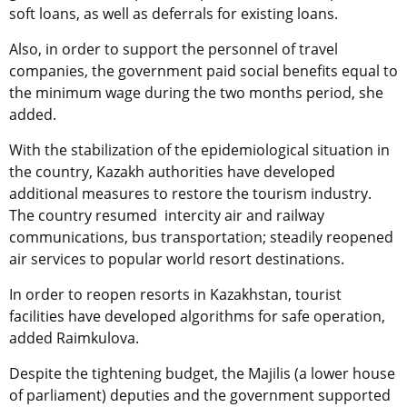
soft loans, as well as deferrals for existing loans.
Also, in order to support the personnel of travel
companies, the government paid social benefits equal to
the minimum wage during the two months period, she
added.
With the stabilization of the epidemiological situation in
the country, Kazakh authorities have developed
additional measures to restore the tourism industry.
The country resumed intercity air and railway
communications, bus transportation; steadily reopened
air services to popular world resort destinations.
In order to reopen resorts in Kazakhstan, tourist
facilities have developed algorithms for safe operation,
added Raimkulova.
Despite the tightening budget, the Majilis (a lower house
of parliament) deputies and the government supported