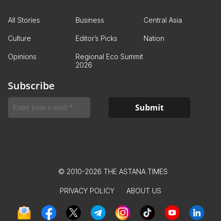
All Stories
Business
Central Asia
Culture
Editor’s Picks
Nation
Opinions
Regional Eco Summit
2026
Subscribe
© 2010-2026 THE ASTANA TIMES
PRIVACY POLICY
ABOUT US