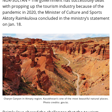
NUR-SULTAN – The government has successfully dealt
with propping up the tourism industry because of the
pandemic in 2020, the Minister of Culture and Sports
Aktoty Raimkulova concluded in the ministry’s statement
on Jan. 18.
Charyn Canyon in Almaty region, Kazakhstan’s one of the most beautiful natural places.
Photo credits: gov.kz.