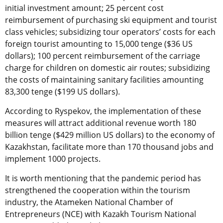
initial investment amount; 25 percent cost
reimbursement of purchasing ski equipment and tourist
class vehicles; subsidizing tour operators’ costs for each
foreign tourist amounting to 15,000 tenge ($36 US
dollars); 100 percent reimbursement of the carriage
charge for children on domestic air routes; subsidizing
the costs of maintaining sanitary facilities amounting
83,300 tenge ($199 US dollars).
According to Ryspekov, the implementation of these
measures will attract additional revenue worth 180
billion tenge ($429 million US dollars) to the economy of
Kazakhstan, facilitate more than 170 thousand jobs and
implement 1000 projects.
It is worth mentioning that the pandemic period has
strengthened the cooperation within the tourism
industry, the Atameken National Chamber of
Entrepreneurs (NCE) with Kazakh Tourism National