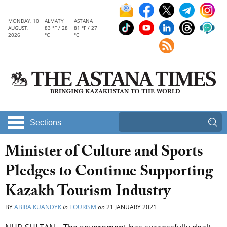
MONDAY, 10
ALMATY
ASTANA
AUGUST,
83 °F / 28
81 °F / 27
2026
°C
°C
Sections
Minister of Culture and Sports
Pledges to Continue Supporting
Kazakh Tourism Industry
BY
ABIRA KUANDYK
in
TOURISM
on
21 JANUARY 2021