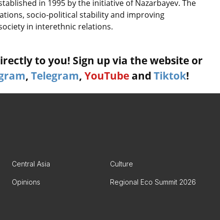
ablished in 1995 by the initiative of Nazarbayev. The
tions, socio-political stability and improving
ociety in interethnic relations.
rectly to you! Sign up via the website or
agram
,
Telegram
,
YouTube
and
Tiktok
!
Central Asia
Culture
Opinions
Regional Eco Summit 2026