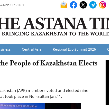
ASTANA 91 °F / 33 °C
siness
Central Asia
Regional Eco Summit 2026
O
the People of Kazakhstan Elects
zakhstan (APK) members voted and elected nine
hat took place in Nur-Sultan Jan.11.