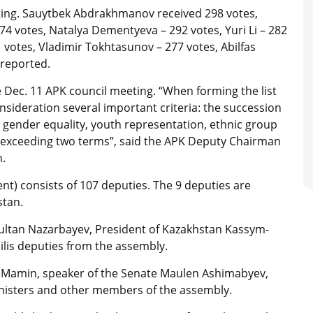
ting. Sauytbek Abdrakhmanov received 298 votes,
274 votes, Natalya Dementyeva – 292 votes, Yuri Li – 282
1 votes, Vladimir Tokhtasunov – 277 votes, Abilfas
 reported.
Dec. 11 APK council meeting. “When forming the list
nsideration several important criteria: the succession
g gender equality, youth representation, ethnic group
t exceeding two terms”, said the APK Deputy Chairman
n.
ent) consists of 107 deputies. The 9 deputies are
stan.
sultan Nazarbayev, President of Kazakhstan Kassym-
jilis deputies from the assembly.
r Mamin, speaker of the Senate Maulen Ashimabyev,
nisters and other members of the assembly.