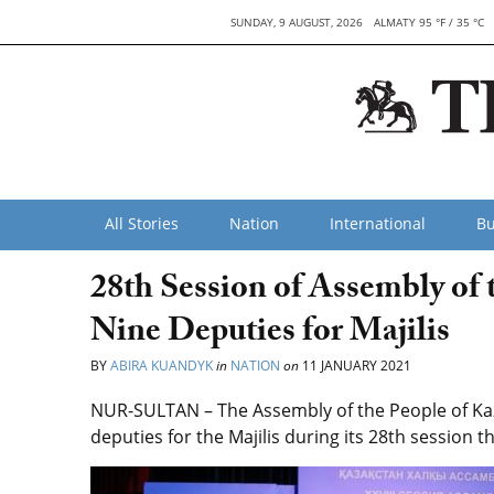
SUNDAY, 9 AUGUST, 2026
ALMATY 95 °F / 35 °C
All Stories
Nation
International
Bu
28th Session of Assembly of 
Nine Deputies for Majilis
BY
ABIRA KUANDYK
in
NATION
on
11 JANUARY 2021
NUR-SULTAN – The Assembly of the People of Ka
deputies for the Majilis during its 28th session t