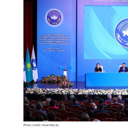
Photo credit: Assembly.kz.