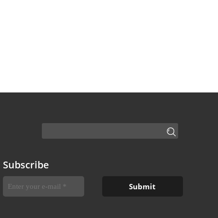
Subscribe