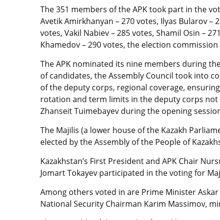
The 351 members of the APK took part in the vo
Avetik Amirkhanyan – 270 votes, Ilyas Bularov – 
votes, Vakil Nabiev – 285 votes, Shamil Osin – 27
Khamedov – 290 votes, the election commission
The APK nominated its nine members during the 
of candidates, the Assembly Council took into co
of the deputy corps, regional coverage, ensurin
rotation and term limits in the deputy corps no
Zhanseit Tuimebayev during the opening sessio
The Majilis (a lower house of the Kazakh Parliam
elected by the Assembly of the People of Kazakh
Kazakhstan’s First President and APK Chair Nur
Jomart Tokayev participated in the voting for Ma
Among others voted in are Prime Minister Aska
National Security Chairman Karim Massimov, mi