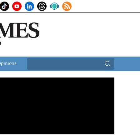
pinions