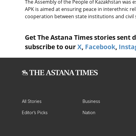
The Assembly of the People of Kazakhstan was est
APK is aimed at ensuring peace in interethnic rela
cooperation between state institutions and civil s
Get The Astana Times stories sent di
subscribe to our
X
,
Facebook
,
Inst
All Stories
Business
Editor’s Picks
Nation