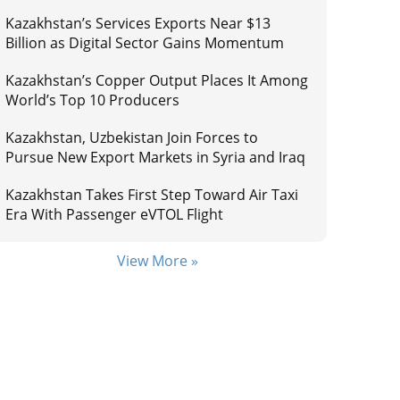
Kazakhstan’s Services Exports Near $13
Billion as Digital Sector Gains Momentum
Kazakhstan’s Copper Output Places It Among
World’s Top 10 Producers
Kazakhstan, Uzbekistan Join Forces to
Pursue New Export Markets in Syria and Iraq
Kazakhstan Takes First Step Toward Air Taxi
Era With Passenger eVTOL Flight
View More »