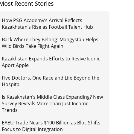
Most Recent Stories
How PSG Academy’s Arrival Reflects
Kazakhstan’s Rise as Football Talent Hub
Back Where They Belong: Mangystau Helps
Wild Birds Take Flight Again
Kazakhstan Expands Efforts to Revive Iconic
Aport Apple
Five Doctors, One Race and Life Beyond the
Hospital
Is Kazakhstan’s Middle Class Expanding? New
Survey Reveals More Than Just Income
Trends
EAEU Trade Nears $100 Billion as Bloc Shifts
Focus to Digital Integration