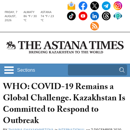
FRIDAY, 7
ALMATY
ASTANA
AUGUST,
86 °F / 30
74 °F / 23
2026
°C
°C
Sections
WHO: COVID-19 Remains a
Global Challenge. Kazakhstan Is
Сommitted to Respond to
Outbreak
BY
ZHANNA SHAYAKHMETOVA
in
INTERNATIONAL
on
7 DECEMBER 2020