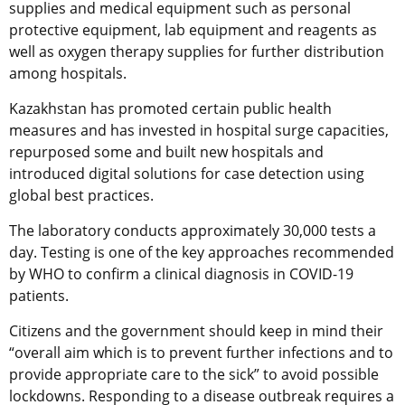
supplies and medical equipment such as personal
protective equipment, lab equipment and reagents as
well as oxygen therapy supplies for further distribution
among hospitals.
Kazakhstan has promoted certain public health
measures and has invested in hospital surge capacities,
repurposed some and built new hospitals and
introduced digital solutions for case detection using
global best practices.
The laboratory conducts approximately 30,000 tests a
day. Testing is one of the key approaches recommended
by WHO to confirm a clinical diagnosis in COVID-19
patients.
Citizens and the government should keep in mind their
“overall aim which is to prevent further infections and to
provide appropriate care to the sick” to avoid possible
lockdowns. Responding to a disease outbreak requires a