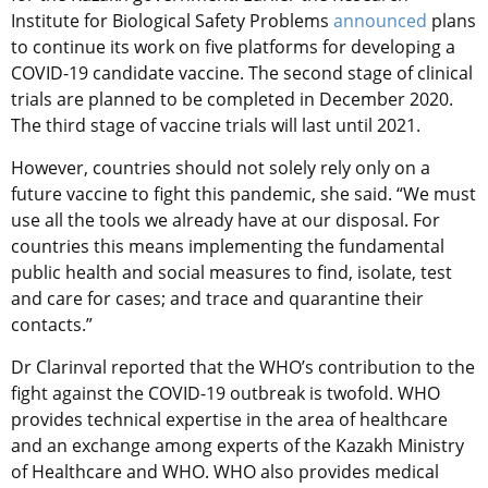
Institute for Biological Safety Problems
announced
plans
to continue its work on five platforms for developing a
COVID-19 candidate vaccine. The second stage of clinical
trials are planned to be completed in December 2020.
The third stage of vaccine trials will last until 2021.
However, countries should not solely rely only on a
future vaccine to fight this pandemic, she said. “We must
use all the tools we already have at our disposal. For
countries this means implementing the fundamental
public health and social measures to find, isolate, test
and care for cases; and trace and quarantine their
contacts.”
Dr Clarinval reported that the WHO’s contribution to the
fight against the COVID-19 outbreak is twofold. WHO
provides technical expertise in the area of healthcare
and an exchange among experts of the Kazakh Ministry
of Healthcare and WHO. WHO also provides medical