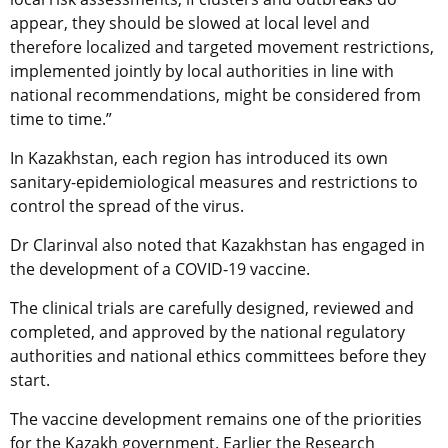
appear, they should be slowed at local level and
therefore localized and targeted movement restrictions,
implemented jointly by local authorities in line with
national recommendations, might be considered from
time to time.”
In Kazakhstan, each region has introduced its own
sanitary-epidemiological measures and restrictions to
control the spread of the virus.
Dr Clarinval also noted that Kazakhstan has engaged in
the development of a COVID-19 vaccine.
The clinical trials are carefully designed, reviewed and
completed, and approved by the national regulatory
authorities and national ethics committees before they
start.
The vaccine development remains one of the priorities
for the Kazakh government. Earlier the Research