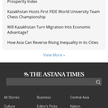
Prosperity Index
Kazakhstan Hosts First FIDE World University Team
Chess Championship
Will Kazakhstan Turn Migration Into Economic
Advantage?
How Asia Can Reverse Rising Inequality in its Cities
View More »
All Stories
Business
Central Asia
Culture
Editor’s Picks
Nation