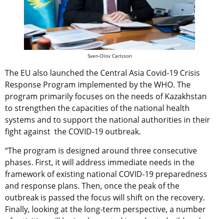
Sven-Olov Carlsson
The EU also launched the Central Asia Covid-19 Crisis
Response Program implemented by the WHO. The
program primarily focuses on the needs of Kazakhstan
to strengthen the capacities of the national health
systems and to support the national authorities in their
fight against the COVID-19 outbreak.
“The program is designed around three consecutive
phases. First, it will address immediate needs in the
framework of existing national COVID-19 preparedness
and response plans. Then, once the peak of the
outbreak is passed the focus will shift on the recovery.
Finally, looking at the long-term perspective, a number