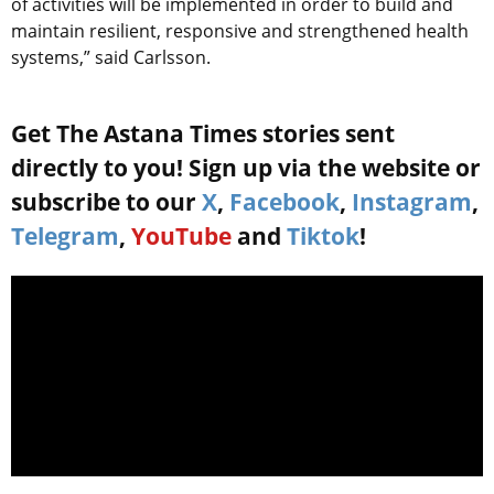
of activities will be implemented in order to build and
maintain resilient, responsive and strengthened health
systems,” said Carlsson.
Get The Astana Times stories sent
directly to you! Sign up via the website or
subscribe to our
X
,
Facebook
,
Instagram
,
Telegram
,
YouTube
and
Tiktok
!