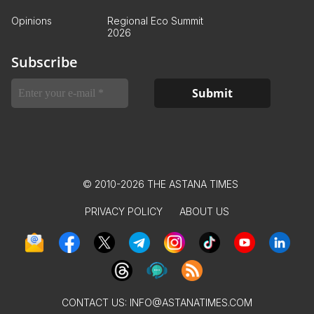
Opinions
Regional Eco Summit
2026
Subscribe
© 2010-2026 THE ASTANA TIMES
PRIVACY POLICY
ABOUT US
CONTACT US:
INFO@ASTANATIMES.COM