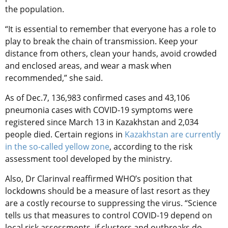
the population.
“It is essential to remember that everyone has a role to
play to break the chain of transmission. Keep your
distance from others, clean your hands, avoid crowded
and enclosed areas, and wear a mask when
recommended,” she said.
As of Dec.7, 136,983 confirmed cases and 43,106
pneumonia cases with COVID-19 symptoms were
registered since March 13 in Kazakhstan and 2,034
people died. Certain regions in
Kazakhstan are currently
in the so-called yellow zone
, according to the risk
assessment tool developed by the ministry.
Also, Dr Clarinval reaffirmed WHO’s position that
lockdowns should be a measure of last resort as they
are a costly recourse to suppressing the virus. “Science
tells us that measures to control COVID-19 depend on
local risk assessments, if clusters and outbreaks do