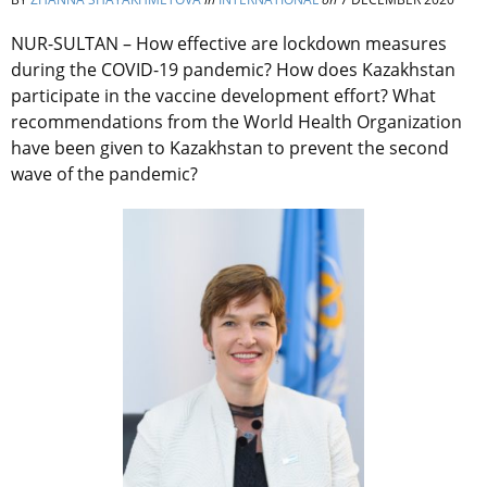
NUR-SULTAN – How effective are lockdown measures
during the COVID-19 pandemic? How does Kazakhstan
participate in the vaccine development effort? What
recommendations from the World Health Organization
have been given to Kazakhstan to prevent the second
wave of the pandemic?