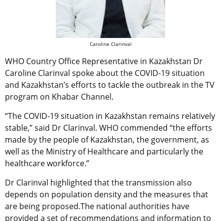
Caroline Clarinval
WHO Country Office Representative in Kazakhstan Dr
Caroline Clarinval spoke about the COVID-19 situation
and Kazakhstan’s efforts to tackle the outbreak in the TV
program on Khabar Channel.
“The COVID-19 situation in Kazakhstan remains relatively
stable,” said Dr Clarinval. WHO commended “the efforts
made by the people of Kazakhstan, the government, as
well as the Ministry of Healthcare and particularly the
healthcare workforce.”
Dr Clarinval highlighted that the transmission also
depends on population density and the measures that
are being proposed.The national authorities have
provided a set of recommendations and information to