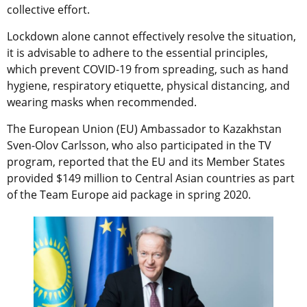
collective effort.
Lockdown alone cannot effectively resolve the situation,
it is advisable to adhere to the essential principles,
which prevent COVID-19 from spreading, such as hand
hygiene, respiratory etiquette, physical distancing, and
wearing masks when recommended.
The European Union (EU) Ambassador to Kazakhstan
Sven-Olov Carlsson, who also participated in the TV
program, reported that the EU and its Member States
provided $149 million to Central Asian countries as part
of the Team Europe aid package in spring 2020.