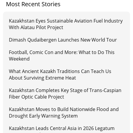
Most Recent Stories
Kazakhstan Eyes Sustainable Aviation Fuel Industry
With Alatau Pilot Project
Dimash Qudaibergen Launches New World Tour
Football, Comic Con and More: What to Do This
Weekend
What Ancient Kazakh Traditions Can Teach Us
About Surviving Extreme Heat
Kazakhstan Completes Key Stage of Trans-Caspian
Fiber Optic Cable Project
Kazakhstan Moves to Build Nationwide Flood and
Drought Early Warning System
Kazakhstan Leads Central Asia in 2026 Legatum