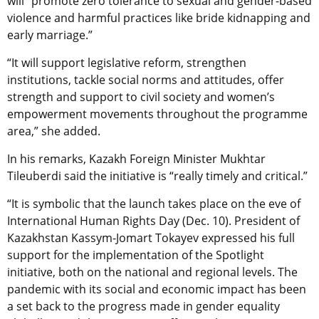
will “promote zero tolerance to sexual and gender-based
violence and harmful practices like bride kidnapping and
early marriage.”
“It will support legislative reform, strengthen
institutions, tackle social norms and attitudes, offer
strength and support to civil society and women’s
empowerment movements throughout the programme
area,” she added.
In his remarks, Kazakh Foreign Minister Mukhtar
Tileuberdi said the initiative is “really timely and critical.”
“It is symbolic that the launch takes place on the eve of
International Human Rights Day (Dec. 10). President of
Kazakhstan Kassym-Jomart Tokayev expressed his full
support for the implementation of the Spotlight
initiative, both on the national and regional levels. The
pandemic with its social and economic impact has been
a set back to the progress made in gender equality