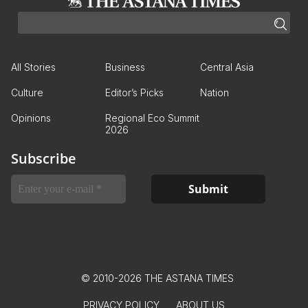
All Stories
Business
Central Asia
Culture
Editor’s Picks
Nation
Opinions
Regional Eco Summit
2026
Subscribe
© 2010-2026 THE ASTANA TIMES
PRIVACY POLICY
ABOUT US