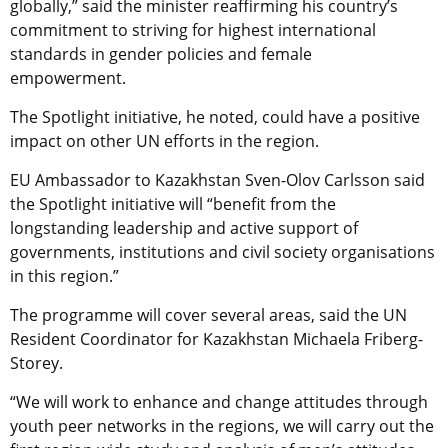
globally,” said the minister reaffirming his country’s
commitment to striving for highest international
standards in gender policies and female
empowerment.
The Spotlight initiative, he noted, could have a positive
impact on other UN efforts in the region.
EU Ambassador to Kazakhstan Sven-Olov Carlsson said
the Spotlight initiative will “benefit from the
longstanding leadership and active support of
governments, institutions and civil society organisations
in this region.”
The programme will cover several areas, said
the UN
Resident Coordinator for Kazakhstan Michaela Friberg-
Storey.
“We will work to enhance and change attitudes through
youth peer networks in the regions, we will carry out the