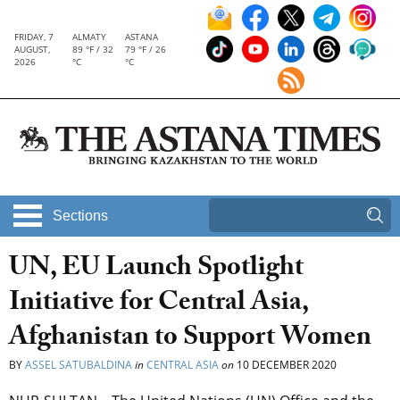
FRIDAY, 7
ALMATY
ASTANA
AUGUST,
89 °F / 32
79 °F / 26
2026
°C
°C
Sections
UN, EU Launch Spotlight
Initiative for Central Asia,
Afghanistan to Support Women
BY
ASSEL SATUBALDINA
in
CENTRAL ASIA
on
10 DECEMBER 2020