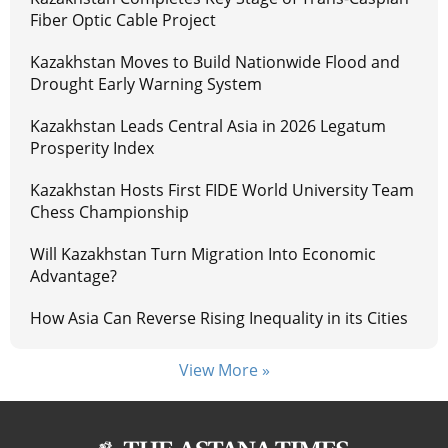
Fiber Optic Cable Project
Kazakhstan Moves to Build Nationwide Flood and
Drought Early Warning System
Kazakhstan Leads Central Asia in 2026 Legatum
Prosperity Index
Kazakhstan Hosts First FIDE World University Team
Chess Championship
Will Kazakhstan Turn Migration Into Economic
Advantage?
How Asia Can Reverse Rising Inequality in its Cities
View More »