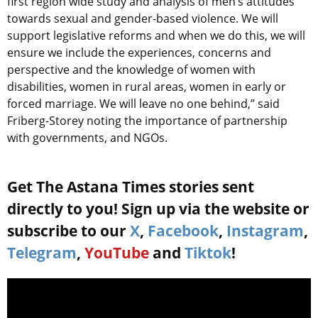
first region wide study and analysis of men’s attitudes
towards sexual and gender-based violence. We will
support legislative reforms and when we do this, we will
ensure we include the experiences, concerns and
perspective and the knowledge of women with
disabilities, women in rural areas, women in early or
forced marriage. We will leave no one behind,” said
Friberg-Storey
noting the importance of partnership
with governments, and NGOs.
Get The Astana Times stories sent
directly to you! Sign up via the website or
subscribe to our
X
,
Facebook
,
Instagram
,
Telegram
,
YouTube
and
Tiktok
!