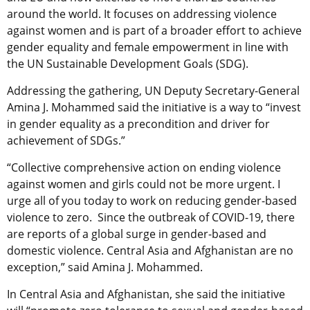
around the world. It focuses on addressing violence
against women and is part of a broader effort to achieve
gender equality and female empowerment in line with
the UN Sustainable Development Goals (SDG).
Addressing the gathering, UN Deputy Secretary-General
Amina J. Mohammed said the initiative is a way to
“invest
in gender equality as a precondition and driver for
achievement of SDGs.”
“Collective comprehensive action on ending violence
against women and girls could not be more urgent. I
urge all of you today to work on reducing gender-based
violence to zero. Since the outbreak of COVID-19, there
are reports of a global surge in gender-based and
domestic violence. Central Asia and Afghanistan are no
exception,” said
Amina J. Mohammed
.
In Central Asia and Afghanistan, she said the initiative