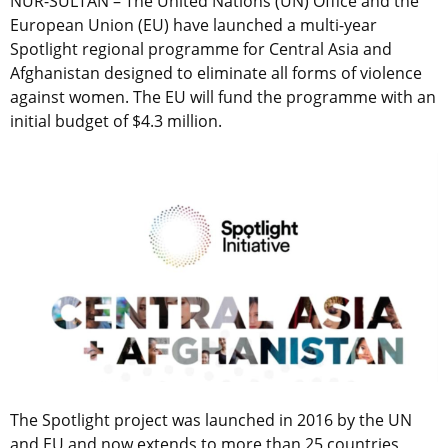
NUR-SULTAN – The United Nations (UN) Office and the
European Union (EU) have launched a multi-year
Spotlight regional programme for Central Asia and
Afghanistan designed to eliminate all forms of violence
against women. The EU will fund the programme with an
initial budget of $4.3 million.
The Spotlight project was launched in 2016 by the UN
and EU and now extends to more than 25 countries