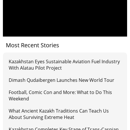
Most Recent Stories
Kazakhstan Eyes Sustainable Aviation Fuel Industry
With Alatau Pilot Project
Dimash Qudaibergen Launches New World Tour
Football, Comic Con and More: What to Do This
Weekend
What Ancient Kazakh Traditions Can Teach Us
About Surviving Extreme Heat
Kazakhstan Completes Key Stage of Trans-Caspian