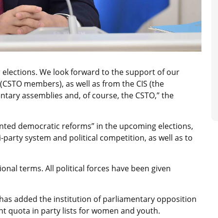
 elections. We look forward to the support of our
(CSTO members), as well as from the CIS (the
ary assemblies and, of course, the CSTO,” the
ted democratic reforms” in the upcoming elections,
-party system and political competition, as well as to
ional terms. All political forces have been given
as added the institution of parliamentary opposition
ent quota in party lists for women and youth.