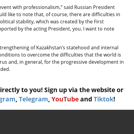
 event with professionalism,” said Russian President
d like to note that, of course, there are difficulties in
litical stability, which was created by the First
upported by the acting President, you. I want to note
strengthening of Kazakhstan’s statehood and internal
 conditions to overcome the difficulties that the world is
irus and, in general, for the progressive development in
added.
rectly to you! Sign up via the website or
agram
,
Telegram
,
YouTube
and
Tiktok
!