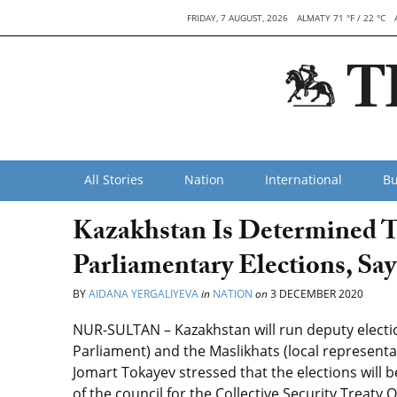
FRIDAY, 7 AUGUST, 2026
ALMATY 71 °F / 22 °C
All Stories
Nation
International
Bu
Kazakhstan Is Determined T
Parliamentary Elections, Sa
BY
AIDANA YERGALIYEVA
in
NATION
on
3 DECEMBER 2020
NUR-SULTAN
–
Kazakhstan will run deputy electio
Parliament) and the Maslikhats (local representa
Jomart Tokayev stressed that the elections will b
of the council for the Collective Security Treaty 