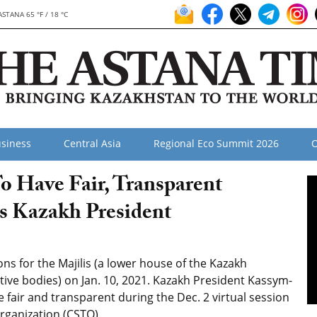
ASTANA 65 °F / 18 °C
siness
Central Asia
Regional Eco Summit 2026
O
o Have Fair, Transparent
ys Kazakh President
ns for the Majilis (a lower house of the Kazakh
tive bodies) on Jan. 10, 2021. Kazakh President Kassym-
e fair and transparent during the Dec. 2 virtual session
Organization (CSTO).