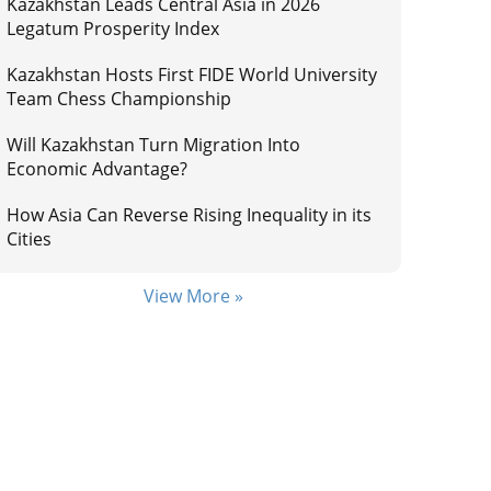
Kazakhstan Leads Central Asia in 2026
Legatum Prosperity Index
Kazakhstan Hosts First FIDE World University
Team Chess Championship
Will Kazakhstan Turn Migration Into
Economic Advantage?
How Asia Can Reverse Rising Inequality in its
Cities
View More »