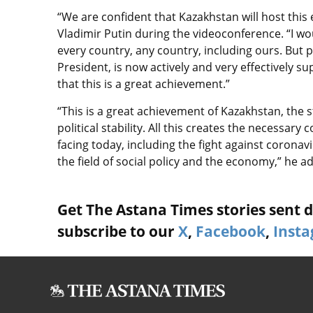
“We are confident that Kazakhstan will host this
Vladimir Putin during the videoconference. “I woul
every country, any country, including ours. But po
President, is now actively and very effectively s
that this is a great achievement.”
“This is a great achievement of Kazakhstan, the 
political stability. All this creates the necessary
facing today, including the fight against coronav
the field of social policy and the economy,” he 
Get The Astana Times stories sent di
subscribe to our
X
,
Facebook
,
Inst