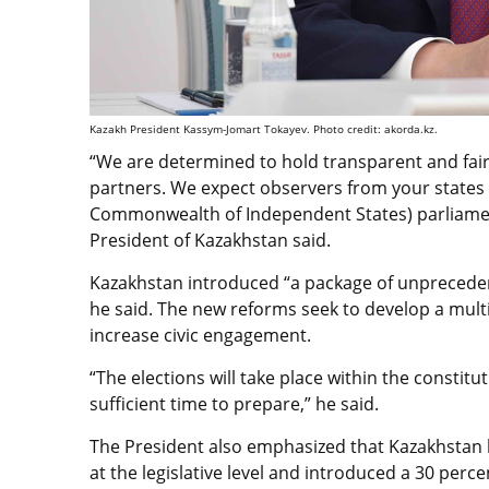
Kazakh President Kassym-Jomart Tokayev. Photo credit: akorda.kz.
“We are determined to hold transparent and fair
partners. We expect observers from your states 
Commonwealth of Independent States) parliament
President of Kazakhstan said.
Kazakhstan introduced “a package of unpreceden
he said. The new reforms seek to develop a multi
increase civic engagement.
“The elections will take place within the constitut
sufficient time to prepare,” he said.
The President also emphasized that Kazakhstan h
at the legislative level and introduced a 30 perc