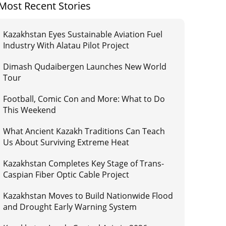
Most Recent Stories
Kazakhstan Eyes Sustainable Aviation Fuel
Industry With Alatau Pilot Project
Dimash Qudaibergen Launches New World
Tour
Football, Comic Con and More: What to Do
This Weekend
What Ancient Kazakh Traditions Can Teach
Us About Surviving Extreme Heat
Kazakhstan Completes Key Stage of Trans-
Caspian Fiber Optic Cable Project
Kazakhstan Moves to Build Nationwide Flood
and Drought Early Warning System