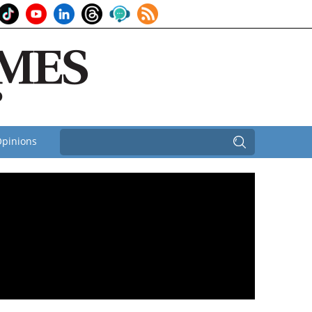
pinions